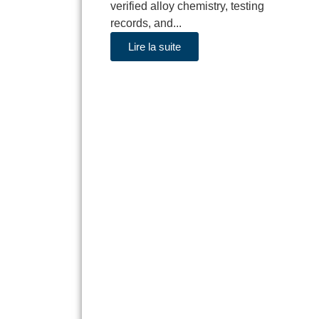
verified alloy chemistry, testing
records, and...
Lire la suite