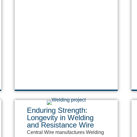
Enduring Strength:
Longevity in Welding
and Resistance Wire
Central Wire manufactures Welding