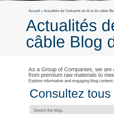
Accueil
»
Actualités de l'industrie du fil et du câble B
Actualités de
câble Blog 
As a Group of Companies, we are e
from premium raw materials to meet
Explore informative and engaging blog content o
Consultez tous 