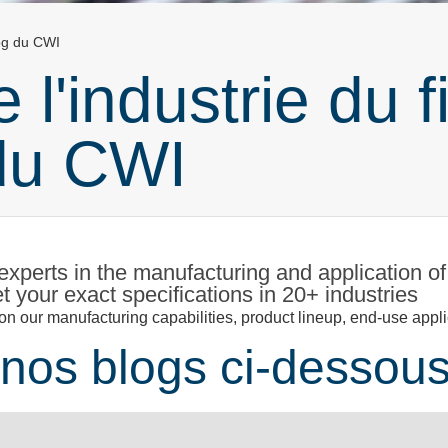
log du CWI
 l'industrie du fi
du CWI
xperts in the manufacturing and application of
 your exact specifications in 20+ industries
n our manufacturing capabilities, product lineup, end-use appli
nos blogs ci-dessous