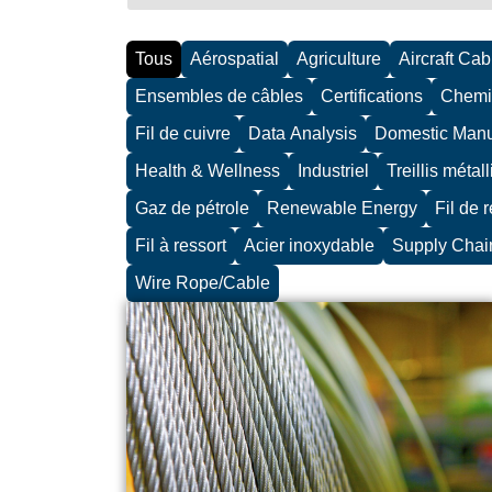
Tous
Aérospatial
Agriculture
Aircraft Cab
Ensembles de câbles
Certifications
Chemi
Fil de cuivre
Data Analysis
Domestic Manu
Health & Wellness
Industriel
Treillis métall
Gaz de pétrole
Renewable Energy
Fil de 
Fil à ressort
Acier inoxydable
Supply Chai
Wire Rope/Cable