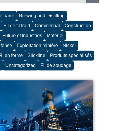
de barre
Brewing and Distilling
Fil de fil froid
Commercial
Construction
Future of Industries
Matériel
défense
Exploitation minière
Nickel
Fil en forme
Slickline
Produits spécialisés
e
Uncategorized
Fil de soudage