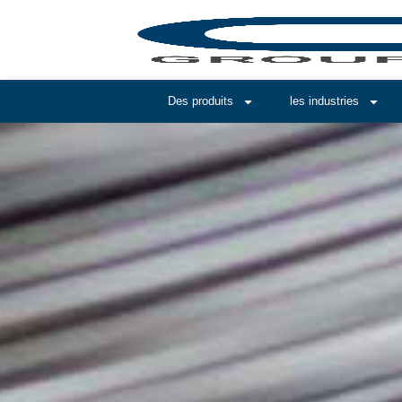
Des produits
les industries