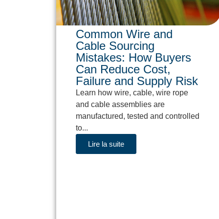
Common Wire and
Cable Sourcing
Mistakes: How Buyers
Can Reduce Cost,
Failure and Supply Risk
Learn how wire, cable, wire rope
and cable assemblies are
manufactured, tested and controlled
to...
Lire la suite