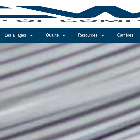
Les alliages
Qualité
Resources
Carrières