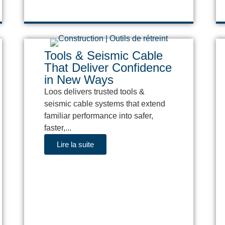
Tools & Seismic Cable
That Deliver Confidence
in New Ways
Loos delivers trusted tools &
seismic cable systems that extend
familiar performance into safer,
faster,...
Lire la suite