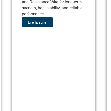
and Resistance Wire for long-term
strength, heat stability, and reliable
performance....
Lire la suite