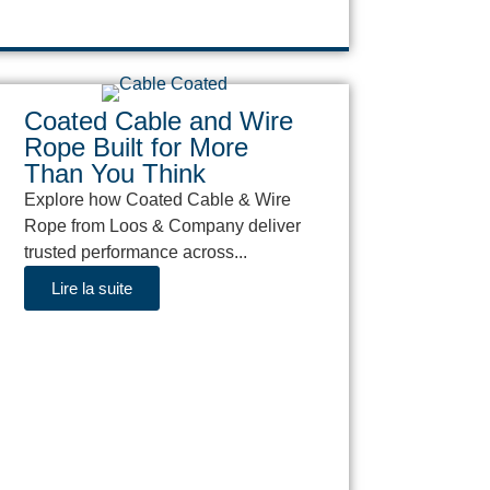
Coated Cable and Wire
Rope Built for More
Than You Think
Explore how Coated Cable & Wire
Rope from Loos & Company deliver
trusted performance across...
Lire la suite