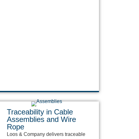
Traceability in Cable
Assemblies and Wire
Rope
Loos & Company delivers traceable