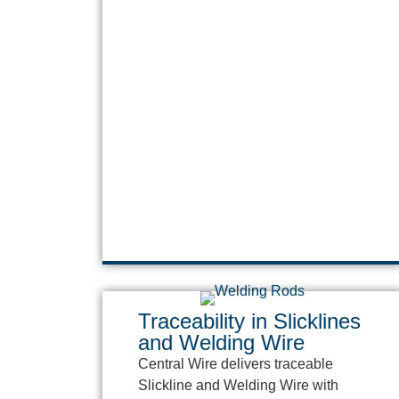
Traceability in Slicklines
and Welding Wire
Central Wire delivers traceable
Slickline and Welding Wire with