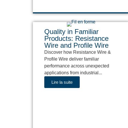
Quality in Familiar
Products: Resistance
Wire and Profile Wire
Discover how Resistance Wire &
Profile Wire deliver familiar
performance across unexpected
applications from industrial...
Lire la suite