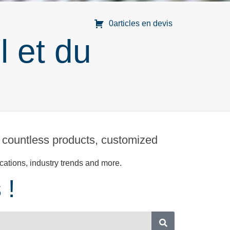
0articles en devis
l et du
 countless products, customized
cations, industry trends and more.
 !