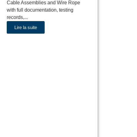
Cable Assemblies and Wire Rope
with full documentation, testing
records,...
Lire la suite