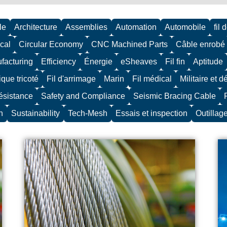
le
Architecture
Assemblies
Automation
Automobile
fil 
cal
Circular Economy
CNC Machined Parts
Câble enrobé
facturing
Efficiency
Énergie
eSheaves
Fil fin
Aptitude
ique tricoté
Fil d'arrimage
Marin
Fil médical
Militaire et 
résistance
Safety and Compliance
Seismic Bracing Cable
n
Sustainability
Tech-Mesh
Essais et inspection
Outillag