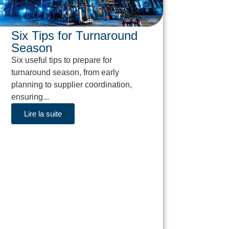
Six Tips for Turnaround
Season
Six useful tips to prepare for
turnaround season, from early
planning to supplier coordination,
ensuring...
Lire la suite