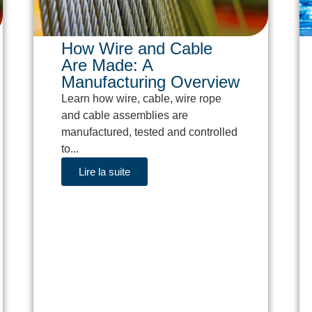
How Wire and Cable
Are Made: A
Manufacturing Overview
Learn how wire, cable, wire rope
and cable assemblies are
manufactured, tested and controlled
to...
Lire la suite