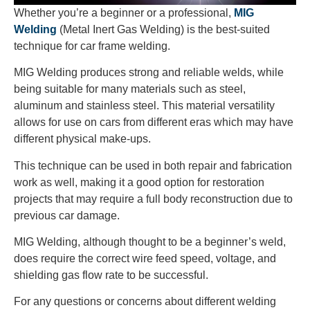
Whether you’re a beginner or a professional,
MIG
Welding
(Metal Inert Gas Welding)
is the best-suited
technique for car frame welding.
MIG Welding produces strong and reliable welds, while
being suitable for many materials such as steel,
aluminum and stainless steel. This material versatility
allows for use on cars from different eras which may have
different physical make-ups.
This technique can be used in both repair and fabrication
work as well, making it a good option for restoration
projects that may require a full body reconstruction due to
previous car damage.
MIG Welding, although thought to be a beginner’s weld,
does require the correct wire feed speed, voltage, and
shielding gas flow rate to be successful.
For any questions or concerns about different welding