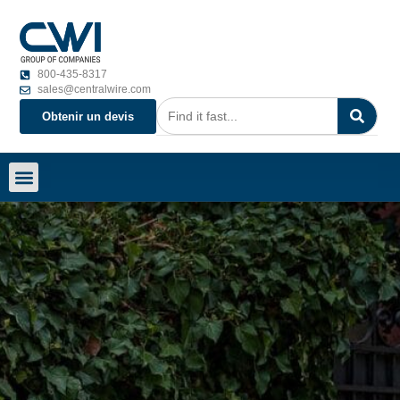
800-435-8317
sales@centralwire.com
Obtenir un devis