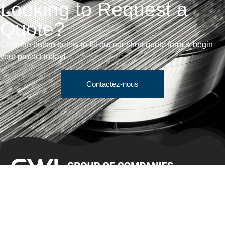
Looking to Request a
Quote?
Click the button below to fill out our short quote form & begin
your project today!
Contactez-nous
Conditions générales de vente
Obtenir un devis