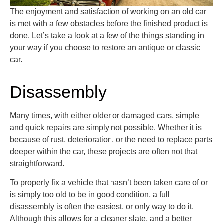
The enjoyment and satisfaction of working on an old car
is met with a few obstacles before the finished product is
done.
Let’s
take a look
at a few of the things standing in
your way if you choose to restore an antique or classic
car.
Disassembly
Many times, with either older or damaged cars, simple
and quick repairs are simply not possible. Whether it is
because of rust, deterioration, or the need to replace parts
deeper within the car, these projects are often not that
straightforward.
To properly fix a vehicle that hasn’t been taken care of or
is simply too old to be in good condition, a full
disassembly is often the easiest, or only way to do it.
Although this allows for a cleaner slate, and a better