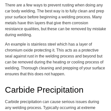
There are a few ways to prevent rusting when doing any
car body welding. The best way is to fully clean and prep
your surface before beginning a welding process. Many
metals have thin layers that give them corrosion
resistance qualities, but these can be removed by mistake
during welding.
An example is stainless steel which has a layer of
chromium oxide protecting it. This acts as a protective
seal against rust in the welding process and beyond but
can be removed during the heating or cooling process of
welding. Thorough cleaning and prepping of your surface
ensures that this does not happen.
Carbide Precipitation
Carbide precipitation can cause serious issues during
any welding process. Typically occurring at extreme