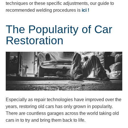
techniques or these specific adjustments, our guide to
recommended welding procedures is
ici !
The Popularity of Car
Restoration
Especially as repair technologies have improved over the
years, restoring old cars has only grown in popularity.
There are countless garages across the world taking old
cars in to try and bring them back to life.