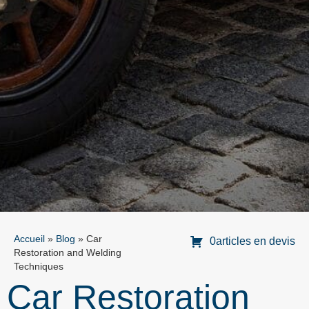
Accueil
»
Blog
»
Car
0articles en devis
Restoration and Welding
Techniques
Car Restoration