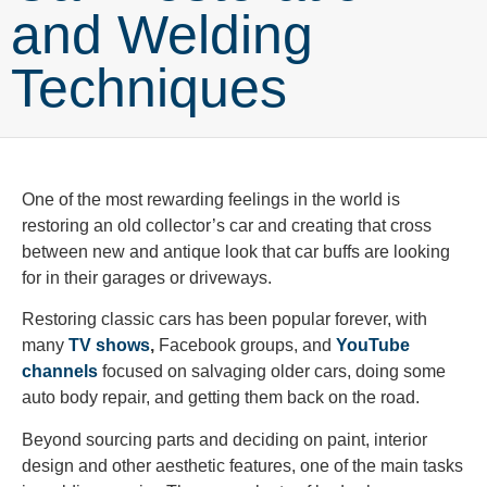
and Welding
Techniques
One of the most rewarding feelings in the world is
restoring an old collector’s car and creating that cross
between new and antique look that car buffs are looking
for in their garages or driveways.
Restoring classic cars has been popular forever, with
many
TV shows
,
Facebook groups, and
YouTube
channels
focused on salvaging older cars, doing some
auto body repair, and getting them back on the road.
Beyond sourcing parts and deciding on paint, interior
design and other aesthetic features, one of the main tasks