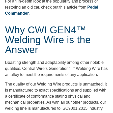
For an in-depth look at the popularity and process of
restoring an old car, check out this article from
Pedal
Commander.
Why CWI GEN4™
Welding Wire is the
Answer
Boasting strength and adaptability among other notable
qualities, Central Wire’s Generation4™ Welding Wire has
an alloy to meet the requirements of any application.
The quality of our Welding Wire products is unmatched. It
is manufactured to exact specifications and supplied with
a certificate of conformance stating physical and
mechanical properties. As with all our other products, our
welding line is manufactured to ISO9001:2015 industry