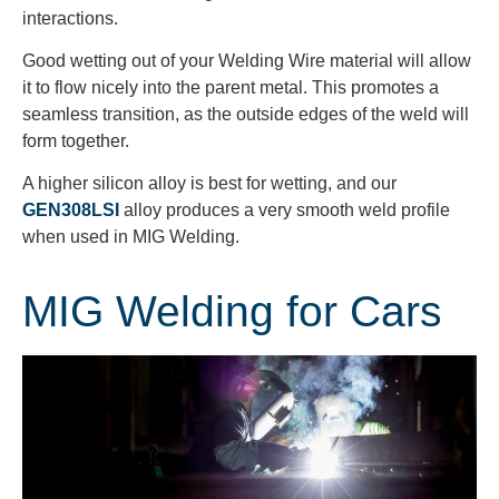
interactions.
Good wetting out of your Welding Wire material will allow
it to flow nicely into the parent metal. This promotes a
seamless transition, as the outside edges of the weld will
form together.
A higher silicon alloy is best for wetting, and our
GEN308LSI
alloy produces a very smooth weld profile
when used in MIG Welding.
MIG Welding for Cars