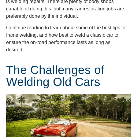
is welding repairs. There are plenty of body shops
capable of doing this, but many car restoration jobs are
preferably done by the individual.
Continue reading to learn about some of the best tips for
frame welding, and how best to weld a classic car to
ensure the on-road performance lasts as long as
desired.
The Challenges of
Welding Old Cars