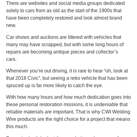
There are websites and social media groups dedicated
solely to cars from as old as the start of the 1900s that
have been completely restored and look almost brand
new.
Car shows and auctions are littered with vehicles that
many may have scrapped, but with some long hours of
repairs are becoming antique pieces and collector’s
cars.
Whenever you’re out driving, it is rare to hear “oh, look at
that 2018 Civic”, but seeing a retro vehicle that has been
spruced up is far more likely to catch the eye.
With how many hours and how much dedication goes into
these personal restoration missions, it is undeniable that
reliable materials are important. That is why CWI Welding
Wire products are the right choice for a project that means
this much.