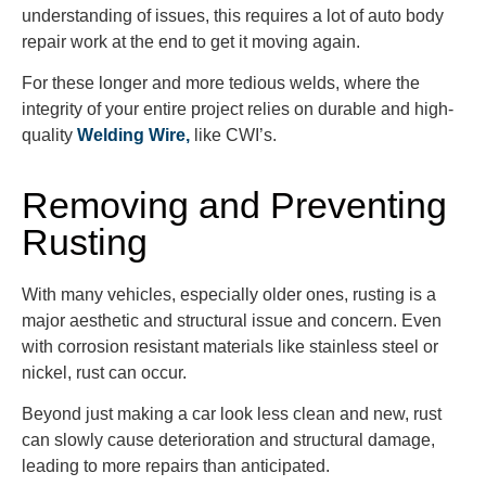
understanding of issues, this requires a lot of auto body
repair work at the end to get it moving again.
For these longer and more tedious welds, where the
integrity of your entire project relies on durable and high-
quality
Welding Wire,
like CWI’s.
Removing and Preventing
Rusting
With many vehicles, especially older ones, rusting is a
major aesthetic and structural issue and concern. Even
with corrosion resistant materials like stainless steel or
nickel, rust can occur.
Beyond just making a car look less clean and new, rust
can slowly cause deterioration and structural damage,
leading to more repairs than anticipated.