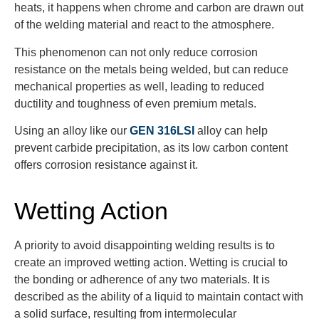
heats, it happens when chrome and carbon are drawn out
of the welding material and react to the atmosphere.
This phenomenon can not only reduce corrosion
resistance on the metals being welded, but can reduce
mechanical properties as well, leading to reduced
ductility and toughness of even premium metals.
Using an alloy like our
GEN 316LSI
alloy can help
prevent carbide precipitation, as its low carbon content
offers corrosion resistance against it.
Wetting Action
A priority to avoid disappointing welding results is to
create an improved wetting action. Wetting is crucial to
the bonding or adherence of any two materials. It is
described as the ability of a liquid to maintain contact with
a solid surface, resulting from intermolecular