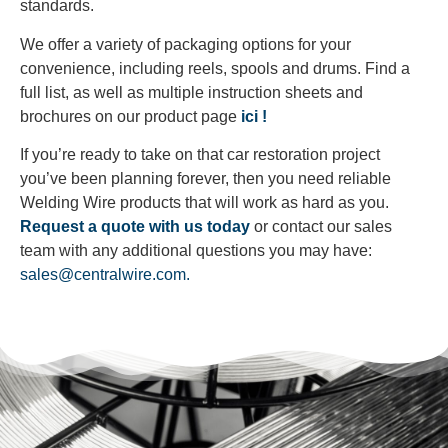
standards.
We offer a variety of packaging options for your
convenience, including reels, spools and drums. Find a
full list, as well as multiple instruction sheets and
brochures on our product page
ici !
If you’re ready to take on that car restoration project
you’ve been planning forever, then you need reliable
Welding Wire products that will work as hard as you.
Request a quote with us today
or contact our sales
team with any additional questions you may have:
sales@centralwire.com.