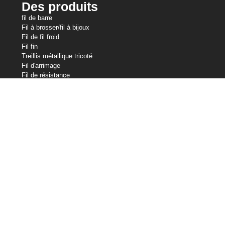
Des produits
fil de barre
Fil à brosser/fil à bijoux
Fil de fil froid
Fil fin
Treillis métallique tricoté
Fil d'arrimage
Fil de résistance
Fil en forme
Slicklines
Fil à ressort
Fil de soudage
Nos avoirs
Industries du fil central
Central Wire Inc.
Central Wire Industries UK, Ltd.
Strand Core
Sanlo
Loos & Co câble métallique
Loos & Co Cableware
Contactez-nous