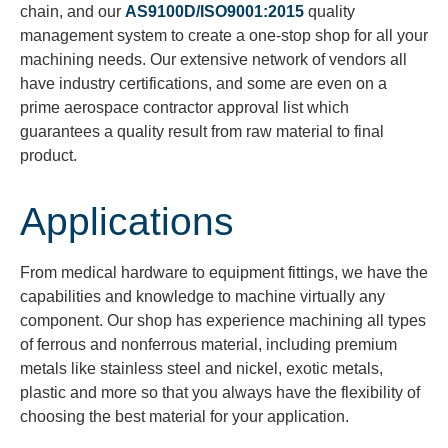
chain, and our
AS9100D/ISO9001:2015
quality
management system to create a one-stop shop for all your
machining needs. Our extensive network of vendors all
have
industry certifications, and some are even on a
prime aerospace contractor approval list which
guarantees a quality result from raw material to final
product.
Applications
From medical hardware to equipment fittings, we have the
capabilities and knowledge to machine virtually any
component. Our shop has experience machining all types
of ferrous and nonferrous material, including premium
metals like stainless steel and nickel, exotic metals,
plastic and more so that you always have the flexibility of
choosing the best material for your application.