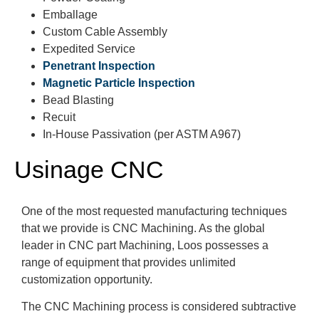
Emballage
Custom Cable Assembly
Expedited Service
Penetrant Inspection
Magnetic Particle Inspection
Bead Blasting
Recuit
In-House Passivation (per ASTM A967)
Usinage CNC
One of the most requested manufacturing techniques
that we provide is CNC Machining. As the global
leader in CNC part Machining, Loos possesses a
range of equipment that provides unlimited
customization opportunity.
The CNC Machining process is considered subtractive