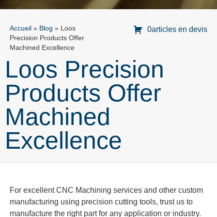
Accueil
»
Blog
»
Loos
0articles en devis
Precision Products Offer
Machined Excellence
Loos Precision
Products Offer
Machined
Excellence
For excellent CNC Machining services and other custom
manufacturing using precision cutting tools, trust us to
manufacture the right part for any application or industry.