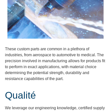
These custom parts are common in a plethora of
industries, from aerospace to automotive to medical. The
precision involved in manufacturing allows for products fit
to perform in exact applications, with material choice
determining the potential strength, durability and
resistance capabilities of the part.
Qualité
We
leverage
our engineering knowledge, certified supply