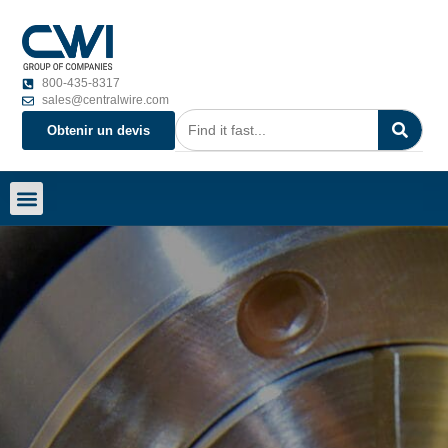
800-435-8317
sales@centralwire.com
Obtenir un devis