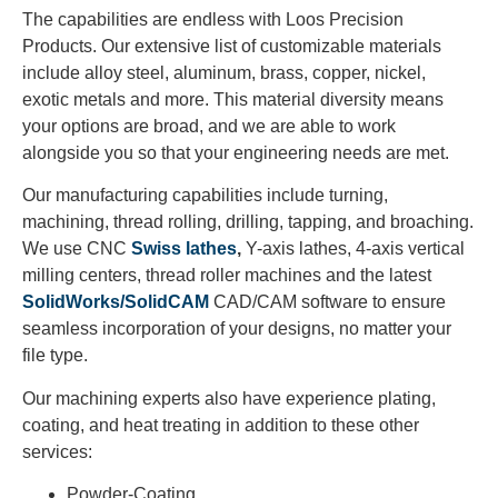
The capabilities are endless with Loos Precision
Products. Our extensive list of customizable materials
include alloy steel, aluminum, brass, copper, nickel,
exotic metals and more. This material diversity means
your options are broad, and we are able to work
alongside you so that your engineering needs are met.
Our manufacturing capabilities include turning,
machining, thread rolling, drilling, tapping, and broaching.
We use CNC
Swiss lathes
,
Y-axis lathes, 4-axis vertical
milling centers, thread roller machines and the latest
SolidWorks/SolidCAM
CAD/CAM software to ensure
seamless incorporation of your designs, no matter your
file type.
Our machining experts also have experience plating,
coating, and heat treating in addition to these other
services:
Powder-Coating