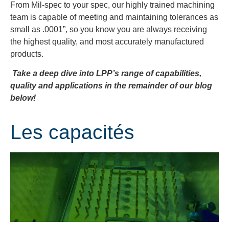
From Mil-spec to your spec, our highly trained machining
team is capable of meeting and maintaining tolerances as
small as .0001”, so you know you are always receiving
the highest quality, and most accurately manufactured
products.
Take a deep dive into LPP’s range of capabilities,
quality and applications in the remainder of our blog
below!
Les capacités