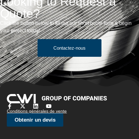
Looking to Request a
Quote?
Click the button below to fill out our short quote form & begin
your project today!
Contactez-nous
Conditions générales de vente
Obtenir un devis