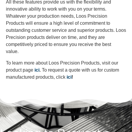
All these features provide us with the flexibility and
innovative ability to work with you on your terms.
Whatever your production needs, Loos Precision
Products will ensure a high level of commitment to
outstanding customer service and superior products. Loos
Precision products deliver on time, and they are
competitively priced to ensure you receive the best
value.
To learn more about Loos Precision Products, visit our
product page
ici
.
To request a quote with us for custom
manufactured products, click
ici
!