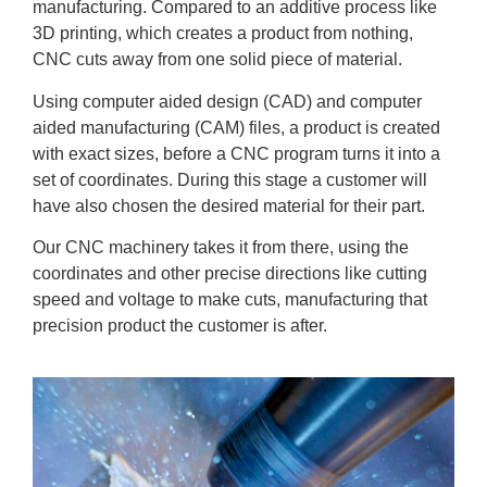
manufacturing. Compared to an additive process like
3D printing, which creates a product from nothing,
CNC cuts away from one solid piece of material.
Using computer aided design (CAD) and computer
aided manufacturing (CAM) files, a product is created
with exact sizes, before a CNC program turns it into a
set of coordinates. During this stage a customer will
have also chosen the desired material for their part.
Our CNC machinery takes it from there, using the
coordinates and other precise directions like cutting
speed and voltage to make cuts, manufacturing that
precision product the customer is after.