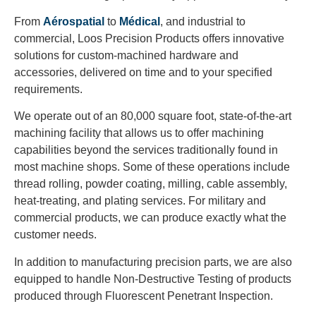
From
Aérospatial
to
Médical
, and industrial to
commercial, Loos Precision Products offers innovative
solutions for custom-machined hardware and
accessories, delivered on time and to your specified
requirements.
We operate out of an 80,000 square foot, state-of-the-art
machining facility that allows us to offer machining
capabilities beyond the services traditionally found in
most machine shops. Some of these operations include
thread rolling, powder coating, milling, cable assembly,
heat-treating, and plating services. For military and
commercial products, we can produce exactly what the
customer needs.
In addition to manufacturing precision parts, we are also
equipped to handle Non-Destructive Testing of products
produced through Fluorescent Penetrant Inspection.