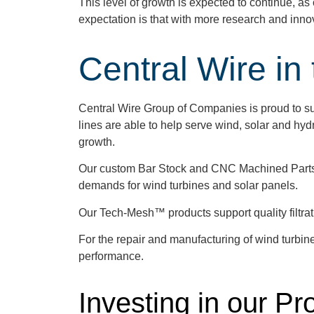
This level of growth is expected to continue, 
expectation is that with more research and inn
Central Wire in
Central Wire Group of Companies is proud to sup
lines are able to help serve wind, solar and hyd
growth.
Our custom Bar Stock and CNC Machined Parts ca
demands for wind turbines and solar panels.
Our Tech-Mesh™ products support quality filtrati
For the repair and manufacturing of wind turbine
performance.
Investing in our P