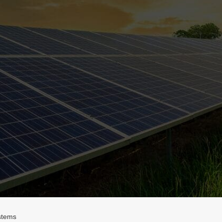
stems