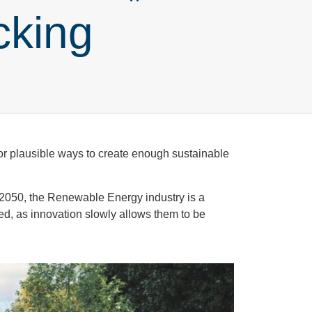
cking
or plausible ways to create enough sustainable
 2050, the Renewable Energy industry is a
ed, as innovation slowly allows them to be