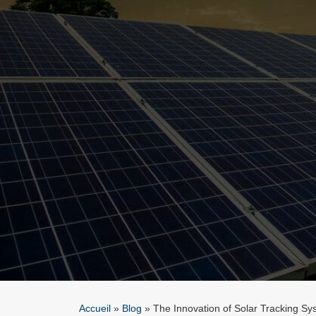
Accueil
»
Blog
»
The Innovation of Solar Tracking Sy