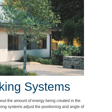
cking Systems
bout the amount of energy being created in the
cking systems adjust the positioning and angle of