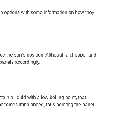
mon options with some information on how they
ce the sun’s position
. Although a cheaper and
 panels accordingly.
ntain
a liquid with a low boiling point,
that
l becomes imbalanced, thus pointing the panel