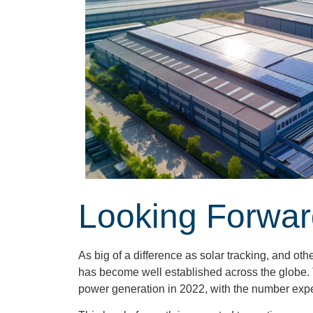
Looking Forwar
As big of a difference as solar tracking, and ot
has become well established across the globe.
power generation in 2022, with the number exp