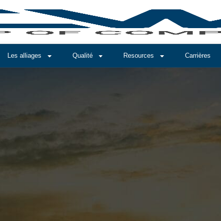
Les alliages
Qualité
Resources
Carrières