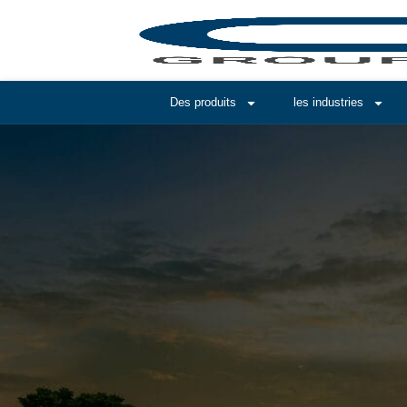
Des produits
les industries