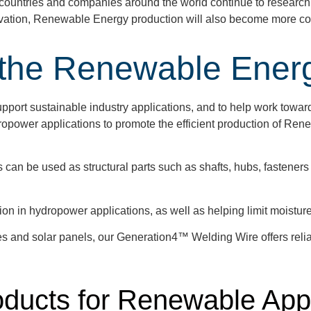
as countries and companies around the world continue to resear
ovation, Renewable Energy production will also become more cost
 the Renewable Energ
port sustainable industry applications, and to help work towar
ropower applications to promote the efficient production of Rene
n be used as structural parts such as shafts, hubs, fasteners
on in hydropower applications, as well as helping limit moisture 
s and solar panels, our Generation4™ Welding Wire offers reliabi
roducts for Renewable App