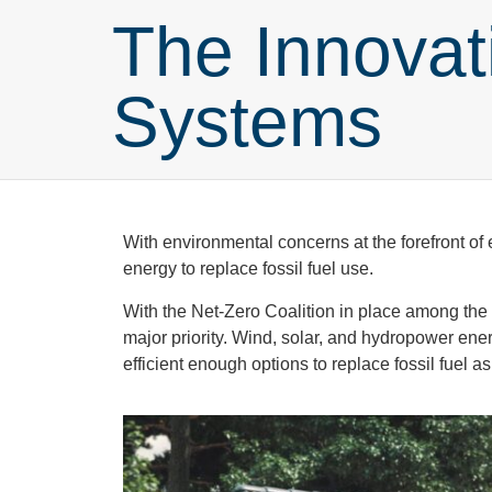
The Innovat
Systems
With environmental concerns at the forefront o
energy to replace fossil fuel use.
With the Net-Zero Coalition in place among the
major priority. Wind, solar, and hydropower ene
efficient enough options to replace fossil fuel 