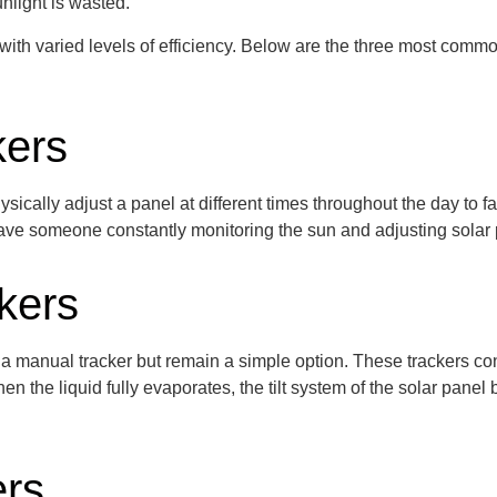
nlight is wasted.
 with varied levels of efficiency. Below are the three most com
kers
sically adjust a panel at
different times
throughout the day to fa
to have someone constantly
monitoring
the sun and adjusting solar
kers
 a manual tracker but remain a simple
option
. These trackers
co
n the liquid fully evaporates, the tilt system of the solar pane
ers