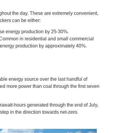
ughout the day. These are extremely convenient,
ckers can be either:
ase energy production by 25-30%.
. Common in residential and small commercial
se energy production by approximately 40%.
le energy source over the last handful of
ed more power than coal through the first seven
rawatt-hours generated through the end of July,
step in the direction towards net-zero.