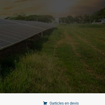
0articles en devis