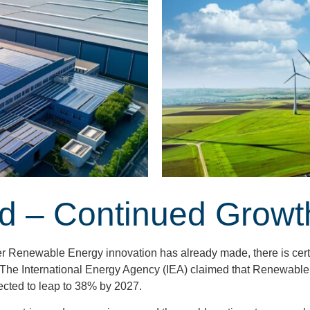
d – Continued Growt
her Renewable Energy innovation has already made, there is certa
 The International Energy Agency (IEA) claimed that Renewable
ected to leap to 38% by 2027.