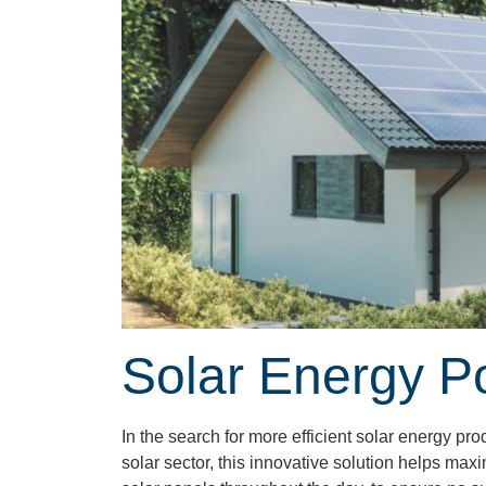
Solar Energy P
In the search for more efficient solar energy p
solar sector, this innovative solution helps max