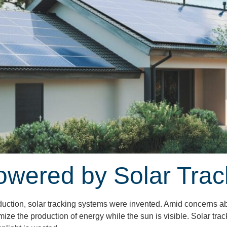
owered by Solar Tra
roduction, solar tracking systems were invented. Amid concerns a
imize the production of energy while the sun is visible. Solar tra