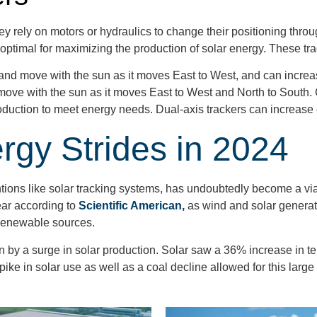
ey rely on motors or hydraulics to change their positioning thro
optimal for maximizing the production of solar energy. These tra
 and move with the sun as it moves East to West, and can incre
move with the sun as it moves East to West and North to South
production to meet energy needs. Dual-axis trackers can increa
gy Strides in 2024
ons like solar tracking systems, has undoubtedly become a viab
ear according to
Scientific American,
as wind and solar generat
r Renewable sources.
by a surge in solar production. Solar saw a 36% increase in te
e in solar use as well as a coal decline allowed for this large 