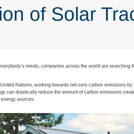
ion of Solar Tra
f everybody’s minds, companies across the world are searching f
 United Nations, working towards net-zero carbon emissions by
rgy can drastically reduce the amount of carbon emissions creat
as energy sources.