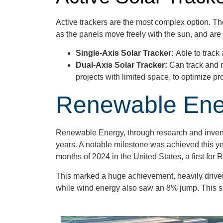
Active trackers are the most complex option. Th
as the panels move freely with the sun, and are 
Single-Axis Solar Tracker:
Able to track
Dual-Axis Solar Tracker:
Can track and 
projects with limited space, to optimize 
Renewable Ener
Renewable Energy, through research and inventi
years. A notable milestone was achieved this y
months of 2024 in the United States, a first fo
This marked a huge achievement, heavily driven 
while wind energy also saw an 8% jump. This spik