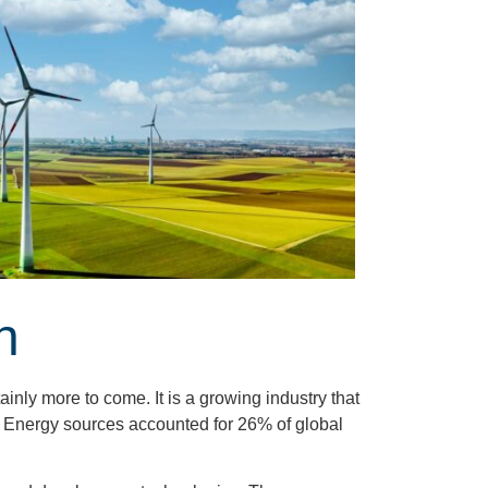
h
inly more to come. It is a growing industry that
 Energy sources accounted for 26% of global