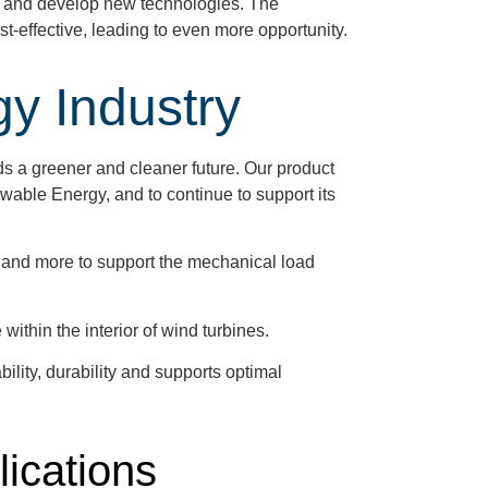
ch and develop new technologies. The
-effective, leading to even more opportunity.
y Industry
ds a greener and cleaner future. Our product
wable Energy, and to continue to support its
 and more to support the mechanical load
within the interior of wind turbines.
lity, durability and supports optimal
lications