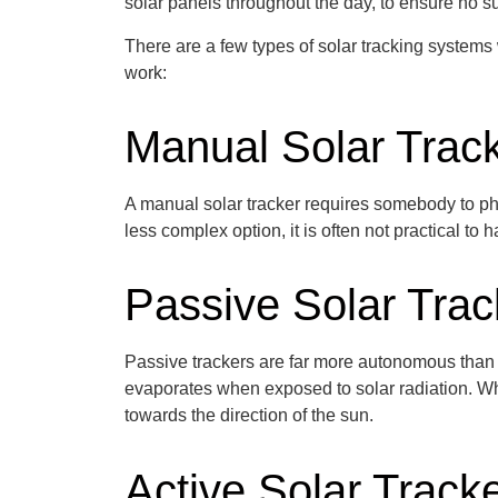
solar panels throughout the day, to ensure no su
There are a few types of solar tracking systems
work:
Manual Solar Trac
A manual solar tracker
requires somebody to phy
less complex
option
, it is often not practical 
Passive Solar Trac
Passive trackers are far more autonomous than
evaporates when exposed to solar radiation. Whe
towards the direction of the sun.
Active Solar Track