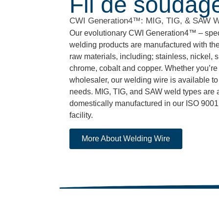
Fil de soudag
CWI Generation4™: MIG, TIG, & SAW 
Our evolutionary CWI Generation4™ – speci
welding products are manufactured with the
raw materials, including; stainless, nickel, s
chrome, cobalt and copper. Whether you’re a
wholesaler, our welding wire is available to 
needs. MIG, TIG, and SAW weld types are al
domestically manufactured in our ISO 9001:
facility.
More About Welding Wire