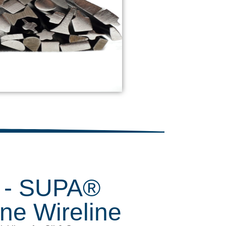
- SUPA®
ine Wireline