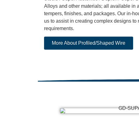
Alloys and other materials; all available in a
tempers, finishes, and packages. Our in-ho
us to assist in creating complex designs to
requirements.
More About Profiled/Shaped Wire