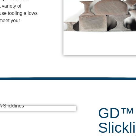
 variety of
use tooling allows
 meet your
GD™ 
Slickl