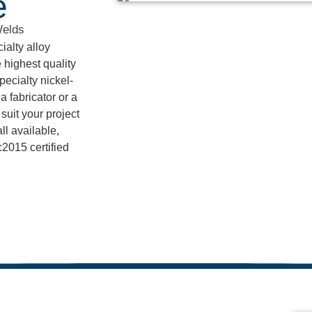
e
Welds
alty alloy
 highest quality
pecialty nickel-
 fabricator or a
suit your project
l available,
2015 certified