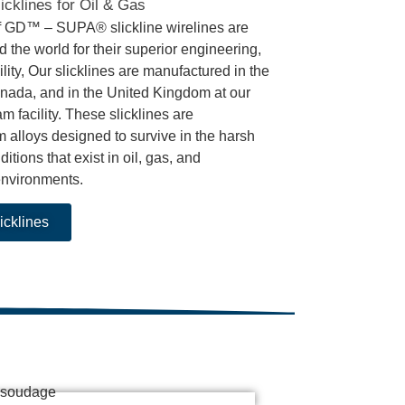
icklines for Oil & Gas
f GD™ – SUPA® slickline wirelines are
 the world for their superior engineering,
bility, Our slicklines are manufactured in the
nada, and in the United Kingdom at our
facility. These slicklines are
 alloys designed to survive in the harsh
itions that exist in oil, gas, and
environments.
icklines