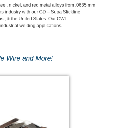
eel, nickel, and red metal alloys from .0635 mm
gas industry with our GD – Supa Slickline
ast, & the United States. Our CWI
industrial welding applications.
le Wire and More!