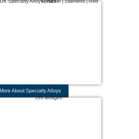
More About Specialty Alloys