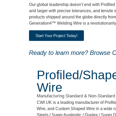
Our global leadership doesn’t end with Profile
and larger with precise tolerances, and tensile 
products shipped around the globe directly from
Generation4™ Welding Wire is a revolutionarily p
Start Your Project Today!
Ready to learn more? Browse CW
Profiled/Shap
Wire
Manufacturing Standard & Non-Standard
CWI UK is a leading manufacturer of Profi
Wire, and Custom Shaped Wire in a wide ra
Steels / Super Austenitic / Duplex / Super D