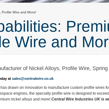
, Profile Wire and More!
bilities: Premi
ile Wire and Mor
facturer of Nickel Alloys, Profile Wire, Sprin
oday at
sales@centralwire.co.uk
 has drawn on innovation to manufacture custom profile wires fo
ospace engines, the specialty profile wire is designed to excee
emium nickel alloys and more!
Central Wire Industries UK is 