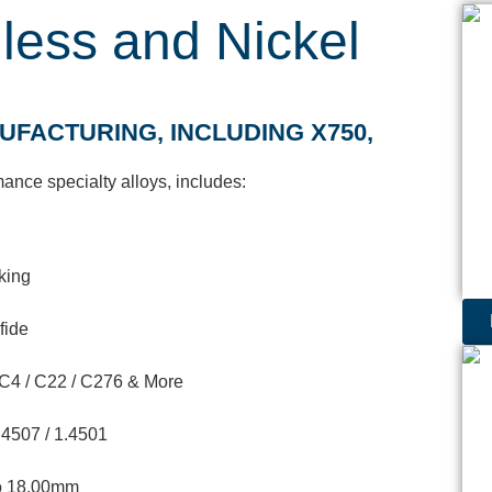
nless and Nickel
FACTURING, INCLUDING X750,
ance specialty alloys, includes:
cking
fide
 / C4 / C22 / C276 & More
.4507 / 1.4501
to 18.00mm