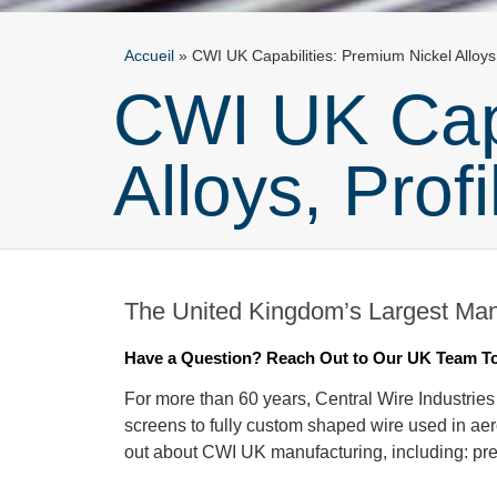
Accueil
»
CWI UK Capabilities: Premium Nickel Alloys
CWI UK Capa
Alloys, Prof
The United Kingdom’s Largest Manu
Have a Question? Reach Out to Our UK Team T
For more than 60 years, Central Wire Industries
screens to fully custom shaped wire used in aer
out about CWI UK manufacturing, including: pr