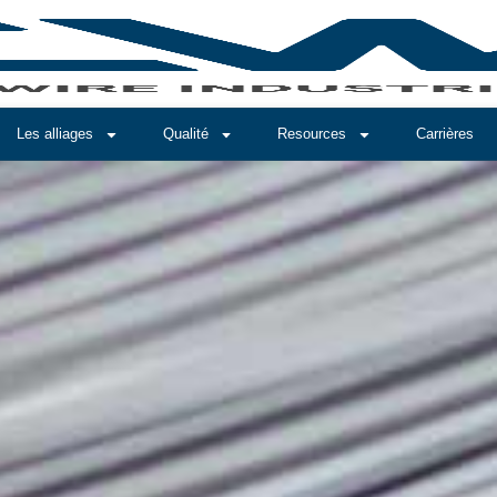
Les alliages
Qualité
Resources
Carrières