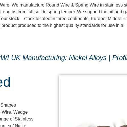
d Wire. We manufacture Round Wire & Spring Wire in stainless st
strengths from full soft to spring temper. We support the oil and 
 our stock – stock located in three continents, Europe, Middle E
roduct produced to the highest quality standards for use in all 
I UK Manufacturing: Nickel Alloys | Profi
ed
 Shapes
le Wire, Wedge
nge of Stainless
uplex / Nickel