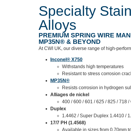
Specialty Stai
Alloys
PREMIUM SPRING WIRE MANU
MP35N® & BEYOND
At CWI UK, our diverse range of high-perform
Inconel® X750
Withstands high temperatures
Resistant to stress corrosion cra
MP35N®
Resists corrosion in hydrogen sul
Alliages de nickel
400 / 600 / 601 / 625 / 825 / 718
Duplex
1.4462 / Super Duplex 1.4410 / 1
17/7 PH (1.4568)
Available in sizes from 0.70mm 