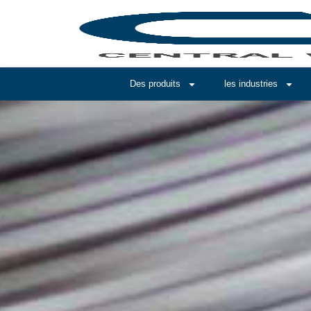
Des produits
les industries