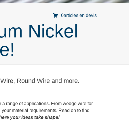
0articles en devis
um Nickel
e!
g Wire, Round Wire and more.
r a range of applications. From wedge wire for
d your material requirements. Read on to find
where your ideas take shape!