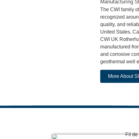
Manufacturing Sl
The CWI family o
recognized around
quality, and relia
United States, Ca
CWI UK Rotherham 
manufactured from
and corrosive cond
geothermal well 
More About Sl