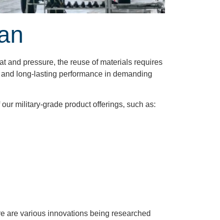
pan
at and pressure, the reuse of materials requires
ity and long-lasting performance in demanding
ur military-grade product offerings, such as:
ere are various innovations being researched