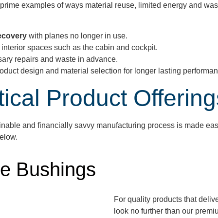
e prime examples of ways material reuse, limited energy and was
Recovery
with planes no longer in use.
t interior spaces such as the cabin and cockpit.
sary repairs and waste in advance.
 product design and material selection for longer lasting performa
tical Product Offering
ainable
and financially savvy
manufacturing process is made easy 
below.
e Bushings
For quality products that deli
look no further than our prem