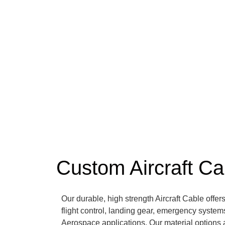
Custom Aircraft Ca
Our durable, high strength Aircraft Cable offers
flight control, landing gear, emergency systems
Aerospace applications. Our material options 