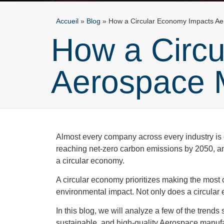
Accueil
»
Blog
»
How a Circular Economy Impacts A
How a Circ
Aerospace 
Almost every company across every industry is c
reaching net-zero carbon emissions by 2050, an
a circular economy.
A circular economy prioritizes making the most o
environmental impact. Not only does a circular
In this blog, we will analyze a few of the trend
sustainable, and high-quality Aerospace manuf