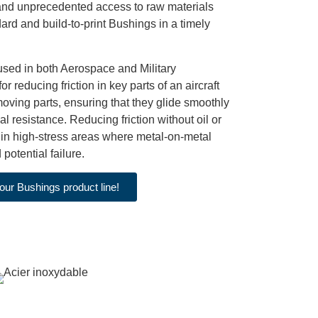
 and unprecedented access to raw materials
ard and build-to-print Bushings in a timely
 used in both Aerospace and Military
or reducing friction in key parts of an aircraft
oving parts, ensuring that they glide smoothly
l resistance. Reducing friction without oil or
 in high-stress areas where metal-on-metal
potential failure.
our Bushings product line!