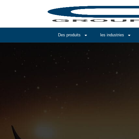
Des produits
les industries