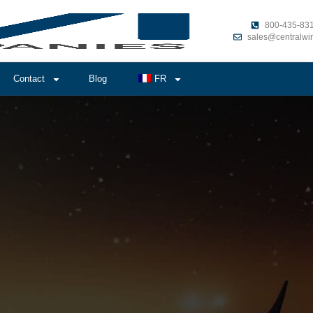
800-435-83
sales@centralwi
Contact
Blog
FR