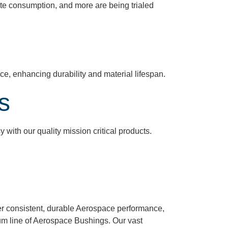
te consumption, and more are being trialed
nce, enhancing durability and material lifespan.
s
with our quality mission critical products.
ver consistent, durable Aerospace performance,
ium line of Aerospace Bushings. Our vast