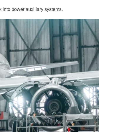
 into power auxiliary systems.