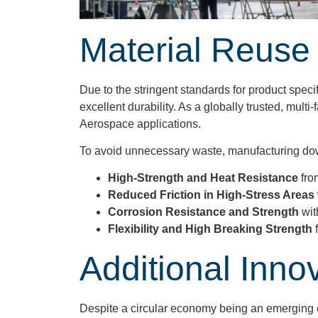
Material Reuse
Due to the stringent standards for product speci
excellent durability. As a globally trusted, mu
Aerospace applications.
To avoid unnecessary waste, manufacturing downt
High-Strength and Heat Resistance
fro
Reduced Friction in High-Stress Areas
Corrosion Resistance and Strength
wit
Flexibility and High Breaking Strength
Additional Inno
Despite a circular economy being an emerging co