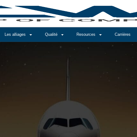
Les alliages
Qualité
Resources
Carrières