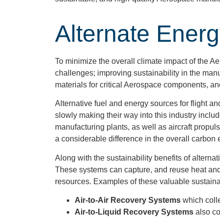
Alternate Ener
To minimize the overall climate impact of the 
challenges; improving sustainability in the man
materials for critical Aerospace components, a
Alternative fuel and energy sources for flight a
slowly making their way into this industry incl
manufacturing plants, as well as aircraft propul
a considerable difference in the overall carbon 
Along with the sustainability benefits of alterna
These systems can capture, and reuse heat and
resources. Examples of these valuable sustainab
Air-to-Air Recovery Systems
which coll
Air-to-Liquid Recovery Systems
also co