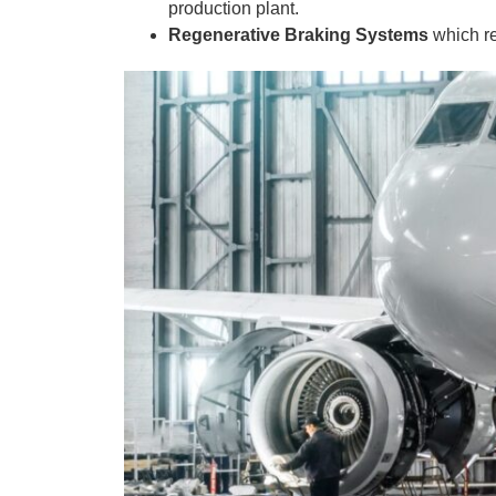
production plant.
Regenerative Braking Systems
which r