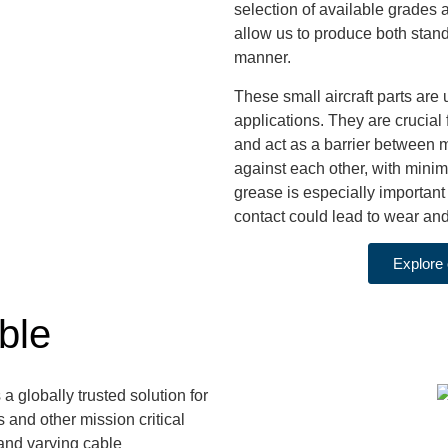
selection of available grades
allow us to produce both stand
manner.
These small aircraft parts are
applications. They are crucial f
and act as a barrier between m
against each other, with minima
grease is especially important
contact could lead to wear and 
Explore 
ble
 a globally trusted solution for
 and other mission critical
and varying cable