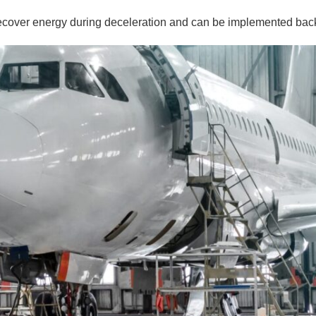
ecover energy during deceleration and can be implemented back