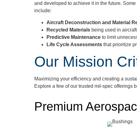
and developed to achieve it in the future. Som
include:
Aircraft Deconstruction and Material 
Recycled Materials
being used in aircraf
Predictive Maintenance
to limit unneces
Life Cycle Assessments
that prioritize
Our Mission Cri
Maximizing your efficiency and creating a sust
Explore a few of our
trusted
mil
-spec offerings 
Premium Aerospac