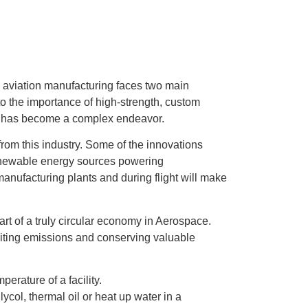
, aviation manufacturing faces two main
to the importance of high-strength, custom
ity has become a complex endeavor.
from this industry. Some of the innovations
 renewable energy sources powering
manufacturing plants and during flight will make
tart of a truly circular economy in Aerospace.
iting emissions and conserving valuable
erature of a facility.
ycol, thermal oil or heat up water in a