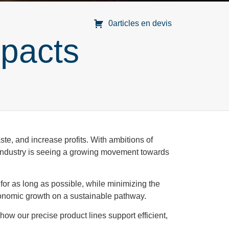
0articles en devis
pacts
te, and increase profits. With ambitions of
 industry is seeing a growing movement towards
for as long as possible, while minimizing the
economic growth on a sustainable pathway.
how our precise product lines support efficient,