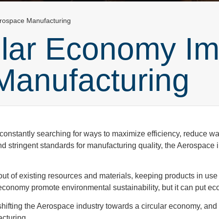
erospace Manufacturing
ular Economy Im
Manufacturing
onstantly searching for ways to maximize efficiency, reduce was
d stringent standards for manufacturing quality, the Aerospace
ut of existing resources and materials, keeping products in use 
 economy promote environmental sustainability, but it can put 
s shifting the Aerospace industry towards a circular economy, and 
acturing.