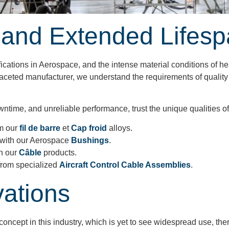
 and Extended Lifes
fications in Aerospace, and the intense material conditions of he
lti-faceted manufacturer, we understand the requirements of qual
ime, and unreliable performance, trust the unique qualities of o
m our
fil de barre
et
Cap froid
alloys.
with our Aerospace
Bushings
.
h our
Câble
products.
from specialized
Aircraft Control Cable Assemblies
.
vations
ncept in this industry, which is yet to see widespread use, th