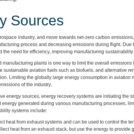
gy Sources
Aerospace industry, and move towards net-zero carbon emissions
ufacturing process and decreasing emissions during flight. Due 
nd the need for efficiency, improving manufacturing sustainabil
nd manufacturing plants is one way to limit the overall emissions 
ude sustainable aviation fuels such as biofuels, and alternative
sion. Limiting the globally large energy consumption in aviation 
emissions of the industry.
tive energy sources, energy recovery systems are initiating the s
 energy generated during various manufacturing processes, lim
ility systems include:
ect heat from exhaust systems and can be used to control the temp
llect heat from an exhaust stack, but use the energy to provide gl