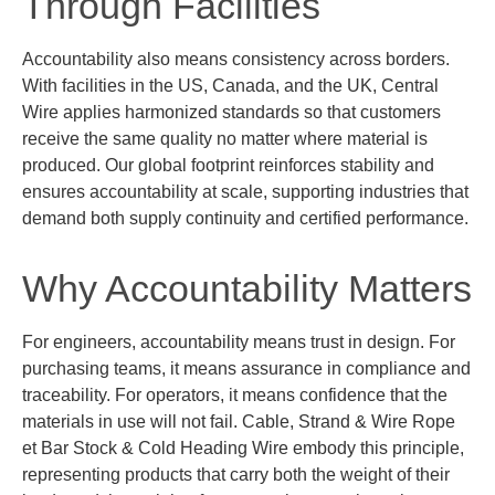
Through Facilities
Accountability also means consistency across borders.
With facilities in the US, Canada, and the UK, Central
Wire applies harmonized standards so that customers
receive the same quality no matter where material is
produced. Our global footprint reinforces stability and
ensures accountability at scale, supporting industries that
demand both supply continuity and certified performance.
Why Accountability Matters
For engineers, accountability means trust in design. For
purchasing
teams, it means assurance in compliance and
traceability. For operators, it means confidence that the
materials in use will not fail.
Cable, Strand & Wire
Rope
et
Bar Stock & Cold Heading Wire
embody this principle,
representing
products that carry both the weight of their