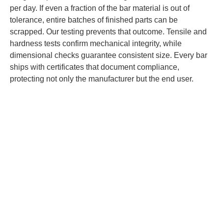
per day. If even a fraction of the bar material is out of
tolerance, entire batches of finished parts can be
scrapped. Our testing prevents that outcome. Tensile and
hardness tests confirm mechanical integrity, while
dimensional checks guarantee consistent size. Every bar
ships with certificates that document compliance,
protecting not only the manufacturer but the end user.