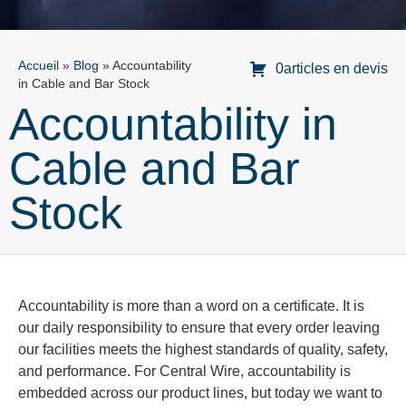
Accueil
»
Blog
»
Accountability
0articles en devis
in Cable and Bar Stock
Accountability in
Cable and Bar
Stock
Accountability is more than a word on a certificate. It is
our daily responsibility to ensure that every order leaving
our facilities meets the highest standards of quality, safety,
and performance. For Central Wire, accountability is
embedded across our product lines, but today we want to