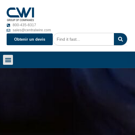
800-435-8317
sales@centralwire.com
Obtenir un devis