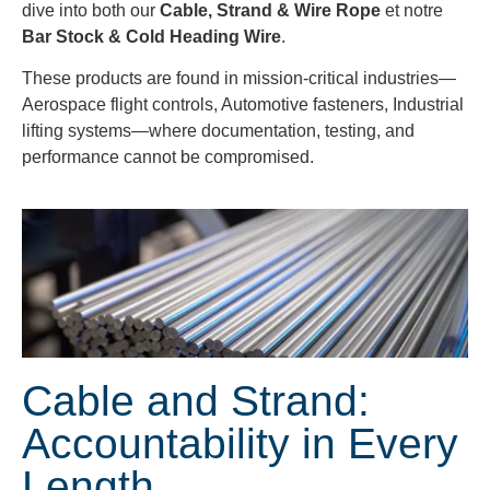
dive into both our
Cable, Strand & Wire Rope
et notre
Bar Stock & Cold Heading Wire
.
These products are found in mission-critical industries—
Aerospace flight controls, Automotive fasteners, Industrial
lifting systems—where documentation, testing, and
performance cannot be compromised.
Cable and Strand:
Accountability in Every
Length