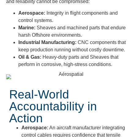
and reliability cannot be compromised:
Aerospace:
Integrity in flight components and
control systems.
Marine:
Sheaves and machined parts that endure
harsh Offshore environments.
Industrial Manufacturing:
CNC components that
keep production running without costly downtime.
Oil & Gas:
Heavy-duty parts and Sheaves that
perform in corrosive, high-stress conditions.
Real-World
Accountability in
Action
Aerospace:
An aircraft manufacturer integrating
control cables requires confidence that tensile