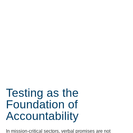
Testing as the
Foundation of
Accountability
In mission-critical sectors, verbal promises are not