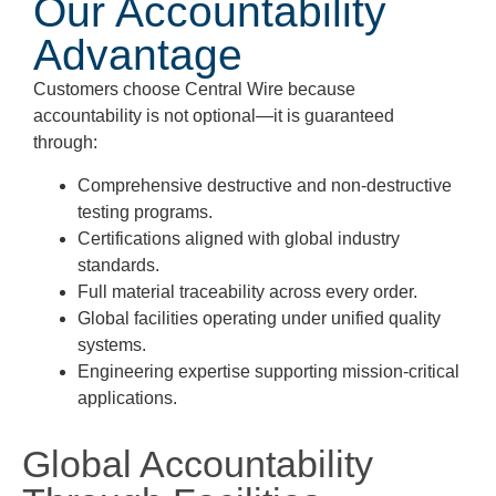
Our Accountability
Advantage
Customers choose Central Wire because
accountability is not optional—it is guaranteed
through:
Comprehensive destructive and non-destructive
testing programs.
Certifications aligned with global industry
standards.
Full material traceability across every order.
Global facilities operating under unified quality
systems.
Engineering expertise supporting mission-critical
applications.
Global Accountability