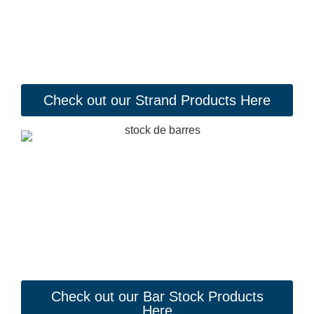
Check out our Strand Products Here
Check out our Bar Stock Products
Here