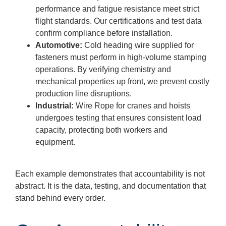
performance and fatigue resistance meet strict
flight standards. Our certifications and test data
confirm compliance before installation.
Automotive:
Cold heading wire supplied for
fasteners must perform in high-volume stamping
operations. By verifying chemistry and
mechanical properties up front, we prevent costly
production line disruptions.
Industrial:
Wire Rope for cranes and hoists
undergoes testing that ensures consistent load
capacity, protecting both workers and
equipment.
Each example demonstrates that accountability is not
abstract. It is the data, testing, and documentation that
stand behind every order.