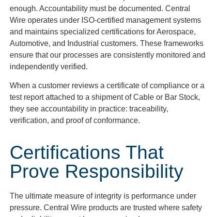
enough. Accountability must be documented. Central
Wire operates under ISO-certified management systems
and maintains specialized certifications for Aerospace,
Automotive, and Industrial customers. These frameworks
ensure that our processes are consistently monitored and
independently verified.
When a customer reviews a certificate of compliance or a
test report attached to a shipment of Cable or Bar Stock,
they see accountability in practice: traceability,
verification, and proof of conformance.
Certifications That
Prove Responsibility
The ultimate measure of integrity is performance under
pressure. Central Wire products are trusted where safety