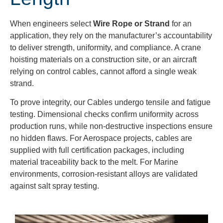
When engineers select
Wire Rope or Strand
for an
application, they rely on the manufacturer’s accountability
to deliver strength, uniformity, and compliance. A crane
hoisting materials on a construction site, or an aircraft
relying on control cables, cannot afford a single weak
strand.
To prove integrity, our Cables undergo tensile and fatigue
testing. Dimensional checks confirm uniformity across
production runs, while non-destructive inspections ensure
no hidden flaws. For Aerospace projects, cables are
supplied with full certification packages, including
material traceability back to the melt. For Marine
environments, corrosion-resistant alloys are validated
against salt spray testing.