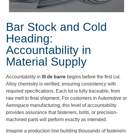
Bar Stock and Cold
Heading:
Accountability in
Material Supply
Accountability in
fil de barre
begins before the first cut.
Alloy chemistry is verified, ensuring consistency with
required specifications. Each lot is fully traceable, from
raw melt to final shipment. For customers in Automotive or
Aerospace manufacturing, this level of accountability
provides assurance that fasteners, bolts, or precision-
machined parts will perform exactly as intended.
Imagine a production line building thousands of fasteners