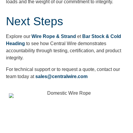
loads and the weight of our commitment to integrity.
Next Steps
Explore our
Wire Rope & Strand
et
Bar Stock & Cold
Heading
to see how Central Wire demonstrates
accountability through testing, certification, and product
integrity.
For technical support or to request a quote, contact our
team today at
sales@centralwire.com