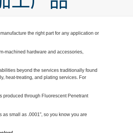
加工产品
anufacture the right part for any application or
ustom-machined hardware and accessories,
abilities beyond the services traditionally found
, heat-treating, and plating services. For
cts produced through Fluorescent Penetrant
s as small as .0001”, so you know you are
below!