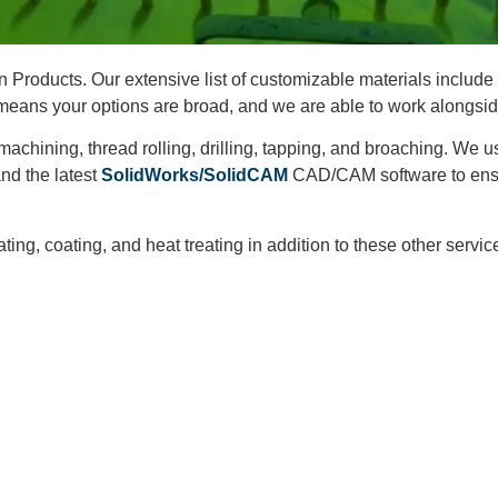
 Products. Our extensive list of customizable materials include 
 means your options are broad, and we are able to work alongsi
 machining, thread rolling, drilling, tapping, and broaching. W
and the latest
SolidWorks/SolidCAM
CAD/CAM software to ensu
ng, coating, and heat treating in addition to these other servic