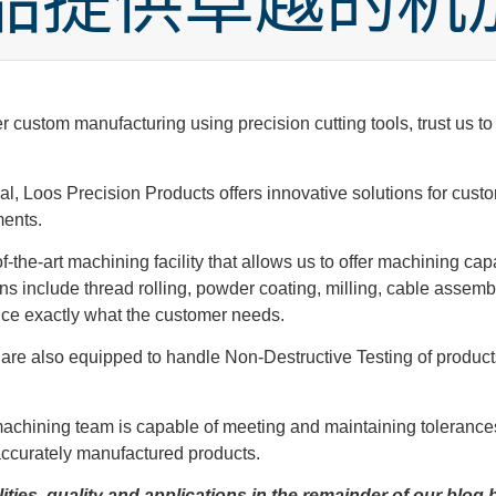
品提供卓越的机
ustom manufacturing using precision cutting tools, trust us to m
ial, Loos Precision Products offers innovative solutions for c
ments.
-the-art machining facility that allows us to offer machining cap
 include thread rolling, powder coating, milling, cable assembly
uce exactly what the customer needs.
we are also equipped to handle Non-Destructive Testing of produ
 machining team is capable of meeting and maintaining tolerance
accurately manufactured products.
ties, quality and applications in the remainder of our blog 