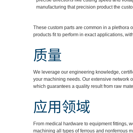
manufacturing that precision product the custom
These custom parts are common in a plethora of 
products fit to perform in exact applications, wit
质量
We
leverage
our engineering knowledge, certif
your machining needs. Our extensive network o
which guarantees a quality result from raw mater
应用领域
From medical hardware to equipment fittings, 
machining all types of ferrous and nonferrous ma