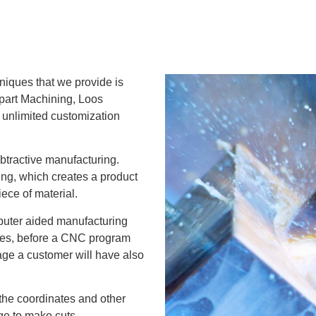
niques that we provide is
part Machining, Loos
 unlimited customization
tractive manufacturing.
ing, which creates a product
ece of material.
uter aided manufacturing
sizes, before a CNC program
stage a customer will have also
the coordinates and other
age to make cuts,