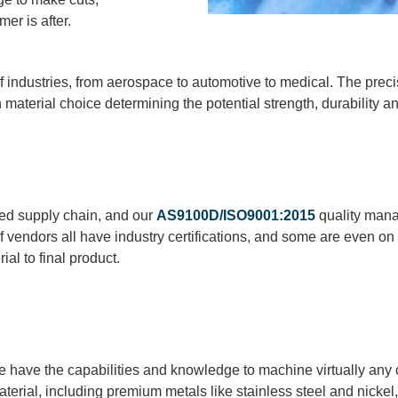
er is after.
industries, from aerospace to automotive to medical. The preci
h material choice determining the potential strength, durability an
ied supply chain, and our
AS9100D/ISO9001:2015
quality mana
f vendors all
have
industry certifications, and some are even on
ial to final product.
we have the capabilities and knowledge to machine virtually an
terial, including premium metals like stainless steel and nickel,