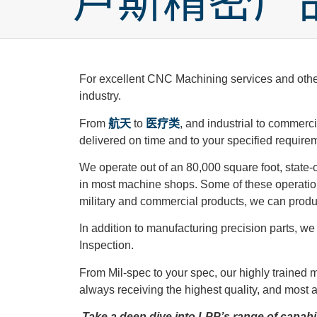
卢斯精密产
For excellent CNC Machining services and other c
industry.
From
航天
to
医疗类
, and industrial to commerc
delivered on time and to your specified require
We operate out of an 80,000 square foot, state-of
in most machine shops. Some of these operations
military and commercial products, we can prod
In addition to manufacturing precision parts, 
Inspection.
From Mil-spec to your spec, our highly trained
always receiving the highest quality, and most 
Take a deep dive into LPP’s range of capabili