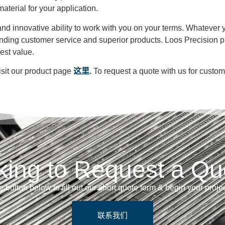
material for your application.
ty and innovative ability to work with you on your terms. Whateve
anding customer service and superior products. Loos Precision p
best value.
isit our product page
这里
.
To request a quote with us for custo
king to Request a Qu
e button below to fill out our short quote form & begin your proje
联系我们