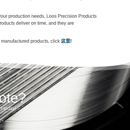
r your production needs, Loos Precision Products
roducts deliver on time, and they are
m manufactured products, click
这里
!
ote?
ct today!