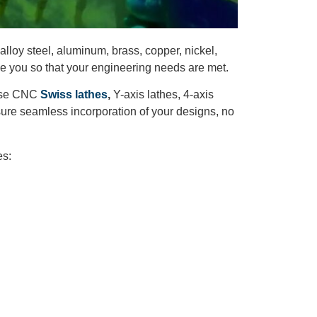
alloy steel, aluminum, brass, copper, nickel,
de you so that your engineering needs are met.
e use CNC
Swiss lathes
,
Y-axis lathes, 4-axis
re seamless incorporation of your designs, no
es: