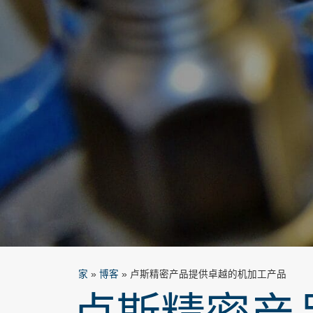
家
»
博客
»
卢斯精密产品提供卓越的机加工产品