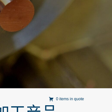
0 items in quote