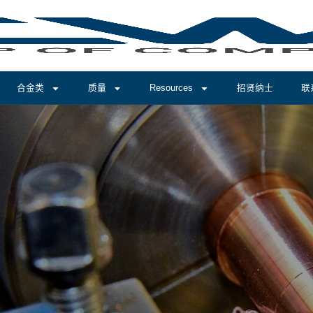
合金类
质量
Resources
招贤纳士
联