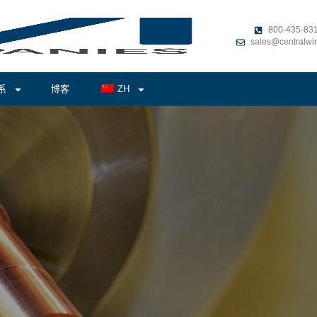
800-435-83
sales@centralwi
系
博客
ZH