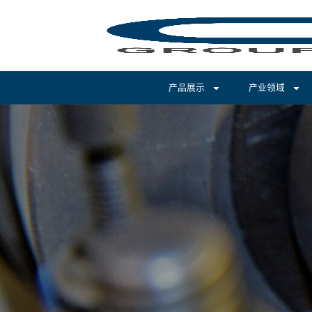
产品展示
产业领域