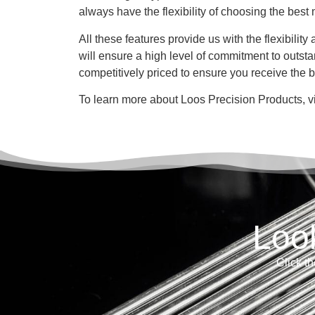
always have the flexibility of choosing the best 
All these features provide us with the flexibili
will ensure a high level of commitment to outst
competitively priced to ensure you receive the 
To learn more about Loos Precision Products, v
Loo
Click th