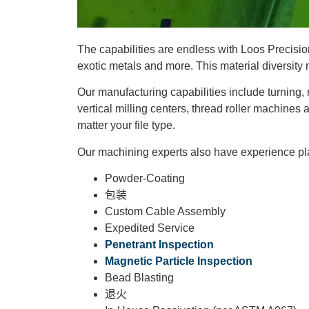
The capabilities are endless with Loos Precision
exotic metals and more. This material diversity
Our manufacturing capabilities include turning,
vertical milling centers, thread roller machines 
matter your file type.
Our machining experts also have experience plati
Powder-Coating
包装
Custom Cable Assembly
Expedited Service
Penetrant Inspection
Magnetic Particle Inspection
Bead Blasting
退火