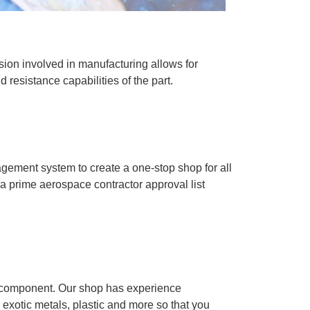
sion involved in manufacturing allows for
d resistance capabilities of the part.
gement system to create a one-stop shop for all
 a prime aerospace contractor approval list
y component. Our shop has experience
 exotic metals, plastic and more so that you