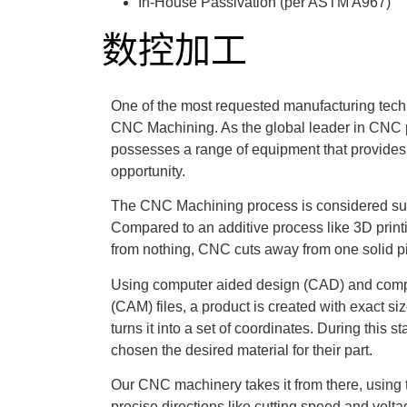
In-House Passivation (per ASTM A967)
数控加工
One of the most requested manufacturing tech
CNC Machining. As the global leader in CNC 
possesses a range of equipment that provides
opportunity.
The CNC Machining process is considered sub
Compared to an additive process like 3D print
from nothing, CNC cuts away from one solid pi
Using computer aided design (CAD) and comp
(CAM) files, a product is created with exact 
turns it into a set of coordinates. During this 
chosen the desired material for their part.
Our CNC machinery takes it from there, using 
precise directions like cutting speed and volt