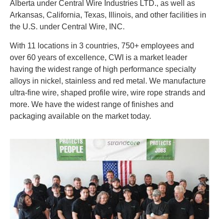
Alberta under Central Wire Industries LTD., as well as
Arkansas, California, Texas, Illinois, and other facilities in
the U.S. under Central Wire, INC.
With 11 locations in 3 countries, 750+ employees and
over 60 years of excellence, CWI is a market leader
having the widest range of high performance specialty
alloys in nickel, stainless and red metal. We manufacture
ultra-fine wire, shaped profile wire, wire rope strands and
more. We have the widest range of finishes and
packaging available on the market today.