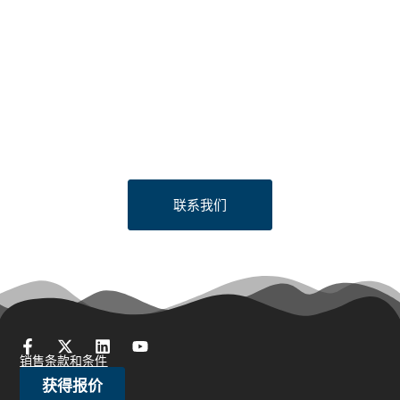
Looking to Request a
Quote?
Click the button below to fill out our short quote form & begin
your project today!
联系我们
销售条款和条件
获得报价