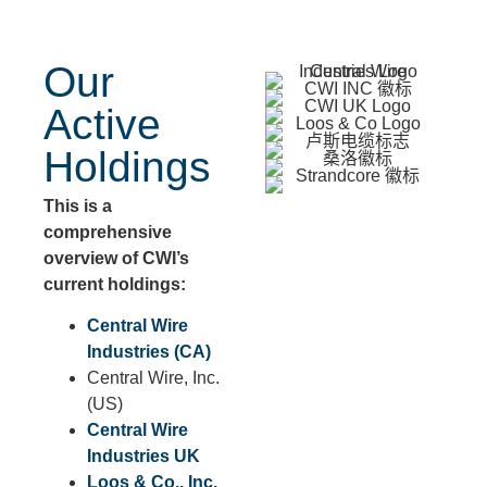
Our
Active
Holdings
This is a
comprehensive
overview of CWI’s
current holdings:
Central Wire
Industries (CA)
Central Wire, Inc.
(US)
Central Wire
Industries UK
Loos & Co., Inc.