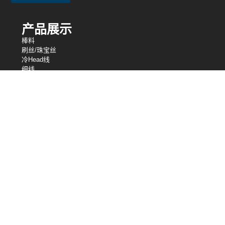
产品展示
棒料
刷丝/珠宝丝
冷Head线
细线
编织网
绑线
电阻丝
异形丝
细线
弹簧线
焊丝
我们的控股
中央电线工业
中央电线公司
英国中央电线工业有限公司
股芯
桑洛