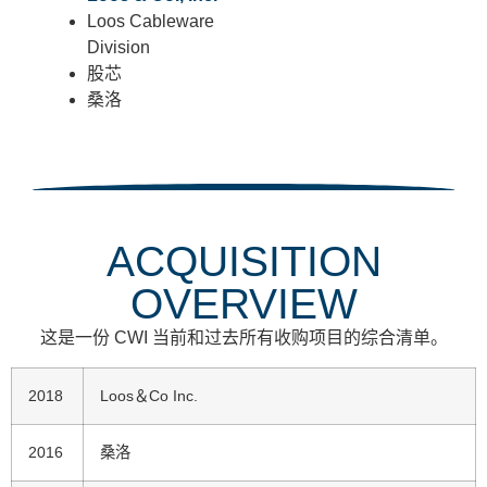
Loos Cableware
Division
股芯
桑洛
ACQUISITION
OVERVIEW
这是一份 CWI 当前和过去所有收购项目的综合清单。
2018
Loos＆Co Inc.
2016
桑洛