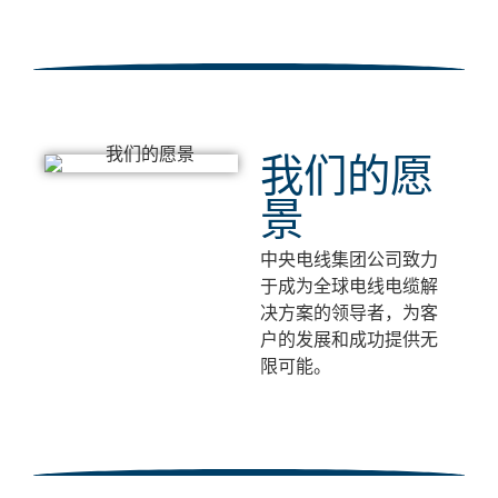
我们的愿
景
中央电线集团公司致力
于成为全球电线电缆解
决方案的领导者，为客
户的发展和成功提供无
限可能。