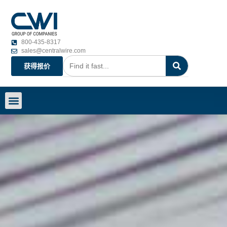
800-435-8317
sales@centralwire.com
获得报价