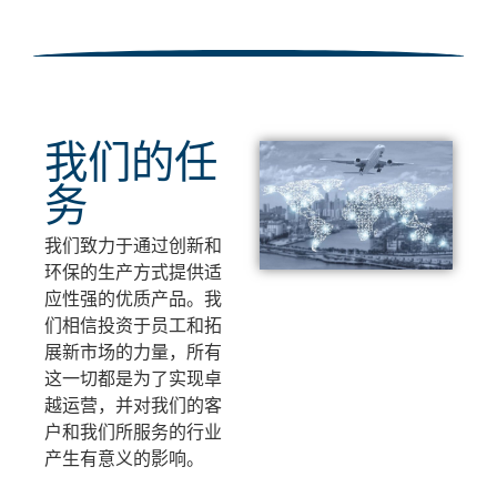
我们的任
务
我们致力于通过创新和
环保的生产方式提供适
应性强的优质产品。我
们相信投资于员工和拓
展新市场的力量，所有
这一切都是为了实现卓
越运营，并对我们的客
户和我们所服务的行业
产生有意义的影响。