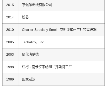
2015
亨佩尔电线有限公司
2014
股芯
2010
Charter Specialty Steel - 威斯康星州丰杜拉克设施
2005
Techalloy，Inc.
2003
绿化唐纳德
1998
纽柯 - 南卡罗来纳州兰开斯特工厂
1989
国家过滤