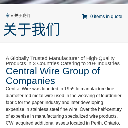
家
»
关于我们
0 items in quote
关于我们
A Globally Trusted Manufacturer of High-Quality
Products in 3 Countries Catering to 20+ Industries
Central Wire Group of
Companies
Central Wire was founded in 1955 to manufacture fine
diameter red metal wire used in the weaving of fourdrinier
fabric for the paper industry and later developing
expertise in stainless steel fine wire. Over the half-century
of expertise in manufacturing specialized wire products,
CWI acquired additional assets located in Perth, Ontario,