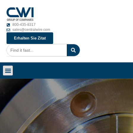
800-435-8317
sales@centralwire.com
Erhalten Sie Zitat