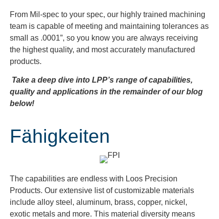
From Mil-spec to your spec, our highly trained machining
team is capable of meeting and maintaining tolerances as
small as .0001”, so you know you are always receiving
the highest quality, and most accurately manufactured
products.
Take a deep dive into LPP’s range of capabilities,
quality and applications in the remainder of our blog
below!
Fähigkeiten
The capabilities are endless with Loos Precision
Products. Our extensive list of customizable materials
include alloy steel, aluminum, brass, copper, nickel,
exotic metals and more. This material diversity means