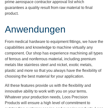
prime aerospace contractor approval list which
guarantees a quality result from raw material to final
product.
Anwendungen
From medical hardware to equipment fittings, we have the
capabilities and knowledge to machine virtually any
component. Our shop has experience machining all types
of ferrous and nonferrous material, including premium
metals like stainless steel and nickel, exotic metals,
plastic and more so that you always have the flexibility of
choosing the best material for your application.
All these features provide us with the flexibility and
innovative ability to work with you on your terms.
Whatever your production needs, Loos Precision
Products will ensure a high level of commitment to