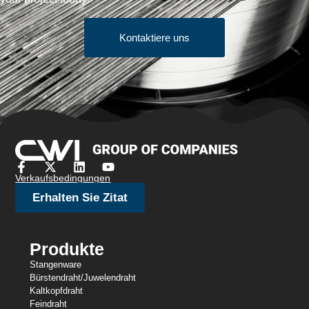
Kontaktiere uns
Verkaufsbedingungen
Erhalten Sie Zitat
Produkte
Stangenware
Bürstendraht/Juwelendraht
Kaltkopfdraht
Feindraht