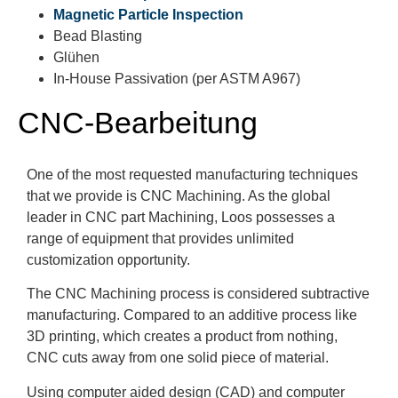
Magnetic Particle Inspection
Bead Blasting
Glühen
In-House Passivation (per ASTM A967)
CNC-Bearbeitung
One of the most requested manufacturing techniques
that we provide is CNC Machining. As the global
leader in CNC part Machining, Loos possesses a
range of equipment that provides unlimited
customization opportunity.
The CNC Machining process is considered subtractive
manufacturing. Compared to an additive process like
3D printing, which creates a product from nothing,
CNC cuts away from one solid piece of material.
Using computer aided design (CAD) and computer