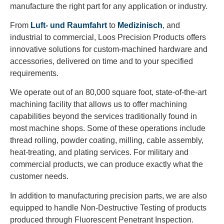
manufacture the right part for any application or industry.
From
Luft- und Raumfahrt
to
Medizinisch
, and
industrial to commercial, Loos Precision Products offers
innovative solutions for custom-machined hardware and
accessories, delivered on time and to your specified
requirements.
We operate out of an 80,000 square foot, state-of-the-art
machining facility that allows us to offer machining
capabilities beyond the services traditionally found in
most machine shops. Some of these operations include
thread rolling, powder coating, milling, cable assembly,
heat-treating, and plating services. For military and
commercial products, we can produce exactly what the
customer needs.
In addition to manufacturing precision parts, we are also
equipped to handle Non-Destructive Testing of products
produced through Fluorescent Penetrant Inspection.