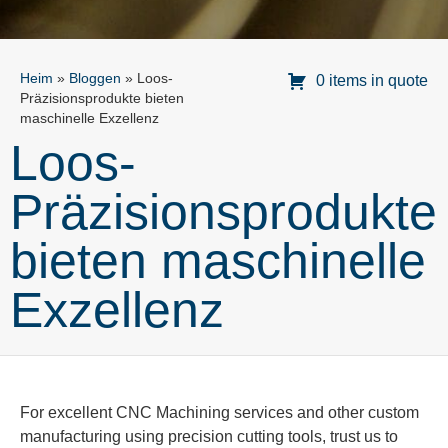
Heim
»
Bloggen
»
Loos-
0 items in quote
Präzisionsprodukte bieten
maschinelle Exzellenz
Loos-
Präzisionsprodukte
bieten maschinelle
Exzellenz
For excellent CNC Machining services and other custom
manufacturing using precision cutting tools, trust us to