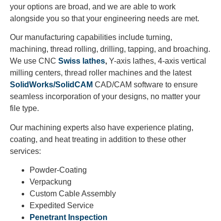
your options are broad, and we are able to work
alongside you so that your engineering needs are met.
Our manufacturing capabilities include turning,
machining, thread rolling, drilling, tapping, and broaching.
We use CNC
Swiss lathes
,
Y-axis lathes, 4-axis vertical
milling centers, thread roller machines and the latest
SolidWorks/SolidCAM
CAD/CAM software to ensure
seamless incorporation of your designs, no matter your
file type.
Our machining experts also have experience plating,
coating, and heat treating in addition to these other
services:
Powder-Coating
Verpackung
Custom Cable Assembly
Expedited Service
Penetrant Inspection