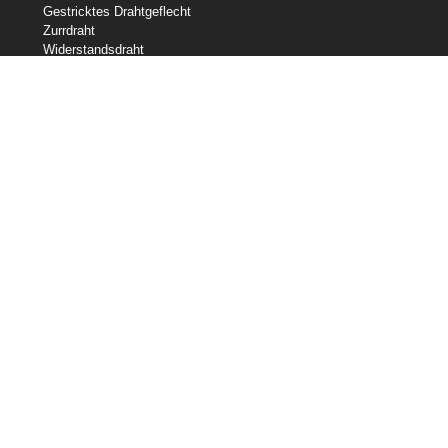
Gestricktes Drahtgeflecht
Zurrdraht
Widerstandsdraht
Geformter Draht
Slicklines
Federdraht
Schweißdraht
Unsere Bestände
Zentrale Drahtindustrien
Central Wire Inc.
Central Wire Industries UK, Ltd.
Litzenkern
Sanlo
Loos & Co Drahtseil
Kabelwaren von Loos & Co
Kontaktiere uns
800-435-8317
sales@centralwire.com