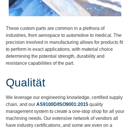
These custom parts are common in a plethora of
industries, from aerospace to automotive to medical. The
precision involved in manufacturing allows for products fit
to perform in exact applications, with material choice
determining the potential strength, durability and
resistance capabilities of the part.
Qualität
We
leverage
our engineering knowledge, certified supply
chain, and our
AS9100D/ISO9001:2015
quality
management system to create a one-stop shop for all your
machining needs. Our extensive network of vendors all
have
industry certifications, and some are even on a