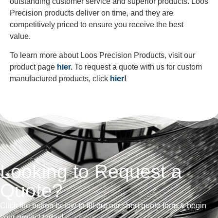
outstanding customer service and superior products. Loos
Precision products deliver on time, and they are
competitively priced to ensure you receive the best
value.
To learn more about Loos Precision Products, visit our
product page
hier
.
To request a quote with us for custom
manufactured products, click
hier
!
Looking to Request a
Quote?
Click the button below to fill out our short quote form & begin
your project today!