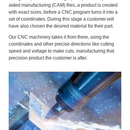
aided manufacturing (CAM) files, a product is created
with exact sizes, before a CNC program turns it into a
set of coordinates. During this stage a customer will
have also chosen the desired material for their part.
Our CNC machinery takes it from there, using the
coordinates and other precise directions like cutting
speed and voltage to make cuts, manufacturing that
precision product the customer is after.