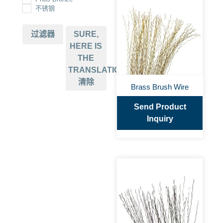
不锈钢
过滤器
SURE,
HERE IS
THE
TRANSLATION:
清除
Brass Brush Wire
Send Product
Inquiry