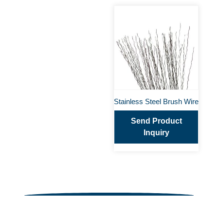
Stainless Steel Brush Wire
Send Product
Inquiry