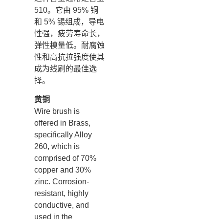
510。它由 95% 铜
和 5% 锡组成，导电
性强，疲劳寿命长，
弹性模量低。耐腐蚀
性和高抗拉强度使其
成为线刷的最佳选
择。
黄铜
Wire brush is
offered in Brass,
specifically Alloy
260, which is
comprised of 70%
copper and 30%
zinc. Corrosion-
resistant, highly
conductive, and
used in the