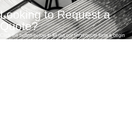
Looking to Request a
Quote?
Click the button below to fill out our short quote form & begin
your project today!
联系我们
销售条款和条件
获得报价