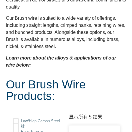
quality.
Our Brush wire is suited to a wide variety of offerings,
including straight lengths, crimped hanks, retaining wires,
and bunched products. Alongside these options, our
Brush is available in numerous alloys, including brass,
nickel, & stainless steel.
Learn more about the alloys & applications of our
wire below:
Our Brush Wire
Products:
显示所有 5 结果
Low/High Carbon Steel
镍
Phos Bronze