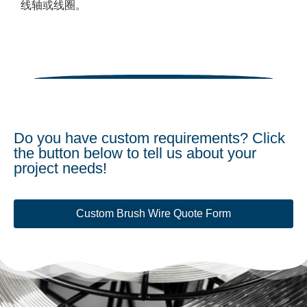
线轴或线圈。
Do you have custom requirements? Click
the button below to tell us about your
project needs!
Custom Brush Wire Quote Form