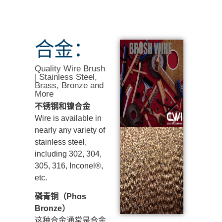
合金：
Quality Wire Brush
| Stainless Steel,
Brass, Bronze and
More
不锈钢和镍合金
Wire is available in
nearly any variety of
stainless steel,
including 302, 304,
305, 316, Inconel®,
etc.
磷青铜（Phos
Bronze）
这种合金通常是合金