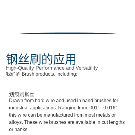
钢丝刷的应用
High-Quality Performance and Versatility
我们的
B
rush products, including:
划痕刷钢丝
Drawn from hard wire and used in hand brushes for
industrial applications. Ranging from .001″– 0.016″,
this wire can be manufactured from most metals or
alloys. These wire brushes are available in cut lengths
or hanks
.