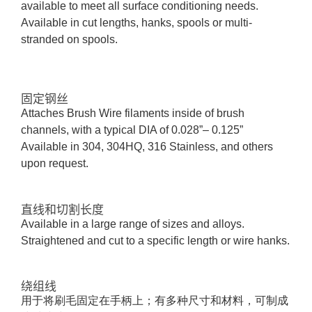
available to meet all surface conditioning needs.
Available in cut lengths, hanks, spools or multi-
stranded on spools.
固定钢丝
Attaches
B
rush
W
ire filaments inside of brush
channels, with a typical DIA of 0.028”– 0.125”
Available in 304, 304HQ, 316 Stainless, and others
upon request.
直线和切割长度
Available in
a large range
of sizes and alloys.
Straightened and cut to a specific length or wire hanks.
绕组线
用于将刷毛固定在手柄上；有多种尺寸和材料，可制成