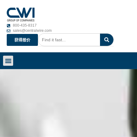
800-435-8317
sales@centralwire.com
获得报价