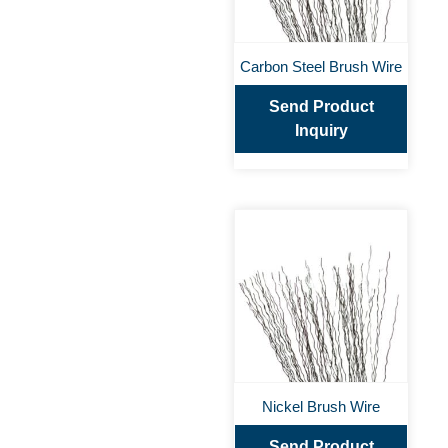
Carbon Steel Brush Wire
Send Product
Inquiry
Nickel Brush Wire
Send Product