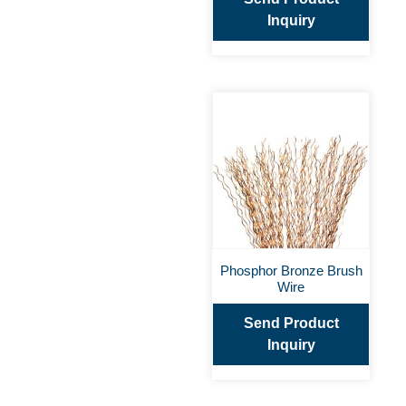
Inquiry
Phosphor Bronze Brush
Wire
Send Product
Inquiry