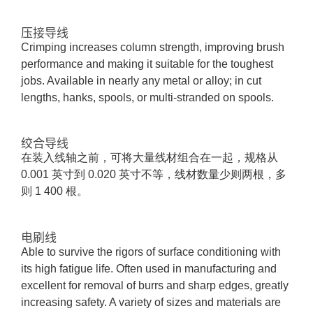
压接导线
Crimping increases column strength, improving brush
performance and making it suitable for the toughest
jobs. Available in
nearly any
metal or alloy; in cut
lengths, hanks, spools, or multi-stranded on spools.
绞合导线
在装入线轴之前，可将大量线材组合在一起，规格从
0.001 英寸到 0.020 英寸不等，线材数量少则两根，多
则 1 400 根。
电刷线
Able to survive the rigors of surface conditioning with
its high fatigue life. Often used in manufacturing and
excellent for removal of burrs and sharp edges,
greatly
increasing
safety. A variety of sizes and materials are