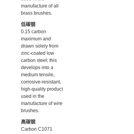
manufacture of all
brass brushes.
低碳钢
0.15 carbon
maximum and
drawn solely from
zinc-coated low
carbon steel; this
develops into a
medium tensile,
corrosive-resistant,
high-quality product
used in the
manufacture of wire
brushes.
高碳钢
Carbon C1071