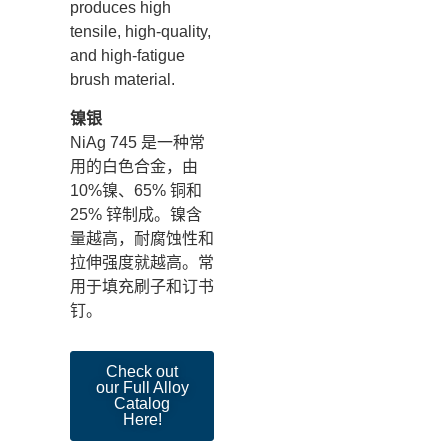
produces high
tensile, high-quality,
and high-fatigue
brush material.
镍银
NiAg 745 是一种常
用的白色合金，由
10%镍、65% 铜和
25% 锌制成。镍含
量越高，耐腐蚀性和
拉伸强度就越高。常
用于填充刷子和订书
钉。
Check out
our Full Alloy
Catalog
Here!