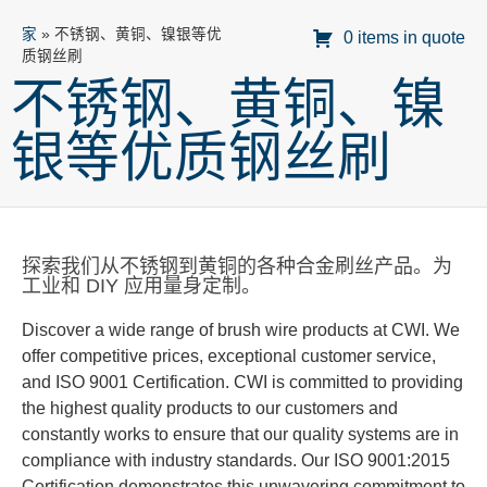
家
»
不锈钢、黄铜、镍银等优
0 items in quote
质钢丝刷
不锈钢、黄铜、镍
银等优质钢丝刷
探索我们从不锈钢到黄铜的各种合金刷丝产品。为
工业和 DIY 应用量身定制。
Discover a wide range of brush wire products at CWI. We
offer competitive prices, exceptional customer service,
and
ISO 9001 Certification.
CWI is committed to providing
the highest quality products to our customers and
constantly
works
to ensure that our quality systems are in
compliance with industry standards.
Our ISO 9001:2015
Certification
demonstrates
this unwavering commitment to