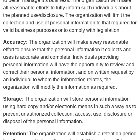
to better manage it’s business. The organization will make
all reasonable efforts to fully inform such individuals about
the planned use/disclosure. The organization will limit the
collection and use of personal information to that required for
valid business purposes or to comply with legislation.
Accuracy:
The organization will make every reasonable
effort to ensure that the personal information it collects and
uses is accurate and complete. Individuals providing
personal information will have the opportunity to review and
correct their personal information, and on written request by
an individual to whom the information relates, the
organization will modify the information as required.
Storage:
The organization will store personal information
using hard copy and/or electronic means in such a way as to
prevent unauthorized collection, access, use, disclosure or
disposal of the personal information.
Retention:
The organization will establish a retention period