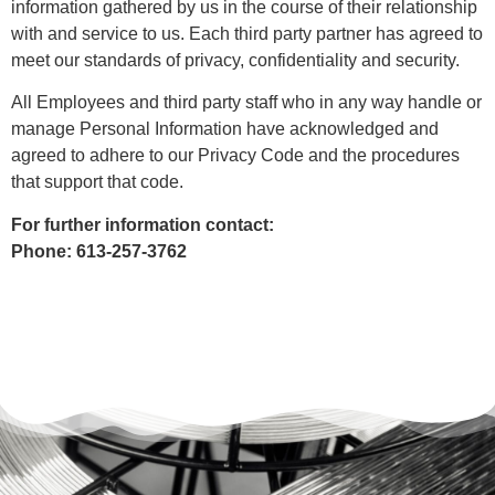
information gathered by us in the course of their relationship
with and service to us. Each third party partner has agreed to
meet our standards of privacy, confidentiality and security.
All Employees and third party staff who in any way handle or
manage Personal Information have acknowledged and
agreed to adhere to our Privacy Code and the procedures
that support that code.
For further information contact:
Phone: 613-257-3762