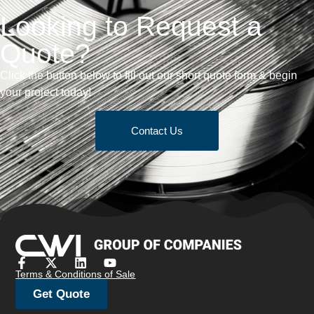
Looking to Request a
Quote?
Click the button below to fill out our short quote form & begin
your project today!
Contact Us
Terms & Conditions of Sale
Get Quote