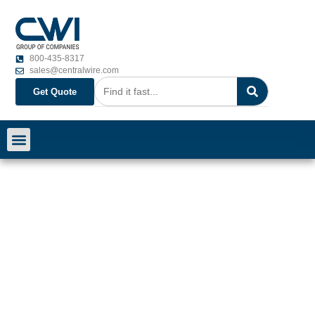
800-435-8317
sales@centralwire.com
Get Quote