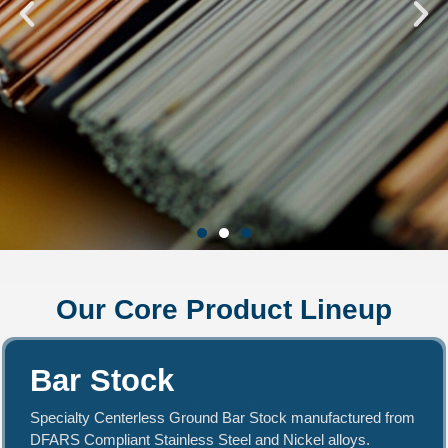
Central Wire - Premium
Our Core Product Lineup
Stainless, Nickel, &
Copper Alloys
Bar Stock
We specialize in manufacturing quality
products with high-performance specialty
Specialty Centerless Ground Bar Stock manufactured from
alloys, including Nickel, Red Metals, and
DFARS Compliant Stainless Steel and Nickel alloys.