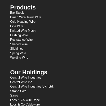
Products
Bar Stock
Brush Wire/Jewel Wire
Cold Heading Wire
Fine Wire
Knitted Wire Mesh
Lashing Wire
Resistance Wire
Shaped Wire
Slicklines
Spring Wire
Welding Wire
Our Holdings
Central Wire Industries
Central Wire Inc.
Central Wire Industries UK, Ltd.
Strand Core
Sanlo
Loos & Co Wire Rope
Loos & Co Cableware