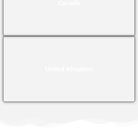
Canada
United Kingdom