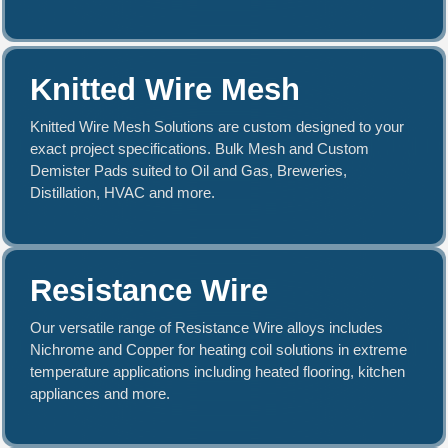
Knitted Wire Mesh
Knitted Wire Mesh Solutions are custom designed to your
exact project specifications. Bulk Mesh and Custom
Demister Pads suited to Oil and Gas, Breweries,
Distillation, HVAC and more.
Resistance Wire
Our versatile range of Resistance Wire alloys includes
Nichrome and Copper for heating coil solutions in extreme
temperature applications including heated flooring, kitchen
appliances and more.