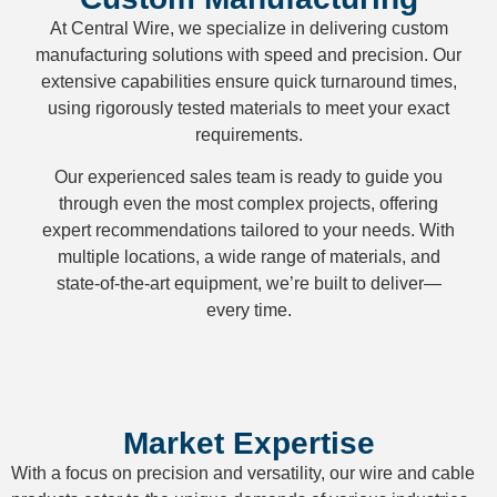
At Central Wire, we specialize in delivering custom
manufacturing solutions with speed and precision. Our
extensive capabilities ensure quick turnaround times,
using rigorously tested materials to meet your exact
requirements.
Our experienced sales team is ready to guide you
through even the most complex projects, offering
expert recommendations tailored to your needs. With
multiple locations, a wide range of materials, and
state-of-the-art equipment, we’re built to deliver—
every time.
Market Expertise
With a focus on precision and versatility, our wire and cable