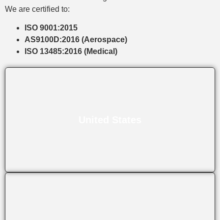
We are certified to:
ISO 9001:2015
AS9100D:2016 (Aerospace)
ISO 13485:2016 (Medical)
United States