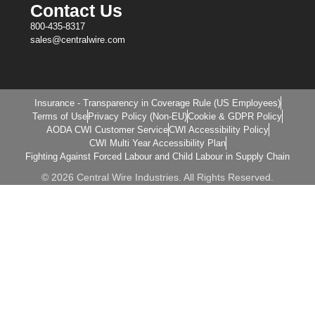
Contact Us
800-435-8317
sales@centralwire.com
Insurance - Transparency in Coverage Rule (US Employees)
Terms of Use
Privacy Policy (Non-EU)
Cookie & GDPR Policy
AODA CWI Customer Service
CWI Accessibility Policy
CWI Multi Year Accessibility Plan
Fighting Against Forced Labour and Child Labour in Supply Chain
© 2026 Central Wire Industries. All Rights Reserved.