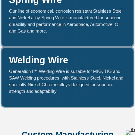
Our line of economical, corrosion resistant Stainless Steel
and Nickel alloy Spring Wire is manufactured for superior
durability and performance in Aerospace, Automotive, Oil
and Gas and more.
Welding Wire
Generation4™ Welding Wire is suitable for MIG, TIG and
SAW Welding procedures, with Stainless Steel, Nickel and
specialty Nickel-Chrome alloys designed for superior
strength and adaptability.
Custom Manufacturing