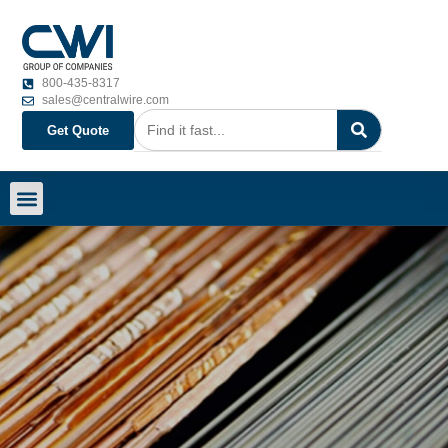
800-435-8317
sales@centralwire.com
Get Quote