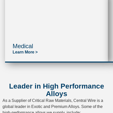
Medical
Learn More >
Leader in High Performance
Alloys
As a Supplier of Critical Raw Materials, Central Wire is a
global leader in Exotic and Premium Alloys. Some of the
high-performance alloys we supply, include: