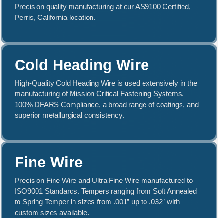
Stainless Steel.
Precision quality manufacturing at our AS9100 Certified,
Perris, California location.
Learn More About our Alloys
Cold Heading Wire
High-Quality Cold Heading Wire is used extensively in the
manufacturing of Mission Critical Fastening Systems.
100% DFARS Compliance, a broad range of coatings, and
superior metallurgical consistency.
Fine Wire
Precision Fine Wire and Ultra Fine Wire manufactured to
ISO9001 Standards. Tempers ranging from Soft Annealed
to Spring Temper in sizes from .001” up to .032” with
custom sizes available.