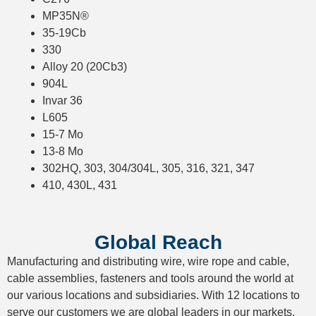
MP35N®
35-19Cb
330
Alloy 20 (20Cb3)
904L
Invar 36
L605
15-7 Mo
13-8 Mo
302HQ, 303, 304/304L, 305, 316, 321, 347
410, 430L, 431
Global Reach
Manufacturing and distributing wire, wire rope and cable,
cable assemblies, fasteners and tools around the world at
our various locations and subsidiaries. With 12 locations to
serve our customers we are global leaders in our markets.