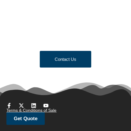
Looking to Request a
Quote?
Click the button below to fill out our short quote form & begin
your project today!
Contact Us
Terms & Conditions of Sale
Get Quote