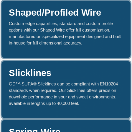
Shaped/Profiled Wire
Custom edge capabilities, standard and custom profile
options with our Shaped Wire offer full customization,
manufactured on specialized equipment designed and built
in-house for full dimensional accuracy.
Slicklines
GD™-SUPA® Slicklines can be compliant with EN10204
standards when required. Our Slicklines offers precision
downhole performance in sour and sweet environments,
available in lengths up to 40,000 feet.
Spring Wire