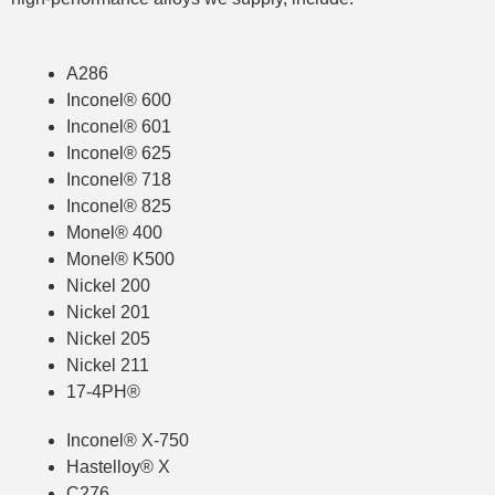
A286
Inconel® 600
Inconel® 601
Inconel® 625
Inconel® 718
Inconel® 825
Monel® 400
Monel® K500
Nickel 200
Nickel 201
Nickel 205
Nickel 211
17-4PH®
Inconel® X-750
Hastelloy
®
X
C276