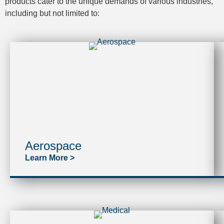
products cater to the unique demands of various industries,
including but not limited to:
Aerospace
Learn More >