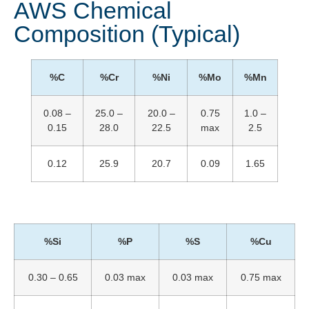
AWS Chemical
Composition (Typical)
%C
%Cr
%Ni
%Mo
%Mn
0.08 –
25.0 –
20.0 –
0.75
1.0 –
0.15
28.0
22.5
max
2.5
0.12
25.9
20.7
0.09
1.65
%Si
%P
%S
%Cu
0.30 – 0.65
0.03 max
0.03 max
0.75 max