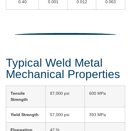
0.40
0.001
0.012
0.063
Typical Weld Metal
Mechanical Properties
Tensile
87,000 psi
600 MPa
Strength
Yield Strength
57,000 psi
393 MPa
Elongation
42 %