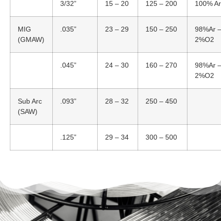
3/32”
15 – 20
125 – 200
100% Ar
MIG
.035”
23 – 29
150 – 250
98%Ar 
(GMAW)
2%O2
.045”
24 – 30
160 – 270
98%Ar 
2%O2
Sub Arc
.093”
28 – 32
250 – 450
(SAW)
.125”
29 – 34
300 – 500