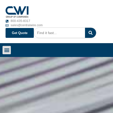
800-435-8317
sales@centralwire.com
Get Quote