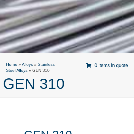
Home
»
Alloys
»
Stainless
0 items in quote
Steel Alloys
»
GEN 310
GEN 310