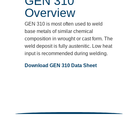
GEN 310
Overview
GEN 310 is most often used to weld
base metals of similar chemical
composition in wrought or cast form. The
weld deposit is fully austenitic. Low heat
input is recommended during welding.
Download GEN 310 Data Sheet