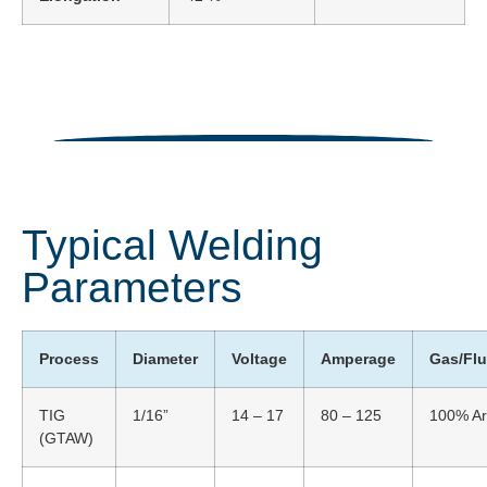
Typical Welding
Parameters
Process
Diameter
Voltage
Amperage
Gas/Fl
TIG
1/16”
14 – 17
80 – 125
100% Ar
(GTAW)