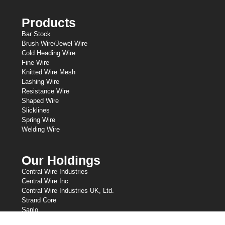
Products
Bar Stock
Brush Wire/Jewel Wire
Cold Heading Wire
Fine Wire
Knitted Wire Mesh
Lashing Wire
Resistance Wire
Shaped Wire
Slicklines
Spring Wire
Welding Wire
Our Holdings
Central Wire Industries
Central Wire Inc.
Central Wire Industries UK, Ltd.
Strand Core
Sanlo
Loos & Co Wire Rope