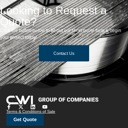
Looking to Request a
Quote?
Click the button below to fill out our short quote form & begin
your project today!
Contact Us
Terms & Conditions of Sale
Get Quote