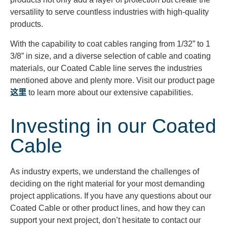
versatility to serve countless industries with high-quality
products.
With the capability to coat cables ranging from 1/32” to 1
3/8” in size, and a diverse selection of cable and coating
materials, our Coated Cable line serves the industries
mentioned above and plenty more. Visit our product page
这里
to learn more about our extensive capabilities.
Investing in our Coated
Cable
As industry experts, we understand the challenges of
deciding on the right material for your most demanding
project applications. If you have any questions about our
Coated Cable or other product lines, and how they can
support your next project, don’t hesitate to contact our