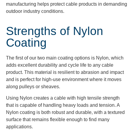
manufacturing helps protect cable products in demanding
outdoor industry conditions.
Strengths of Nylon
Coating
The first of our two main coating options is Nylon, which
adds excellent durability and cycle life to any cable
product. This material is resilient to abrasion and impact
and is perfect for high-use environment where it moves
along pulleys or sheaves.
Using Nylon creates a cable with high tensile strength
that is capable of handling heavy loads and tension. A
Nylon coating is both robust and durable, with a textured
surface that remains flexible enough to find many
applications.