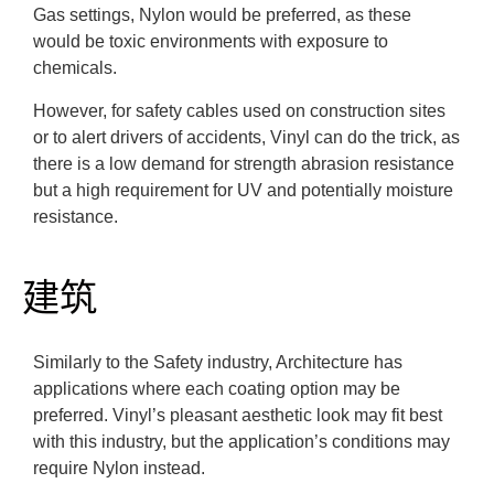
Gas settings, Nylon would be preferred, as these
would be toxic environments with exposure to
chemicals.
However, for safety cables used on construction sites
or to alert drivers of accidents, Vinyl can do the trick, as
there is a low demand for strength abrasion resistance
but a high requirement for UV and potentially moisture
resistance.
建筑
Similarly to the Safety industry, Architecture has
applications where each coating option may be
preferred. Vinyl’s pleasant aesthetic look may fit best
with this industry, but the application’s conditions may
require Nylon instead.