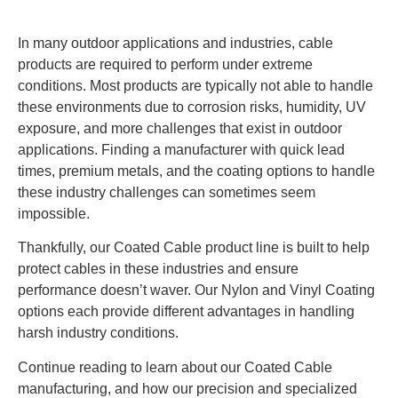
In many outdoor applications and industries, cable
products are required to perform under extreme
conditions. Most products are typically not able to handle
these environments due to corrosion risks, humidity, UV
exposure, and more challenges that exist in outdoor
applications. Finding a manufacturer with quick lead
times, premium metals, and the coating options to handle
these industry challenges can sometimes seem
impossible.
Thankfully, our Coated Cable product line is built to help
protect cables in these industries and ensure
performance doesn’t waver. Our Nylon and Vinyl Coating
options each provide different advantages in handling
harsh industry conditions.
Continue reading to learn about our Coated Cable
manufacturing, and how our precision and specialized