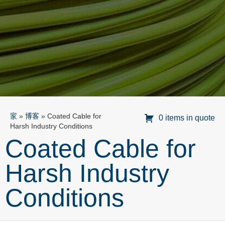
家
»
博客
»
Coated Cable for
0 items in quote
Harsh Industry Conditions
Coated Cable for
Harsh Industry
Conditions