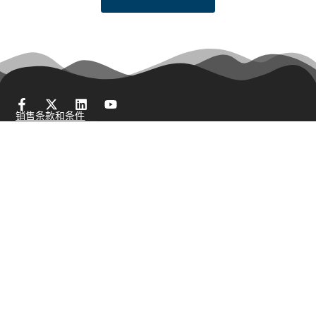
销售条款和条件
获得报价
产品展示
棒料
刷丝/珠宝丝
冷Head线
细线
编织网
绑线
电阻丝
异形丝
细线