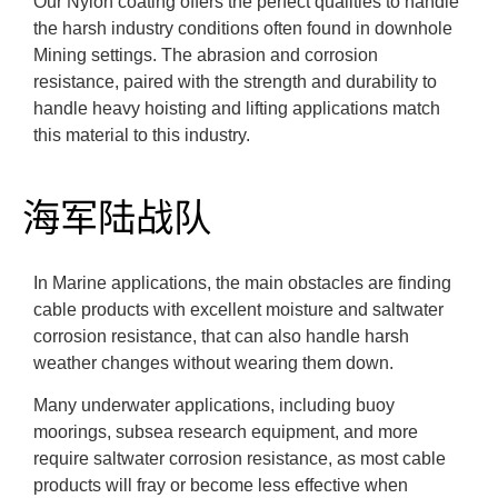
Our Nylon coating offers the perfect qualities to handle
the harsh industry conditions often found in downhole
Mining settings. The abrasion and corrosion
resistance, paired with the strength and durability to
handle heavy hoisting and lifting applications match
this material to this industry.
海军陆战队
In Marine applications, the main obstacles are finding
cable products with excellent moisture and saltwater
corrosion resistance, that can also handle harsh
weather changes without wearing them down.
Many underwater applications, including buoy
moorings, subsea research equipment, and more
require saltwater corrosion resistance, as most cable
products will fray or become less effective when