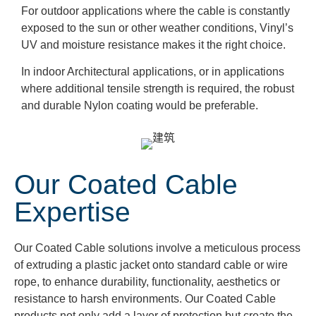
For outdoor applications where the cable is constantly
exposed to the sun or other weather conditions, Vinyl’s
UV and moisture resistance makes it the right choice.
In indoor Architectural applications, or in applications
where additional tensile strength is required, the robust
and durable Nylon coating would be preferable.
Our Coated Cable
Expertise
Our Coated Cable solutions involve a meticulous process
of extruding a plastic jacket onto standard cable or wire
rope, to enhance durability, functionality, aesthetics or
resistance to harsh environments. Our Coated Cable
products not only add a layer of protection but create the