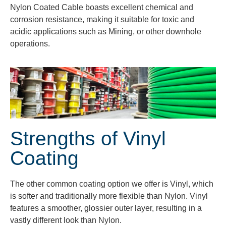
Nylon Coated Cable boasts excellent chemical and
corrosion resistance, making it suitable for toxic and
acidic applications such as Mining, or other downhole
operations.
Strengths of Vinyl
Coating
The other common coating option we offer is Vinyl, which
is softer and traditionally more flexible than Nylon. Vinyl
features a smoother, glossier outer layer, resulting in a
vastly different look than Nylon.