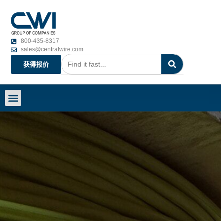
800-435-8317
sales@centralwire.com
获得报价