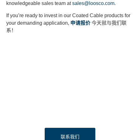
knowledgeable sales team at
sales@loosco.com
.
If you’re ready to invest in our Coated Cable products for
your demanding application,
申请报价
今天就与我们联
系！
Looking to Request a
Quote?
Click the button below to fill out our short quote form & begin
your project today!
联系我们