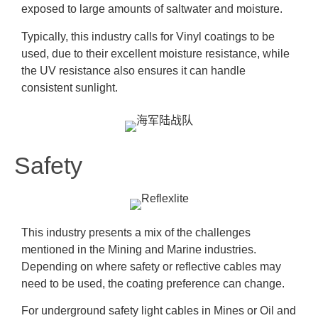
exposed to large amounts of saltwater and moisture.
Typically, this industry calls for Vinyl coatings to be
used, due to their excellent moisture resistance, while
the UV resistance also ensures it can handle
consistent sunlight.
Safety
This industry presents a mix of the challenges
mentioned in the Mining and Marine industries.
Depending on where safety or reflective cables may
need to be used, the coating preference can change.
For underground safety light cables in Mines or Oil and