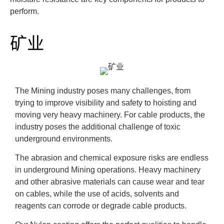
perform.
矿业
The Mining industry poses many challenges, from
trying to improve visibility and safety to hoisting and
moving very heavy machinery. For cable products, the
industry poses the additional challenge of toxic
underground environments.
The abrasion and chemical exposure risks are endless
in underground Mining operations. Heavy machinery
and other abrasive materials can cause wear and tear
on cables, while the use of acids, solvents and
reagents can corrode or degrade cable products.