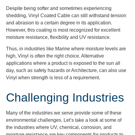
Despite being softer and sometimes experiencing
shedding, Vinyl Coated Cable can still withstand tension
and abrasion to a certain degree in its application.
However, this coating is most recognized for excellent
moisture resistance, flexibility and UV resistance.
Thus, in industries like Marine where moisture levels are
high, Vinyl is often the right choice. Alternative
applications where a product is exposed to the sun all
day, such as safety hazards or Architecture, can also use
Vinyl when strength is less of a requirement.
Challenging Industries
Many of the industries we serve
provide some of these
environmental challenges.
Let’s
take a
look at some of
the industries where UV, chemical, corrosion, and
moisture resistance are key components
for products to