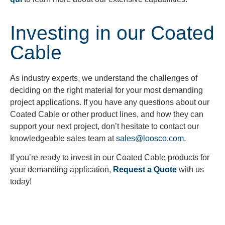
Investing in our Coated
Cable
As industry experts, we understand the challenges of
deciding on the right material for your most demanding
project applications. If you have any questions about our
Coated Cable or other product lines, and how they can
support your next project, don’t hesitate to contact our
knowledgeable sales team at
sales@loosco.com
.
If you’re ready to invest in our Coated Cable products for
your demanding application,
Request a Quote
with us
today!