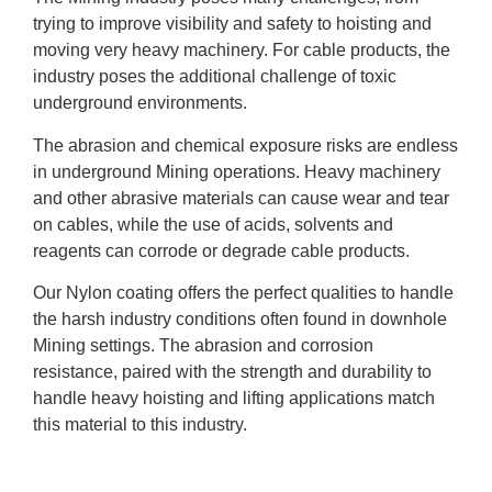
trying to improve visibility and safety to hoisting and
moving very heavy machinery. For cable products, the
industry poses the additional challenge of toxic
underground environments.
The abrasion and chemical exposure risks are endless
in underground Mining operations. Heavy machinery
and other abrasive materials can cause wear and tear
on cables, while the use of acids, solvents and
reagents can corrode or degrade cable products.
Our Nylon coating offers the perfect qualities to handle
the harsh industry conditions often found in downhole
Mining settings. The abrasion and corrosion
resistance, paired with the strength and durability to
handle heavy hoisting and lifting applications match
this material to this industry.