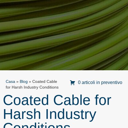
Casa
»
Blog
»
Coated Cable
0 articoli in preventivo
for Harsh Industry Conditions
Coated Cable for
Harsh Industry