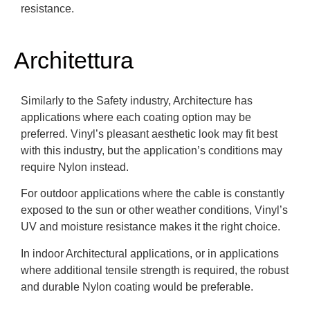
resistance.
Architettura
Similarly to the Safety industry, Architecture has
applications where each coating option may be
preferred. Vinyl’s pleasant aesthetic look may fit best
with this industry, but the application’s conditions may
require Nylon instead.
For outdoor applications where the cable is constantly
exposed to the sun or other weather conditions, Vinyl’s
UV and moisture resistance makes it the right choice.
In indoor Architectural applications, or in applications
where additional tensile strength is required, the robust
and durable Nylon coating would be preferable.