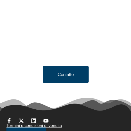
Looking to Request a
Quote?
Click the button below to fill out our short quote form & begin
your project today!
Contatto
Termini e condizioni di vendita