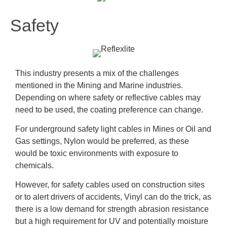
Safety
This industry presents a mix of the challenges
mentioned in the Mining and Marine industries.
Depending on where safety or reflective cables may
need to be used, the coating preference can change.
For underground safety light cables in Mines or Oil and
Gas settings, Nylon would be preferred, as these
would be toxic environments with exposure to
chemicals.
However, for safety cables used on construction sites
or to alert drivers of accidents, Vinyl can do the trick, as
there is a low demand for strength abrasion resistance
but a high requirement for UV and potentially moisture