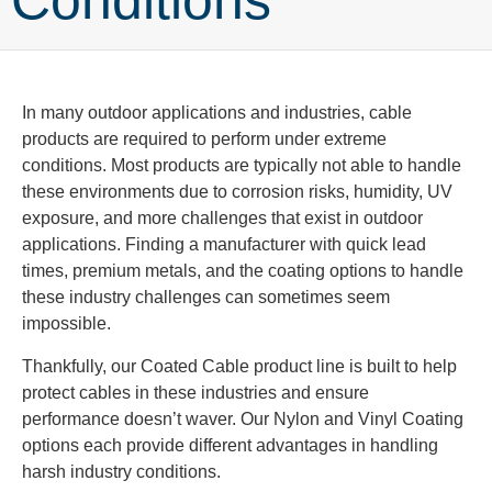
Conditions
In many outdoor applications and industries, cable
products are required to perform under extreme
conditions. Most products are typically not able to handle
these environments due to corrosion risks, humidity, UV
exposure, and more challenges that exist in outdoor
applications. Finding a manufacturer with quick lead
times, premium metals, and the coating options to handle
these industry challenges can sometimes seem
impossible.
Thankfully, our Coated Cable product line is built to help
protect cables in these industries and ensure
performance doesn’t waver. Our Nylon and Vinyl Coating
options each provide different advantages in handling
harsh industry conditions.