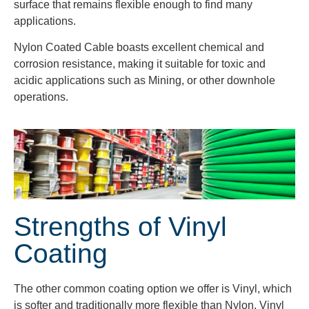
surface that remains flexible enough to find many
applications.
Nylon Coated Cable boasts excellent chemical and
corrosion resistance, making it suitable for toxic and
acidic applications such as Mining, or other downhole
operations.
Strengths of Vinyl
Coating
The other common coating option we offer is Vinyl, which
is softer and traditionally more flexible than Nylon. Vinyl