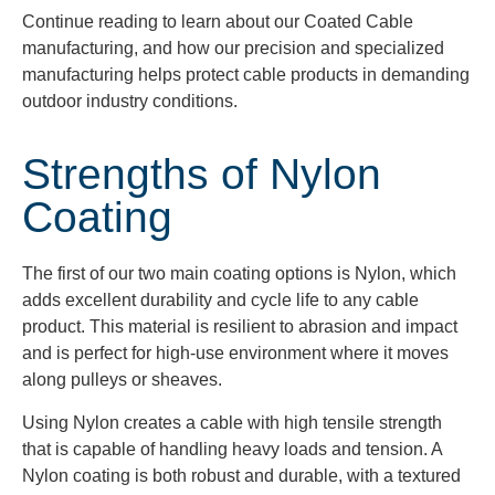
Continue reading to learn about our Coated Cable
manufacturing, and how our precision and specialized
manufacturing helps protect cable products in demanding
outdoor industry conditions.
Strengths of Nylon
Coating
The first of our two main coating options is Nylon, which
adds excellent durability and cycle life to any cable
product. This material is resilient to abrasion and impact
and is perfect for high-use environment where it moves
along pulleys or sheaves.
Using Nylon creates a cable with high tensile strength
that is capable of handling heavy loads and tension. A
Nylon coating is both robust and durable, with a textured