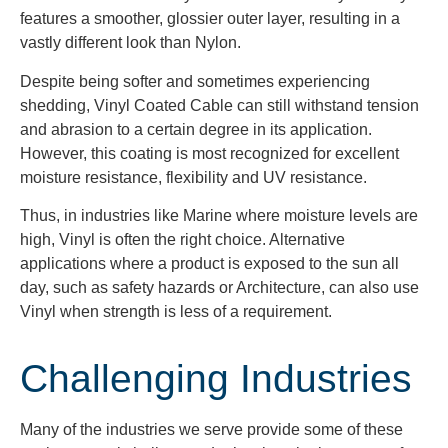
features a smoother, glossier outer layer, resulting in a
vastly different look than Nylon.
Despite being softer and sometimes experiencing
shedding, Vinyl Coated Cable can still withstand tension
and abrasion to a certain degree in its application.
However, this coating is most recognized for excellent
moisture resistance, flexibility and UV resistance.
Thus, in industries like Marine where moisture levels are
high, Vinyl is often the right choice. Alternative
applications where a product is exposed to the sun all
day, such as safety hazards or Architecture, can also use
Vinyl when strength is less of a requirement.
Challenging Industries
Many of the industries we serve
provide some of these