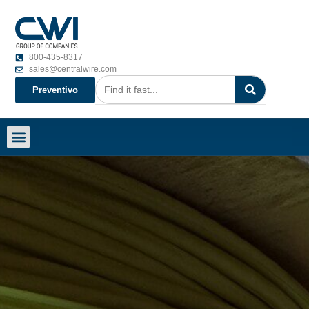
800-435-8317
sales@centralwire.com
Preventivo