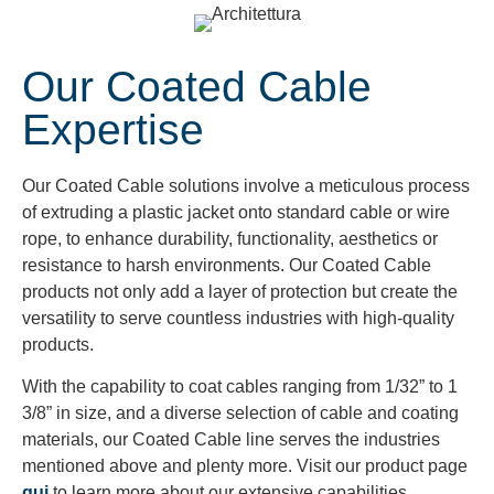
Our Coated Cable
Expertise
Our Coated Cable solutions involve a meticulous process
of extruding a plastic jacket onto standard cable or wire
rope, to enhance durability, functionality, aesthetics or
resistance to harsh environments. Our Coated Cable
products not only add a layer of protection but create the
versatility to serve countless industries with high-quality
products.
With the capability to coat cables ranging from 1/32” to 1
3/8” in size, and a diverse selection of cable and coating
materials, our Coated Cable line serves the industries
mentioned above and plenty more. Visit our product page
qui
to learn more about our extensive capabilities.