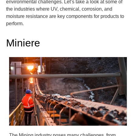
environmental challenges.
Let’s
take a
look at some of
the industries where UV, chemical, corrosion, and
moisture resistance are key components
for products to
perform.
Miniere
The Mining industry poses many challenges, from