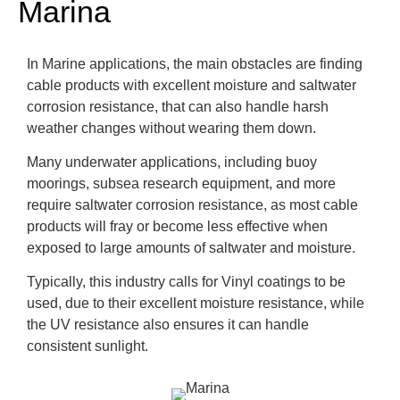
Marina
In Marine applications, the main obstacles are finding
cable products with excellent moisture and saltwater
corrosion resistance, that can also handle harsh
weather changes without wearing them down.
Many underwater applications, including buoy
moorings, subsea research equipment, and more
require saltwater corrosion resistance, as most cable
products will fray or become less effective when
exposed to large amounts of saltwater and moisture.
Typically, this industry calls for Vinyl coatings to be
used, due to their excellent moisture resistance, while
the UV resistance also ensures it can handle
consistent sunlight.