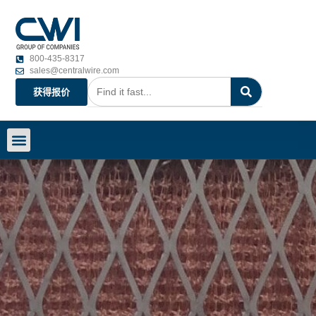
800-435-8317
sales@centralwire.com
获得报价