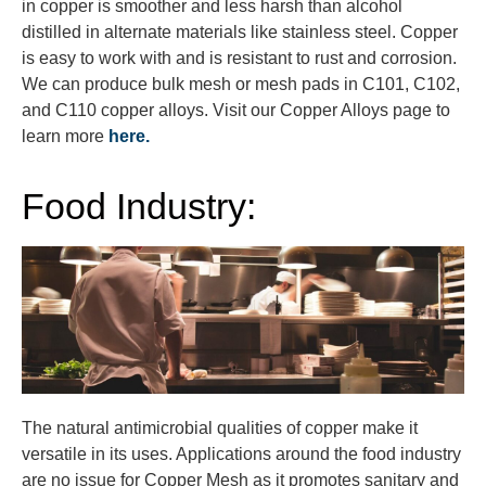
in copper is smoother and less harsh than alcohol
distilled in alternate materials like stainless steel. Copper
is easy to work with and is resistant to rust and corrosion.
We can produce bulk mesh or mesh pads in C101, C102,
and C110 copper alloys. Visit our Copper Alloys page to
learn more
here.
Food Industry:
The natural antimicrobial qualities of copper make it
versatile in its uses. Applications around the food industry
are no issue for Copper Mesh as it promotes sanitary and