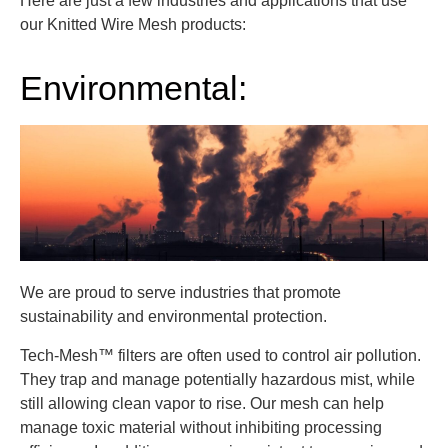
Here are just a few industries and applications that use
our Knitted Wire Mesh products:
Environmental:
We are proud to serve industries that promote
sustainability and environmental protection.
Tech-Mesh™ filters are often used to control air pollution.
They trap and manage potentially hazardous mist, while
still allowing clean vapor to rise. Our mesh can help
manage toxic material without inhibiting processing