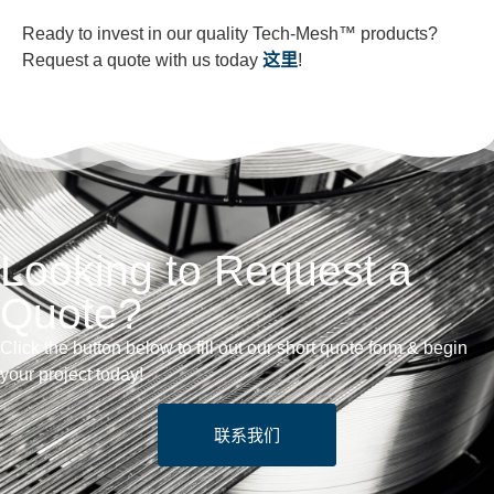
Ready to invest in our quality Tech-Mesh™ products?
Request a quote with us today
这里
!
Looking to Request a
Quote?
Click the button below to fill out our short quote form & begin
your project today!
联系我们