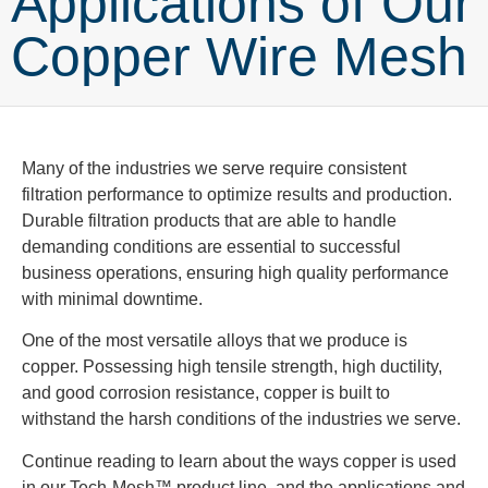
Applications of Our
Copper Wire Mesh
Many of the industries we serve require consistent
filtration performance to optimize results and production.
Durable filtration products that are able to handle
demanding conditions are essential to successful
business operations, ensuring high quality performance
with minimal downtime.
One of the most versatile alloys that we produce is
copper. Possessing high tensile strength, high ductility,
and good corrosion resistance, copper is built to
withstand the harsh conditions of the industries we serve.
Continue reading to learn about the ways copper is used
in our Tech-Mesh™ product line, and the applications and