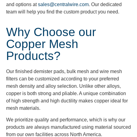
and options at
sales@centralwire.com
. Our dedicated
team will help you find the custom product you need.
Why Choose our
Copper Mesh
Products?
Our finished demister pads, bulk mesh and wire mesh
filters can be customized according to your preferred
mesh density and alloy selection. Unlike other alloys,
copper is both strong and pliable. A unique combination
of high strength and high ductility makes copper ideal for
mesh materials.
We prioritize quality and performance, which is why our
products are always manufactured using material sourced
from our own facilities across North America.