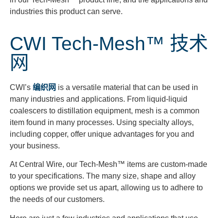
industries this product can serve.
CWI Tech-Mesh™ 技术
网
CWI’s
编织网
is a versatile material that can be used in
many industries and applications. From liquid-liquid
coalescers to distillation equipment, mesh is a common
item found in many processes. Using specialty alloys,
including copper, offer unique advantages for you and
your business.
At Central Wire, our Tech-Mesh™ items are custom-made
to your specifications. The many size, shape and alloy
options we provide set us apart, allowing us to adhere to
the needs of our customers.