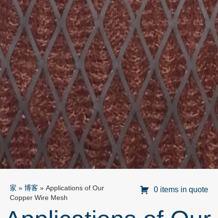
家
»
博客
»
Applications of Our
0 items in quote
Copper Wire Mesh