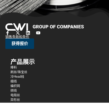
销售条款和条件
获得报价
产品展示
棒料
刷丝/珠宝丝
冷Head线
细线
编织网
绑线
电阻丝
异形丝
细线
弹簧线