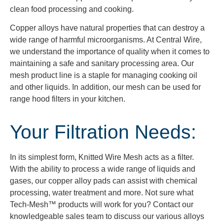
clean food processing and cooking.
Copper alloys have natural properties that can destroy a
wide range of harmful microorganisms. At Central Wire,
we understand the importance of quality when it comes to
maintaining a safe and sanitary processing area. Our
mesh product line is a staple for managing cooking oil
and other liquids. In addition, our mesh can be used for
range hood filters in your kitchen.
Your Filtration Needs:
In its simplest form,
Knitted Wire M
esh acts as a filter.
With the ability to process a wide range of liquids and
gases, our copper alloy pads can
assist
with chemical
processing, water treatment and more. Not sure what
Tech-Mesh™ products will work for you? Contact our
knowledgeable sales team to discuss our various alloys