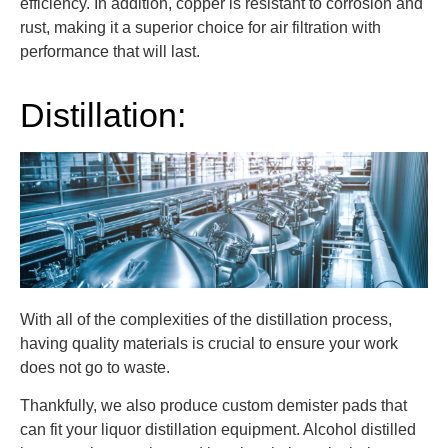
efficiency. In addition, copper is resistant to corrosion and
rust, making it a superior choice for air filtration with
performance that will last.
Distillation:
With all of the complexities of the distillation process,
having quality materials is crucial to ensure your work
does not go to waste.
Thankfully, we also produce custom demister pads that
can fit your liquor distillation equipment. Alcohol distilled