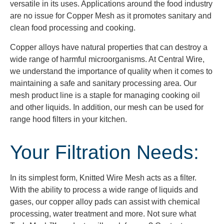
versatile in its uses. Applications around the food industry
are no issue for Copper Mesh as it promotes sanitary and
clean food processing and cooking.
Copper alloys have natural properties that can destroy a
wide range of harmful microorganisms. At Central Wire,
we understand the importance of quality when it comes to
maintaining a safe and sanitary processing area. Our
mesh product line is a staple for managing cooking oil
and other liquids. In addition, our mesh can be used for
range hood filters in your kitchen.
Your Filtration Needs:
In its simplest form,
Knitted Wire M
esh acts as a filter.
With the ability to process a wide range of liquids and
gases, our copper alloy pads can
assist
with chemical
processing, water treatment and more. Not sure what