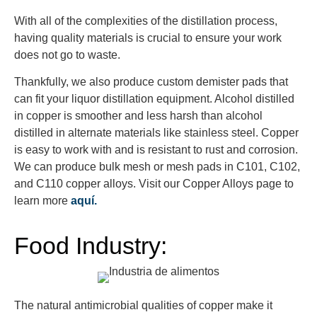
With all of the complexities of the distillation process,
having quality materials is crucial to ensure your work
does not go to waste.
Thankfully, we also produce custom demister pads that
can fit your liquor distillation equipment. Alcohol distilled
in copper is smoother and less harsh than alcohol
distilled in alternate materials like stainless steel. Copper
is easy to work with and is resistant to rust and corrosion.
We can produce bulk mesh or mesh pads in C101, C102,
and C110 copper alloys. Visit our Copper Alloys page to
learn more
aquí.
Food Industry:
The natural antimicrobial qualities of copper make it