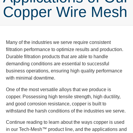
Copper Wire Mesh
Many of the industries we serve require consistent
filtration performance to optimize results and production.
Durable filtration products that are able to handle
demanding conditions are essential to successful
business operations, ensuring high quality performance
with minimal downtime.
One of the most versatile alloys that we produce is
copper. Possessing high tensile strength, high ductility,
and good corrosion resistance, copper is built to
withstand the harsh conditions of the industries we serve.
Continue reading to learn about the ways copper is used
in our Tech-Mesh™ product line, and the applications and