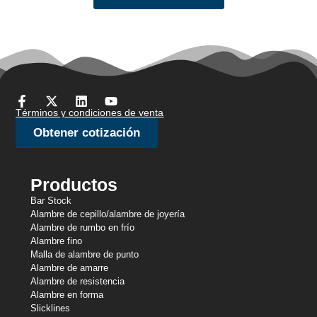
Términos y condiciones de venta
Obtener cotización
Productos
Bar Stock
Alambre de cepillo/alambre de joyería
Alambre de rumbo en frío
Alambre fino
Malla de alambre de punto
Alambre de amarre
Alambre de resistencia
Alambre en forma
Slicklines