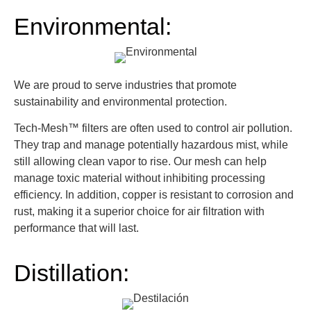
Environmental:
We are proud to serve industries that promote
sustainability and environmental protection.
Tech-Mesh™ filters are often used to control air pollution.
They trap and manage potentially hazardous mist, while
still allowing clean vapor to rise. Our mesh can help
manage toxic material without inhibiting processing
efficiency. In addition, copper is resistant to corrosion and
rust, making it a superior choice for air filtration with
performance that will last.
Distillation: