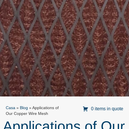
Casa
»
Blog
»
Applications of
0 items in quote
Our Copper Wire Mesh
Applications of Our