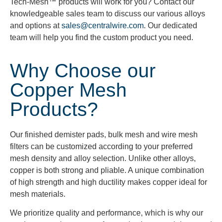
Tech-Mesh™ products will work for you? Contact our
knowledgeable sales team to discuss our various alloys
and options at
sales@centralwire.com
. Our dedicated
team will help you find the custom product you need.
Why Choose our
Copper Mesh
Products?
Our finished demister pads, bulk mesh and wire mesh
filters can be customized according to your preferred
mesh density and alloy selection. Unlike other alloys,
copper is both strong and pliable. A unique combination
of high strength and high ductility makes copper ideal for
mesh materials.
We prioritize quality and performance, which is why our