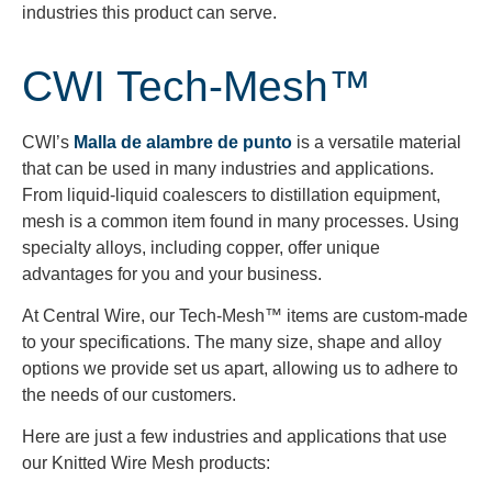
industries this product can serve.
CWI Tech-Mesh™
CWI’s
Malla de alambre de punto
is a versatile material
that can be used in many industries and applications.
From liquid-liquid coalescers to distillation equipment,
mesh is a common item found in many processes. Using
specialty alloys, including copper, offer unique
advantages for you and your business.
At Central Wire, our Tech-Mesh™ items are custom-made
to your specifications. The many size, shape and alloy
options we provide set us apart, allowing us to adhere to
the needs of our customers.
Here are just a few industries and applications that use
our Knitted Wire Mesh products: