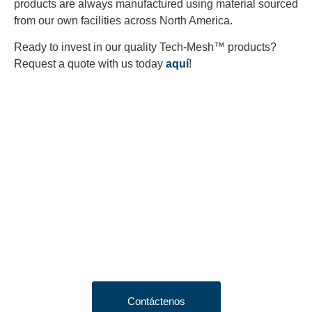
products are always manufactured using material sourced
from our own facilities across North America.
Ready to invest in our quality Tech-Mesh™ products?
Request a quote with us today
aquí
!
Looking to Request a
Quote?
Click the button below to fill out our short quote form & begin
your project today!
Contáctenos