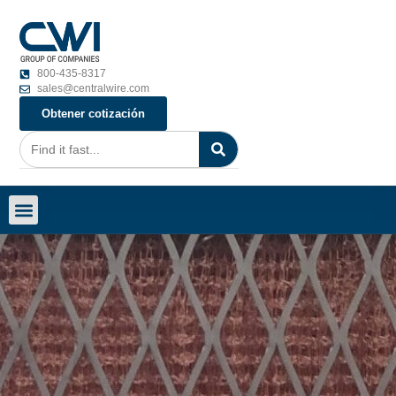
800-435-8317
sales@centralwire.com
Obtener cotización