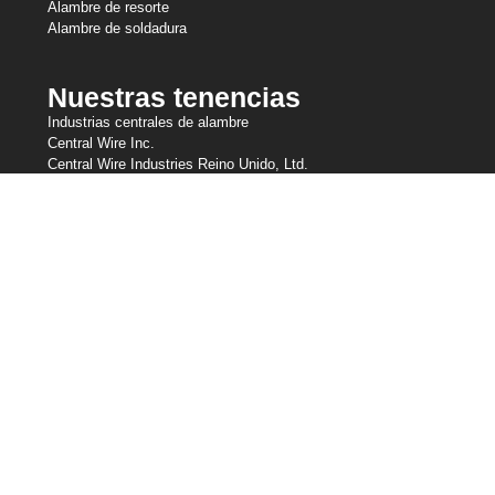
Alambre de resorte
Alambre de soldadura
Nuestras tenencias
Industrias centrales de alambre
Central Wire Inc.
Central Wire Industries Reino Unido, Ltd.
Strand Core
Sanlo
Cuerda de alambre Loos & Co
Loos & Co Cableware
Contáctenos
800-435-8317
sales@centralwire.com
Seguros - Norma de transparencia en la cobertura (Empleados de
EE.UU.)
Términos de Uso
Política de privacidad (fuera de la UE)
Política de cookies y GDPR
Servicio al cliente de AODA CWI