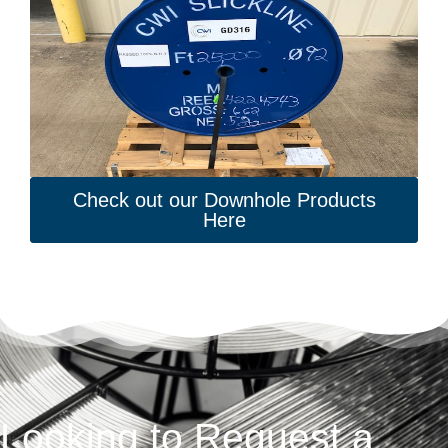
Check out our Downhole Products
Here
Looking to Request a