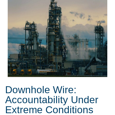
Downhole Wire:
Accountability Under
Extreme Conditions