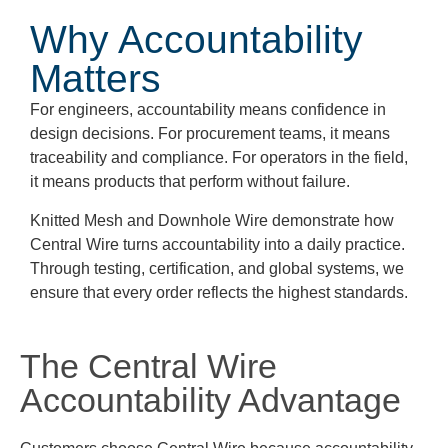
Why Accountability
Matters
For engineers, accountability means confidence in
design decisions. For procurement teams, it means
traceability and compliance. For operators in the field,
it means products that perform without failure.
Knitted Mesh and Downhole Wire demonstrate how
Central Wire turns accountability into a daily practice.
Through testing, certification, and global systems, we
ensure that every order reflects the highest standards.
The Central Wire
Accountability Advantage