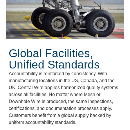
Global Facilities,
Unified Standards
Accountability is reinforced by consistency. With
manufacturing locations in the
US, Canada, and the
UK
, Central Wire applies harmonized quality systems
across all facilities. No matter where Mesh or
Downhole Wire is produced, the same inspections,
certifications, and documentation processes apply.
Customers
benefit
from a global supply backed by
uniform accountability standards.