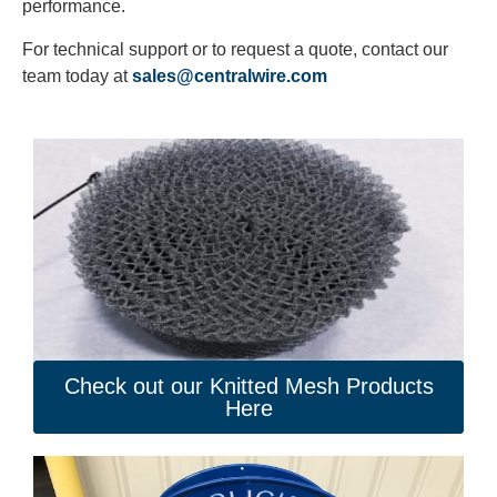
performance.
For technical support or to request a quote, contact our
team today at
sales@centralwire.com
Check out our Knitted Mesh Products
Here