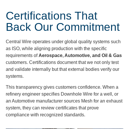
Certifications That
Back Our Commitment
Central Wire operates under global quality systems such
as ISO, while aligning production with the specific
requirements of
Aerospace, Automotive, and Oil & Gas
customers. Certifications document that we not only test
and validate internally but that external bodies verify our
systems.
This transparency gives customers confidence. When a
refinery engineer specifies Downhole Wire for a well, or
an Automotive manufacturer sources Mesh for an exhaust
system, they can review certificates that prove
compliance with recognized standards.