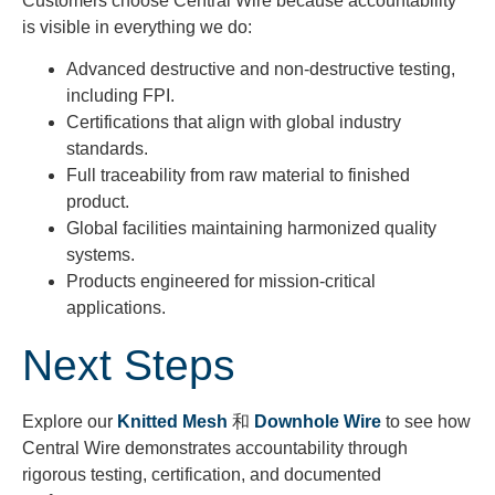
Customers choose Central Wire because accountability
is visible in everything we do:
Advanced destructive and non-destructive testing,
including FPI.
Certifications that align with global industry
standards.
Full traceability from raw material to finished
product.
Global facilities maintaining harmonized quality
systems.
Products engineered for mission-critical
applications.
Next Steps
Explore our
Knitted Mesh
和
Downhole Wire
to see how
Central Wire
demonstrates
accountability through
rigorous testing, certification, and documented