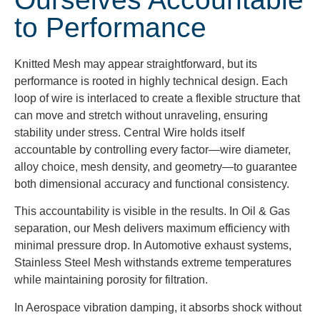
to Performance
Knitted Mesh may appear straightforward, but its
performance is rooted in highly technical design. Each
loop of wire is interlaced to create a flexible structure that
can move and stretch without unraveling, ensuring
stability under stress. Central Wire holds itself
accountable by controlling every factor—wire diameter,
alloy choice, mesh density, and geometry—to guarantee
both dimensional accuracy and functional consistency.
This accountability is visible in the results. In Oil & Gas
separation, our Mesh delivers maximum efficiency with
minimal pressure drop. In Automotive exhaust systems,
Stainless Steel Mesh withstands extreme temperatures
while maintaining porosity for filtration.
In Aerospace vibration damping, it absorbs shock without