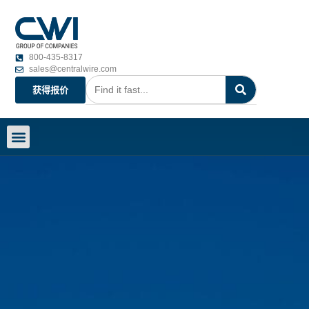
800-435-8317
sales@centralwire.com
获得报价