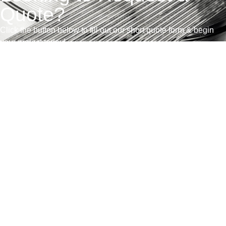
Quote?
Click the button below to fill out our short quote form & begin
your project today!
联系我们
销售条款和条件
获得报价
产品展示