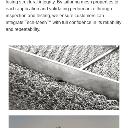
losing structural integrity. By tailoring mesh properties to
each application and validating performance through
inspection and testing, we ensure customers can
integrate Tech-Mesh™ with full confidence in its reliability
and repeatability.