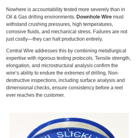
Nowhere is accountability tested more severely than in
Oil & Gas drilling environments.
Downhole Wire
must
withstand crushing pressures, high temperatures,
corrosive fluids, and mechanical stress. Failures are not
just costly—they can halt production entirely.
Central Wire addresses this by combining metallurgical
expertise with rigorous testing protocols. Tensile strength,
elongation, and microstructural analysis confirm the
wire’s ability to endure the extremes of drilling. Non-
destructive inspections, including surface analysis and
dimensional checks, ensure consistency before a reel
ever reaches the customer.