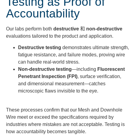
Testing as Proof of
Accountability
Our labs perform both
destructive
和
non-destructive
evaluations tailored to the product and application.
Destructive testing
demonstrates ultimate strength,
fatigue resistance, and failure modes, proving wire
can handle real-world stress.
Non-destructive testing
—including
Fluorescent
Penetrant Inspection (FPI)
, surface verification,
and dimensional measurement—catches
microscopic flaws invisible to the eye.
These processes confirm that our Mesh and Downhole
Wire meet or exceed the specifications required by
industries where mistakes are not acceptable. Testing is
how accountability becomes tangible.