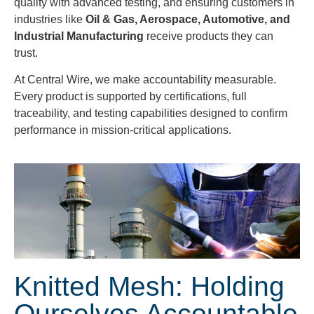
quality with advanced testing, and ensuring customers in
industries like
Oil & Gas, Aerospace, Automotive, and
Industrial Manufacturing
receive products they can
trust.
At Central Wire, we make accountability measurable.
Every product is supported by certifications, full
traceability, and testing capabilities designed to confirm
performance in mission-critical applications.
Knitted Mesh: Holding
Ourselves Accountable