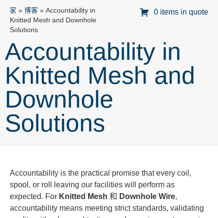
家
»
博客
»
Accountability in
0 items in quote
Knitted Mesh and Downhole
Solutions
Accountability in
Knitted Mesh and
Downhole
Solutions
Accountability is the practical promise that every coil,
spool, or roll leaving our facilities will perform as
expected. For
Knitted Mesh
和
Downhole Wire
,
accountability means meeting strict standards, validating