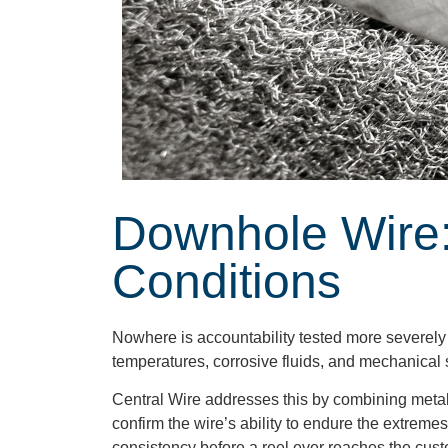
Downhole Wire:
Conditions
Nowhere is accountability tested more severely 
temperatures, corrosive fluids, and mechanical s
Central Wire addresses this by combining metallu
confirm the wire’s ability to endure the extreme
consistency before a reel ever reaches the cust