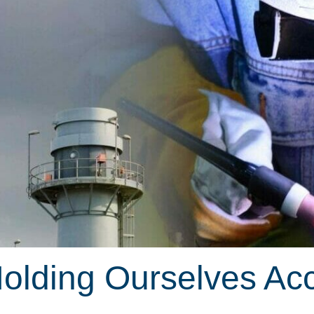
Holding Ourselves Ac