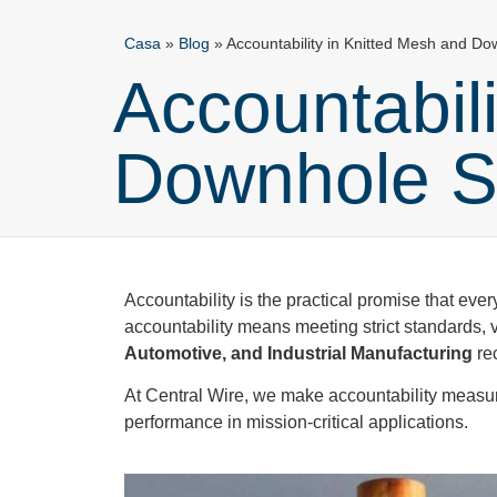
Casa
»
Blog
»
Accountability in Knitted Mesh and Do
Accountabil
Downhole S
Accountability is the practical promise that every
accountability means meeting strict standards, v
Automotive, and Industrial Manufacturing
rec
At Central Wire, we make accountability measurabl
performance in mission-critical applications.