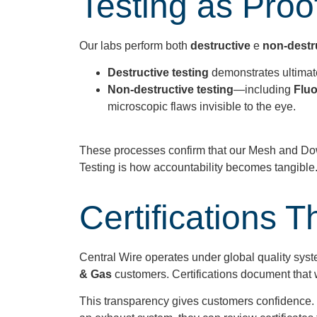
Testing as Proof
Our labs perform both
destructive
e
non-destr
Destructive testing
demonstrates ultimate
Non-destructive testing
—including
Fluo
microscopic flaws invisible to the eye.
These processes confirm that our Mesh and Dow
Testing is how accountability becomes tangible
Certifications
Central Wire operates under global quality syst
& Gas
customers. Certifications document that we
This transparency gives customers confidence. 