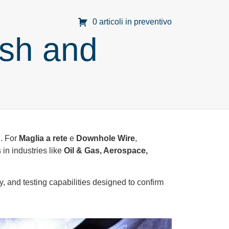
0 articoli in preventivo
esh and
d. For
Maglia a rete
e
Downhole Wire
,
in industries like
Oil & Gas, Aerospace,
y, and testing capabilities designed to confirm