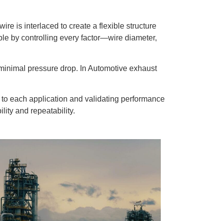
re is interlaced to create a flexible structure
ble by controlling every factor—wire diameter,
.
h minimal pressure drop. In Automotive exhaust
es to each application and validating performance
ity and repeatability.