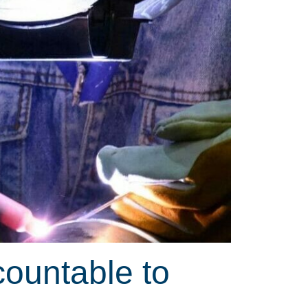
countable to