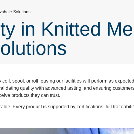
wnhole Solutions
ity in Knitted M
olutions
 coil, spool, or roll leaving our facilities will perform as expecte
alidating quality with advanced testing, and ensuring customers 
eive products they can trust.
e. Every product is supported by certifications, full traceabilit