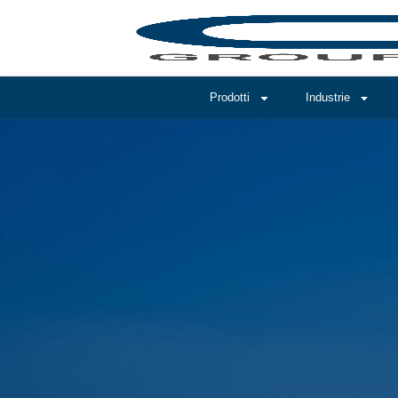
Prodotti
Industrie