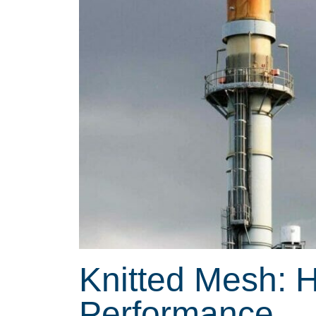
Knitted Mesh: 
Performance