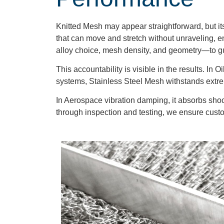
Knitted Mesh may appear straightforward, but its 
that can move and stretch without unraveling, en
alloy choice, mesh density, and geometry—to g
This accountability is visible in the results. I
systems, Stainless Steel Mesh withstands extrem
In Aerospace vibration damping, it absorbs shock
through inspection and testing, we ensure custom