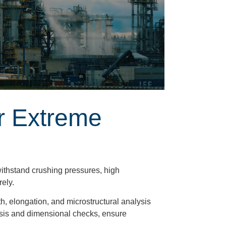
r Extreme
ithstand crushing pressures, high
rely.
th, elongation, and microstructural analysis
alysis and dimensional checks, ensure