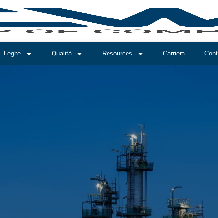
Leghe
Qualità
Resources
Carriera
Cont