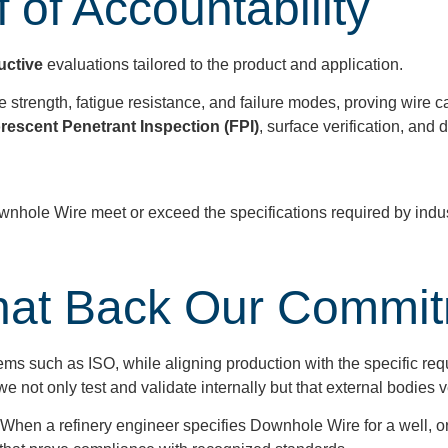
 of Accountability
uctive
evaluations tailored to the product and application.
 strength, fatigue resistance, and failure modes, proving wire c
rescent Penetrant Inspection (FPI)
, surface verification, a
nhole Wire meet or exceed the specifications required by indus
.
 That Back Our Commi
ems such as ISO, while aligning production with the specific re
 not only test and validate internally but that external bodies v
When a refinery engineer specifies Downhole Wire for a well, 