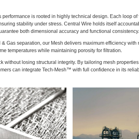
performance is rooted in highly technical design. Each loop of wi
suring stability under stress. Central Wire holds itself accounta
uarantee both dimensional accuracy and functional consistency
n Oil & Gas separation, our Mesh delivers maximum efficiency wit
e temperatures while maintaining porosity for filtration.
 without losing structural integrity. By tailoring mesh properti
ers can integrate Tech-Mesh™ with full confidence in its reliabil