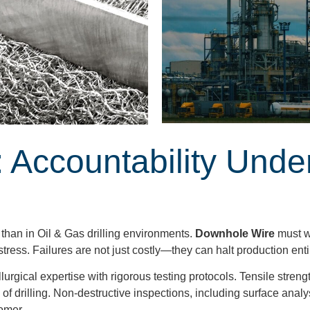
 Accountability Unde
than in Oil & Gas drilling environments.
Downhole Wire
must w
tress. Failures are not just costly—they can halt production enti
rgical expertise with rigorous testing protocols. Tensile streng
s of drilling. Non-destructive inspections, including surface an
omer.