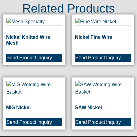
Related Products
Nickel Knitted Wire
Nickel Fine Wire
Mesh
Send Product Inquiry
Send Product Inquiry
MIG Nickel
SAW Nickel
Send Product Inquiry
Send Product Inquiry