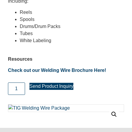
including:
Reels
Spools
Drums/Drum Packs
Tubes
White Labeling
Resources
Check out our Welding Wire Brochure Here!
Send Product Inquiry