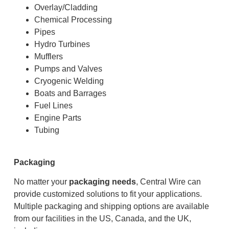
Overlay/Cladding
Chemical Processing
Pipes
Hydro Turbines
Mufflers
Pumps and Valves
Cryogenic Welding
Boats and Barrages
Fuel Lines
Engine Parts
Tubing
Packaging
No matter your
packaging needs
, Central Wire can
provide customized solutions to fit your applications.
Multiple packaging and shipping options are available
from our facilities in the US, Canada, and the UK,