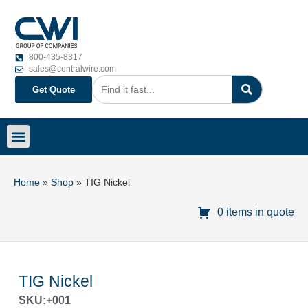
800-435-8317
sales@centralwire.com
Get Quote
Home
»
Shop
»
TIG Nickel
0 items in quote
TIG Nickel
SKU:+001