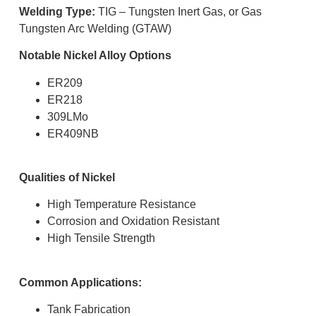
Welding Type:
TIG – Tungsten Inert Gas, or Gas
Tungsten Arc Welding (GTAW)
Notable Nickel Alloy Options
ER209
ER218
309LMo
ER409NB
Qualities of Nickel
High Temperature Resistance
Corrosion and Oxidation Resistant
High Tensile Strength
Common Applications:
Tank Fabrication