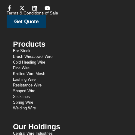
Terms & Conditions of Sale
Get Quote
Products
Bar Stock
Brush Wire/Jewel Wire
Cold Heading Wire
Fine Wire
Knitted Wire Mesh
Lashing Wire
Resistance Wire
Shaped Wire
Slicklines
Spring Wire
Welding Wire
Our Holdings
Central Wire Industries