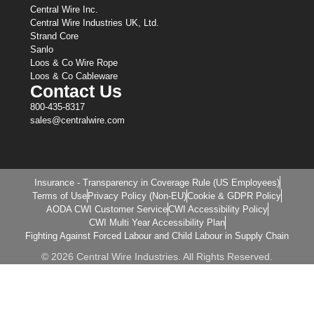
Central Wire Inc.
Central Wire Industries UK, Ltd.
Strand Core
Sanlo
Loos & Co Wire Rope
Loos & Co Cableware
Contact Us
800-435-8317
sales@centralwire.com
Insurance - Transparency in Coverage Rule (US Employees)
Terms of Use
Privacy Policy (Non-EU)
Cookie & GDPR Policy
AODA CWI Customer Service
CWI Accessibility Policy
CWI Multi Year Accessibility Plan
Fighting Against Forced Labour and Child Labour in Supply Chain
© 2026 Central Wire Industries. All Rights Reserved.