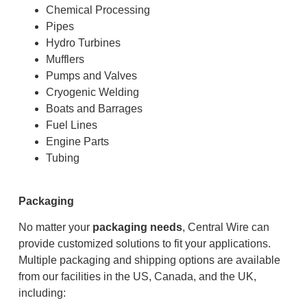
Chemical Processing
Pipes
Hydro Turbines
Mufflers
Pumps and Valves
Cryogenic Welding
Boats and Barrages
Fuel Lines
Engine Parts
Tubing
Packaging
No matter your
packaging needs
, Central Wire can
provide customized solutions to fit your applications.
Multiple packaging and shipping options are available
from our facilities in the US, Canada, and the UK,
including: