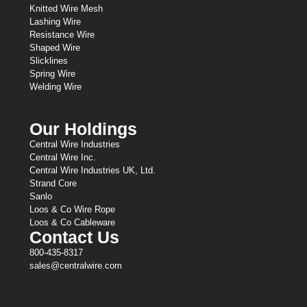
Knitted Wire Mesh
Lashing Wire
Resistance Wire
Shaped Wire
Slicklines
Spring Wire
Welding Wire
Our Holdings
Central Wire Industries
Central Wire Inc.
Central Wire Industries UK, Ltd.
Strand Core
Sanlo
Loos & Co Wire Rope
Loos & Co Cableware
Contact Us
800-435-8317
sales@centralwire.com