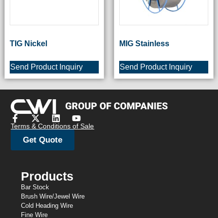
TIG Nickel
MIG Stainless
Send Product Inquiry
Send Product Inquiry
Terms & Conditions of Sale
Get Quote
Products
Bar Stock
Brush Wire/Jewel Wire
Cold Heading Wire
Fine Wire