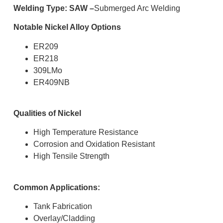
Welding Type: SAW –
Submerged Arc Welding
Notable Nickel Alloy Options
ER209
ER218
309LMo
ER409NB
Qualities of Nickel
High Temperature Resistance
Corrosion and Oxidation Resistant
High Tensile Strength
Common Applications:
Tank Fabrication
Overlay/Cladding