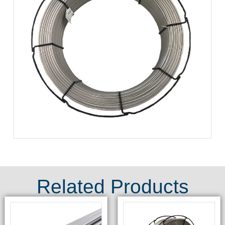
Related Products