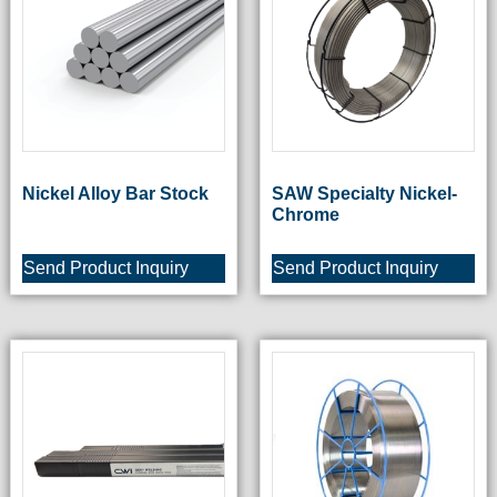
Nickel Alloy Bar Stock
SAW Specialty Nickel-
Chrome
Send Product Inquiry
Send Product Inquiry