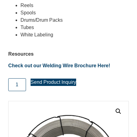
Reels
Spools
Drums/Drum Packs
Tubes
White Labeling
Resources
Check out our Welding Wire Brochure Here!
Send Product Inquiry