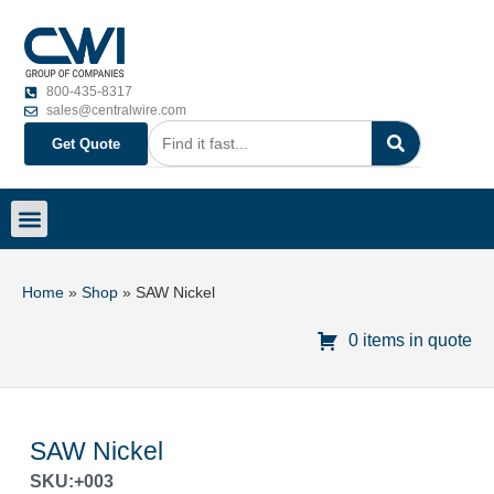
800-435-8317
sales@centralwire.com
Get Quote
Home
»
Shop
»
SAW Nickel
0 items in quote
SAW Nickel
SKU:+003