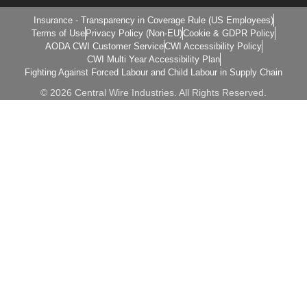
Insurance - Transparency in Coverage Rule (US Employees)
Terms of Use
Privacy Policy (Non-EU)
Cookie & GDPR Policy
AODA CWI Customer Service
CWI Accessibility Policy
CWI Multi Year Accessibility Plan
Fighting Against Forced Labour and Child Labour in Supply Chain
© 2026 Central Wire Industries. All Rights Reserved.