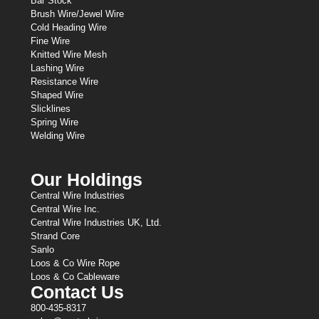
Bar Stock
Brush Wire/Jewel Wire
Cold Heading Wire
Fine Wire
Knitted Wire Mesh
Lashing Wire
Resistance Wire
Shaped Wire
Slicklines
Spring Wire
Welding Wire
Our Holdings
Central Wire Industries
Central Wire Inc.
Central Wire Industries UK, Ltd.
Strand Core
Sanlo
Loos & Co Wire Rope
Loos & Co Cableware
Contact Us
800-435-8317