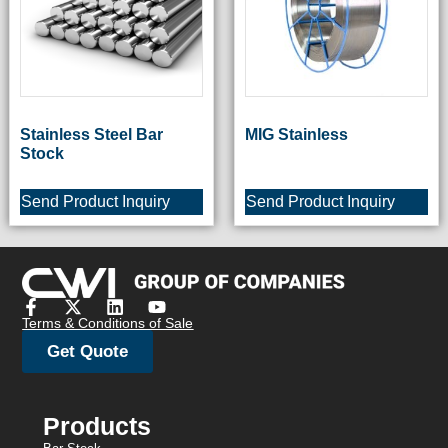
Stainless Steel Bar
MIG Stainless
Stock
Send Product Inquiry
Send Product Inquiry
Terms & Conditions of Sale
Get Quote
Products