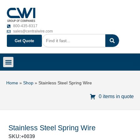
800-435-8317
sales@centralwire.com
Get Quote
Home
»
Shop
»
Stainless Steel Spring Wire
0 items in quote
Stainless Steel Spring Wire
SKU:+0039