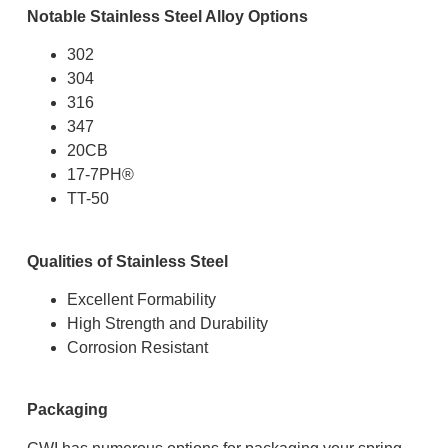
Notable Stainless Steel Alloy Options
302
304
316
347
20CB
17-7PH
®
TT-50
Qualities of Stainless Steel
Excellent Formability
High Strength and Durability
Corrosion Resistant
Packaging