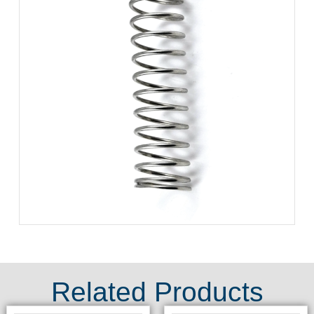
Related Products