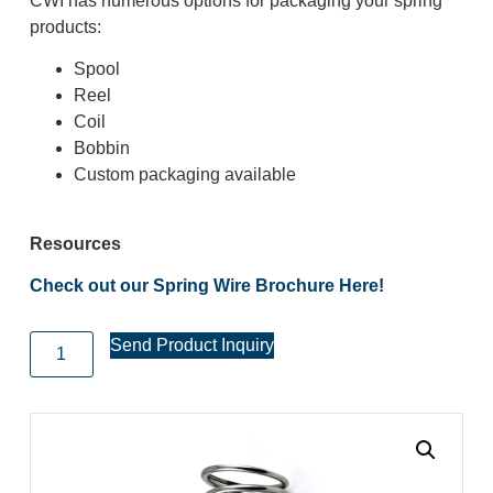
CWI has numerous options for packaging your spring
products:
Spool
Reel
Coil
Bobbin
Custom packaging available
Resources
Check out our Spring Wire Brochure Here!
Send Product Inquiry