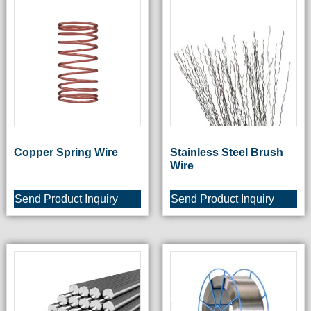
Copper Spring Wire
Stainless Steel Brush
Wire
Send Product Inquiry
Send Product Inquiry