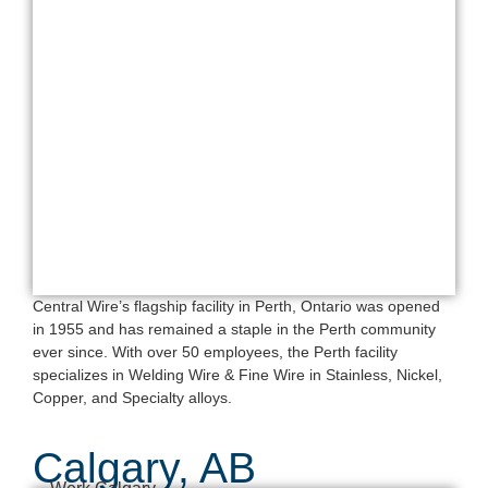
Central Wire’s flagship facility in Perth, Ontario was opened
in 1955 and has remained a staple in the Perth community
ever since. With over 50 employees, the Perth facility
specializes in Welding Wire & Fine Wire in Stainless, Nickel,
Copper, and Specialty alloys.
Calgary, AB