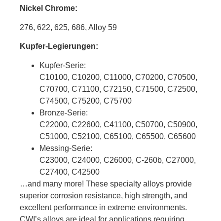
Nickel Chrome:
276, 622, 625, 686, Alloy 59
Kupfer-Legierungen:
Kupfer-Serie:
C10100, C10200, C11000, C70200, C70500,
C70700, C71100, C72150, C71500, C72500,
C74500, C75200, C75700
Bronze-Serie:
C22000, C22600, C41100, C50700, C50900,
C51000, C52100, C65100, C65500, C65600
Messing-Serie:
C23000, C24000, C26000, C-260b, C27000,
C27400, C42500
…and many more! These specialty alloys provide
superior corrosion resistance, high strength, and
excellent performance in extreme environments.
CWI’s alloys are ideal for applications requiring