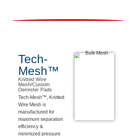
Tech-
Mesh™
Knitted Wire
Mesh/Custom
Demister Pads
Tech-Mesh™, Knitted
Wire Mesh is
manufactured for
maximum separation
efficiency &
minimized pressure