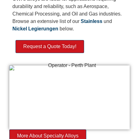
durability and reliability, such as Aerospace,
Chemical Processing, and Oil and Gas industries.
Browse an extensive list of our
Stainless
und
Nickel
Legierungen
below.
Request a Quote Today!
More About Specialty Alloys