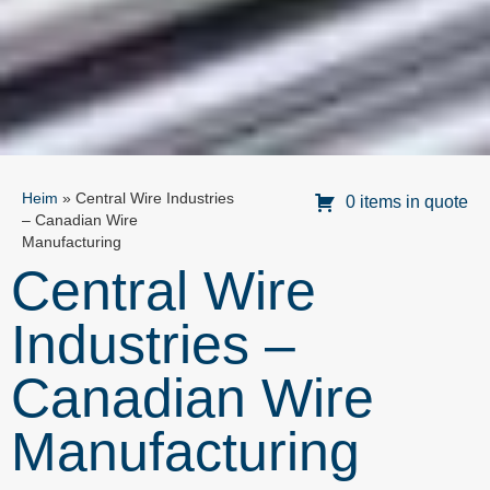
Heim
»
Central Wire Industries
0 items in quote
– Canadian Wire
Manufacturing
Central Wire
Industries –
Canadian Wire
Manufacturing