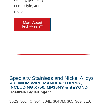
density, geometry,
crimp style, and
more.
More About
Tech-Mesh™
Specialty Stainless and Nickel Alloys
PREMIUM WIRE MANUFACTURING,
INCLUDING X750, MP35N® & BEYOND
Rostfreie Legierungen:
302S, 302HQ, 304, 304L, 304VM, 305, 309, 310,