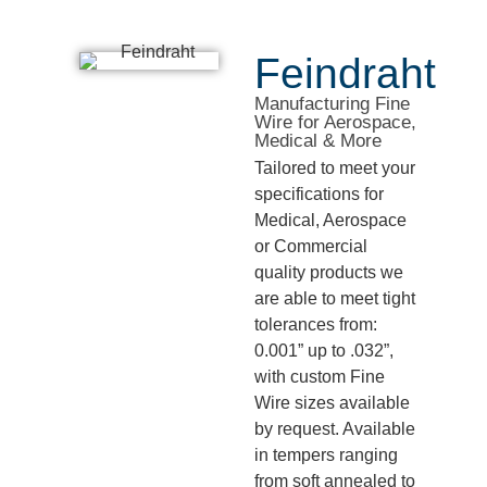
Feindraht
Manufacturing Fine
Wire for Aerospace,
Medical & More
Tailored to meet your
specifications for
Medical, Aerospace
or Commercial
quality products we
are able to meet tight
tolerances from:
0.001” up to .032”,
with custom Fine
Wire sizes available
by request. Available
in tempers ranging
from soft annealed to