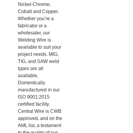
Nickel-Chrome,
Cobalt and Copper.
Whether you’re a
fabricator or a
wholesaler, our
Welding Wire is
available to suit your
project needs. MIG,
TIG, and SAW weld
types are all
available,
Domestically
manufactured in our
ISO 9001:2015
certified facility.
Central Wire is CWB
approved, and on the
AML list, a testament
to the quality of our