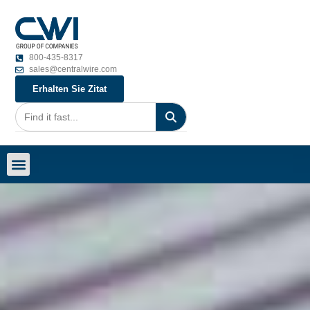
800-435-8317
sales@centralwire.com
Erhalten Sie Zitat