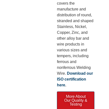
covers the
manufacture and
distribution of round,
stranded and shaped
Stainless, Nickel,
Copper, Zinc, and
other alloy bar and
wire products in
various sizes and
tempers, including
ferrous and
nonferrous Welding
Wire.
Download our
ISO certification
here
.
More About
Our Quality &
Testing