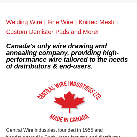
Welding Wire | Fine Wire | Knitted Mesh |
Custom Demister Pads and More!
Canada’s only wire drawing and
annealing company, providing high-
performance wire tailored to the needs
of distributors & end-users.
Central Wire Industries, founded in 1955 and