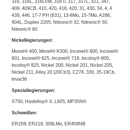
316, 316L, 316LVM, 316Ti, 317, 317L, 321, 347,
409, 409CB, 410, 420, 416, 420, 31, 430, 34, 4, 4
439, 446, 17-7 PH (631), 13-8Mo, 15-7Mo, A286,
904L, Duplex 2205, Nitronic® 32, Nitronic® 50,
Nitronic® 60
Nickellegierungen:
Monel® 400, Monel® K500, Inconel® 600, Inconel®
601, Inconel® 625, Inconel® 718, Incoloy® 800,
Incoloy® 825, Nickel 200, Nickel 201, Nickel 205,
Nickel 211, Alloy 20 (20Cb3), C276, 330, 35-19Cb,
Invar36
Speziallegierungen:
X750, Hastelloy
®
X, L605, MP35N®
Schweißen
:
ER209, ER218, 309LMo, ER409NB