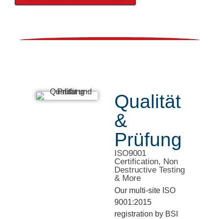
Qualität
&
Prüfung
ISO9001
Certification, Non
Destructive Testing
& More
Our multi-site ISO
9001:2015
registration by BSI