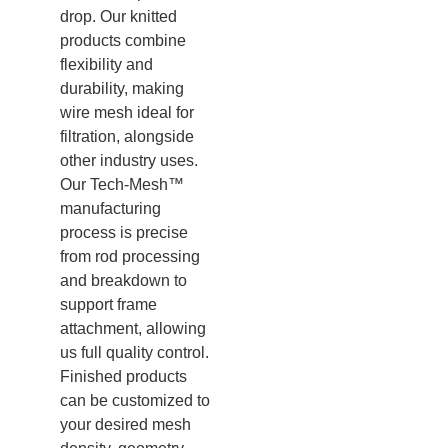
drop. Our knitted
products combine
flexibility and
durability, making
wire mesh ideal for
filtration, alongside
other industry uses.
Our Tech-Mesh™
manufacturing
process is precise
from rod processing
and breakdown to
support frame
attachment, allowing
us full quality control.
Finished products
can be customized to
your desired mesh