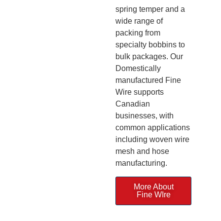
spring temper and a
wide range of
packing from
specialty bobbins to
bulk packages. Our
Domestically
manufactured Fine
Wire supports
Canadian
businesses, with
common applications
including woven wire
mesh and hose
manufacturing.
More About
Fine WIre