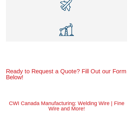
Ready to Request a Quote? Fill Out our Form
Below!
CWI Canada Manufacturing: Welding Wire | Fine
Wire and More!
Get a Quote Today
Request a Quote Here