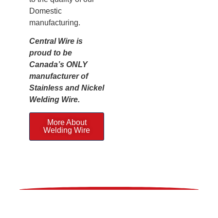
Domestic
manufacturing.
Central Wire is
proud to be
Canada’s ONLY
manufacturer of
Stainless and Nickel
Welding Wire.
More About
Welding Wire