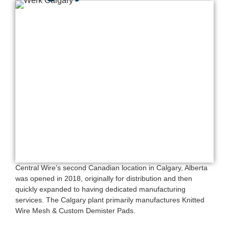
Central Wire’s second Canadian location in Calgary, Alberta
was opened in 2018, originally for distribution and then
quickly expanded to having dedicated manufacturing
services. The Calgary plant primarily manufactures Knitted
Wire Mesh & Custom Demister Pads.