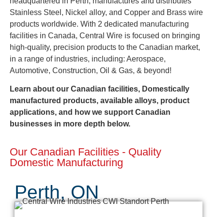
headquartered in Perth, manufactures and distributes
Stainless Steel, Nickel alloy, and Copper and Brass wire
products worldwide. With 2 dedicated manufacturing
facilities in Canada, Central Wire is focused on bringing
high-quality, precision products to the Canadian market,
in a range of industries, including: Aerospace,
Automotive, Construction, Oil & Gas, & beyond!
Learn about our Canadian facilities, Domestically
manufactured products, available alloys, product
applications, and how we support Canadian
businesses in more depth below.
Our Canadian Facilities - Quality
Domestic Manufacturing
Perth, ON