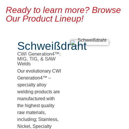
Ready to learn more? Browse
Our Product Lineup!
Schweißdraht
CWI Generation4™:
MIG, TIG, & SAW
Welds
Our evolutionary CWI
Generation4™ –
specialty alloy
welding products are
manufactured with
the highest quality
raw materials,
including; Stainless,
Nickel, Specialty