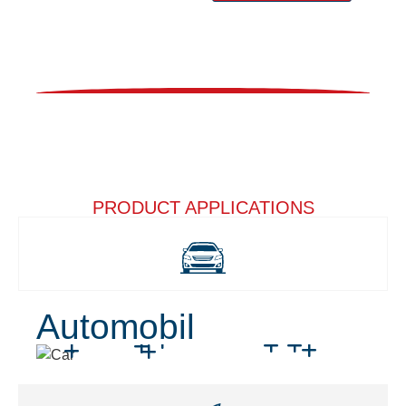
PRODUCT APPLICATIONS
Automobil