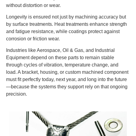
without distortion or wear.
Longevity is ensured not just by machining accuracy but
by surface treatments. Heat treatments enhance strength
and fatigue resistance, while coatings protect against
corrosion or friction wear.
Industries like Aerospace, Oil & Gas, and Industrial
Equipment depend on these parts to remain stable
through cycles of vibration, temperature change, and
load. A bracket, housing, or custom machined component
must fit perfectly today, next year, and long into the future
—because the systems they support rely on that ongoing
precision.