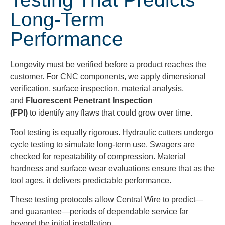
Long-Term
Performance
Longevity must be verified before a product reaches the
customer. For CNC components, we apply dimensional
verification, surface inspection, material analysis,
and
Fluorescent Penetrant Inspection
(FPI)
to identify any flaws that could grow over time.
Tool testing is equally rigorous. Hydraulic cutters undergo
cycle testing to simulate long-term use. Swagers are
checked for repeatability of compression. Material
hardness and surface wear evaluations ensure that as the
tool ages, it delivers predictable performance.
These testing protocols allow Central Wire to predict—
and guarantee—periods of dependable service far
beyond the initial installation.