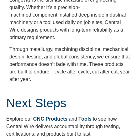
quality. Whether it’s a precision-
machined component installed deep inside industrial
machinery or a tool used daily on job sites, Central
Wire designs products with long-term reliability as a
primary requirement.
Through metallurgy, machining discipline, mechanical
design, testing, and global consistency, we ensure that
performance doesn’t fade with time. These products
are built to endure—cycle after cycle, cut after cut, year
after year.
Next Steps
Explore our
CNC Products
and
Tools
to see how
Central Wire delivers accountability through testing,
certifications, and products built to last.