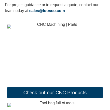
For project guidance or to request a quote, contact our
team today at
sales@loosco.com
Check out our CNC Products