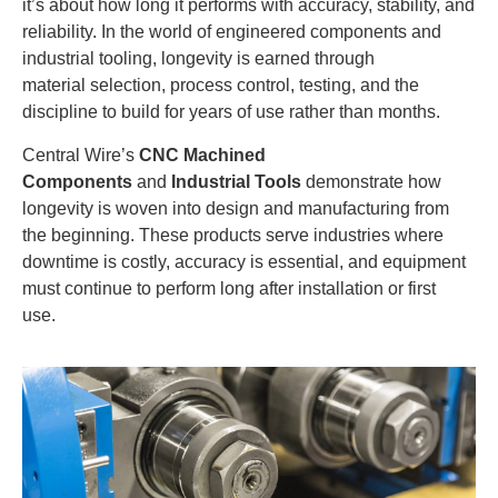
it’s about how long it performs with accuracy, stability, and
reliability. In the world of engineered components and
industrial tooling, longevity is earned through
material selection, process control, testing, and the
discipline to build for years of use rather than months.
Central Wire’s
CNC Machined
Components
and
Industrial Tools
demonstrate how
longevity is woven into design and manufacturing from
the beginning. These products serve industries where
downtime is costly, accuracy is essential, and equipment
must continue to perform long after installation or first
use.