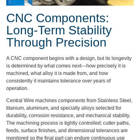
CNC Components:
Long-Term Stability
Through Precision
A CNC component begins with a design, but its longevity
is determined by what comes next—how precisely it is
machined, what alloy it is made from, and how
consistently it maintains tolerance over years of
operation.
Central Wire machines components from Stainless Steel,
titanium, aluminum, and specialty alloys selected for
durability, corrosion resistance, and mechanical stability.
The machining process is tightly controlled: cutter paths,
feeds, surface finishes, and dimensional tolerances are
monitored so the final part can endure continuous use