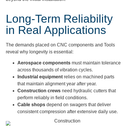
Long-Term Reliability
in Real Applications
The demands placed on CNC components and Tools
reveal why longevity is essential:
Aerospace components
must maintain tolerance
across thousands of vibration cycles.
Industrial equipment
relies on machined parts
that maintain alignment year after year.
Construction crews
need hydraulic cutters that
perform reliably in field conditions.
Cable shops
depend on swagers that deliver
consistent compression after extensive daily use.