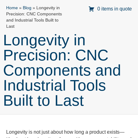
Home
»
Blog
»
Longevity in
0 items in quote
Precision: CNC Components
and Industrial Tools Built to
Last
Longevity in
Precision: CNC
Components and
Industrial Tools
Built to Last
Longevity is not just about how long a product exists—