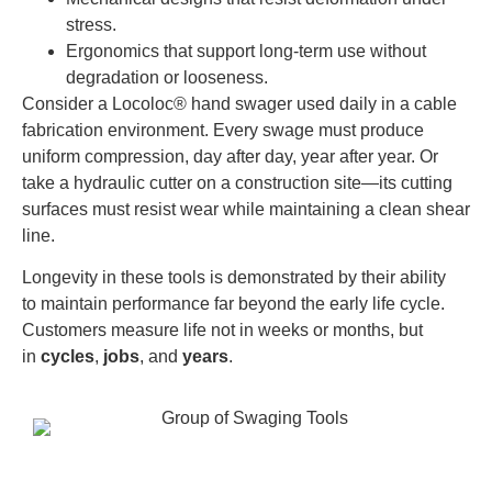
stress.
Ergonomics that support long-term use without
degradation or looseness.
Consider a Locoloc® hand swager used daily in a cable
fabrication environment. Every swage must produce
uniform compression, day after day, year after year. Or
take a hydraulic cutter on a construction site—its cutting
surfaces must resist wear while maintaining a clean shear
line.
Longevity in these tools is demonstrated by their ability
to maintain performance far beyond the early life cycle.
Customers measure life not in weeks or months, but
in
cycles
,
jobs
, and
years
.