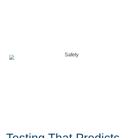
Testing That Predicts