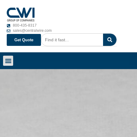
800-435-8317
sales@centralwire.com
Get Quote