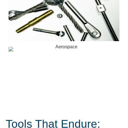
Tools That Endure: