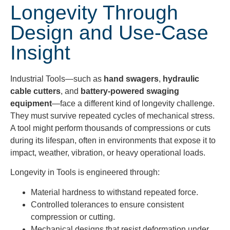
Longevity Through
Design and Use-Case
Insight
Industrial Tools—such as
hand swagers
,
hydraulic
cable cutters
, and
battery-powered swaging
equipment
—face a different kind of longevity challenge.
They must survive repeated cycles of mechanical stress.
A tool might perform thousands of compressions or cuts
during its lifespan, often in environments that expose it to
impact, weather, vibration, or heavy operational loads.
Longevity in Tools is engineered through:
Material hardness to withstand repeated force.
Controlled tolerances to ensure consistent
compression or cutting.
Mechanical designs that resist deformation under