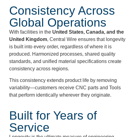
Consistency Across
Global Operations
With facilities in the
United States, Canada, and the
United Kingdom
, Central Wire ensures that longevity
is built into every order, regardless of where it is
produced. Harmonized processes, shared quality
standards, and unified material specifications create
consistency across regions.
This consistency extends product life by removing
variability—customers receive CNC parts and Tools
that perform identically wherever they originate.
Built for Years of
Service
Longevity is the ultimate measure of engineering