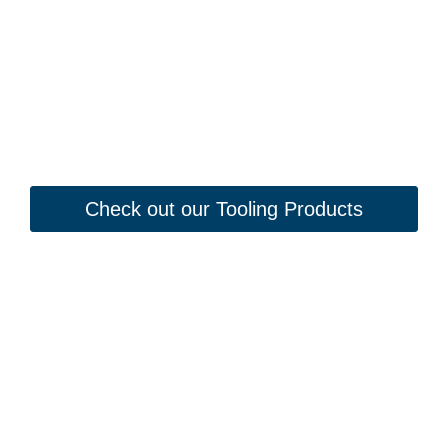
Check out our Tooling Products
Looking to Request a