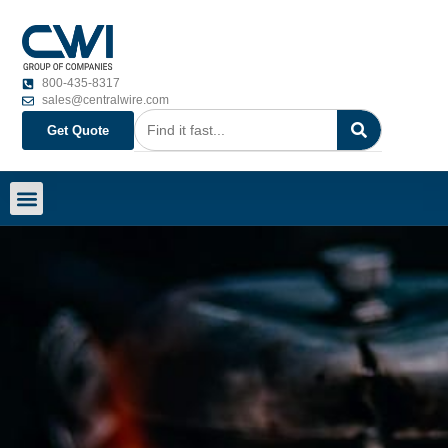
800-435-8317
sales@centralwire.com
Get Quote