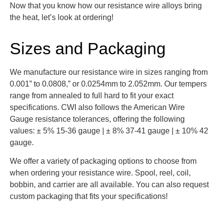
Now that you know how our resistance wire alloys bring
the heat, let’s look at ordering!
Sizes and Packaging
We manufacture our resistance wire in sizes ranging from
0.001” to 0.0808,” or 0.0254mm to 2.052mm. Our tempers
range from annealed to full hard to fit your exact
specifications. CWI also follows the American Wire
Gauge resistance tolerances, offering the following
values: ± 5% 15-36 gauge | ± 8% 37-41 gauge | ± 10% 42
gauge.
We offer a variety of packaging options to choose from
when ordering your resistance wire. Spool, reel, coil,
bobbin, and carrier are all available. You can also request
custom packaging that fits your specifications!