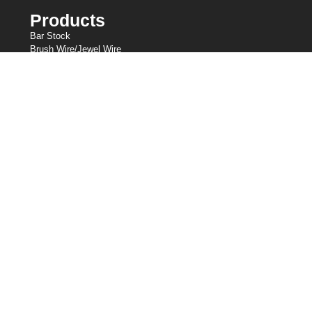
Products
Bar Stock
Brush Wire/Jewel Wire
Cold Heading Wire
Fine Wire
Knitted Wire Mesh
Lashing Wire
Resistance Wire
Shaped Wire
Slicklines
Spring Wire
Welding Wire
Our Holdings
Central Wire Industries
Central Wire Inc.
Central Wire Industries UK, Ltd.
Strand Core
Sanlo
Loos & Co Wire Rope
Loos & Co Cableware