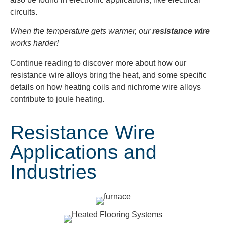
circuits.
When the temperature gets warmer, our
resistance wire
works harder!
Continue reading to discover more about how our
resistance wire alloys bring the heat, and some specific
details on how heating coils and nichrome wire alloys
contribute to joule heating.
Resistance Wire
Applications and
Industries