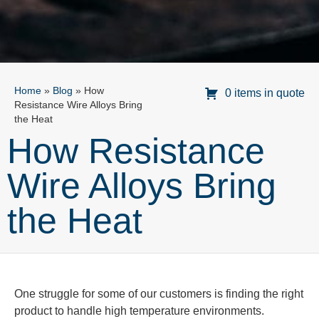
Home
»
Blog
»
How
0 items in quote
Resistance Wire Alloys Bring
the Heat
How Resistance
Wire Alloys Bring
the Heat
One struggle for some of our customers is finding the right
product to handle
high temperature
environments.