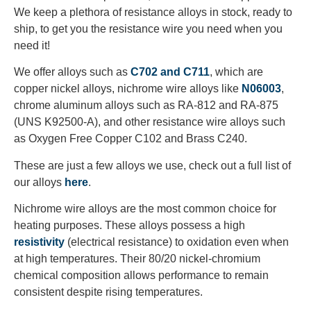
We keep a plethora of resistance alloys in stock, ready to
ship, to get you the resistance wire you need when you
need it!
We offer alloys such as
C702 and C711
, which are
copper nickel alloys, nichrome wire alloys like
N06003
,
chrome aluminum alloys such as RA-812 and RA-875
(UNS K92500-A), and other resistance wire alloys such
as Oxygen Free Copper C102 and Brass C240.
These are just a few alloys we use, check out a full list of
our alloys
here
.
Nichrome wire alloys are the most common choice for
heating purposes. These alloys possess a high
resistivity
(electrical resistance) to oxidation even when
at high temperatures. Their 80/20 nickel-chromium
chemical composition allows performance to remain
consistent despite rising temperatures.