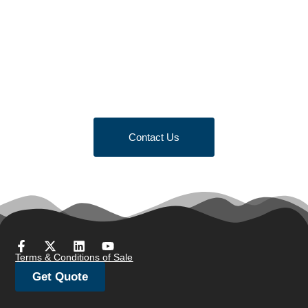
Looking to Request a
Quote?
Click the button below to fill out our short quote form & begin
your project today!
Contact Us
Terms & Conditions of Sale
Get Quote