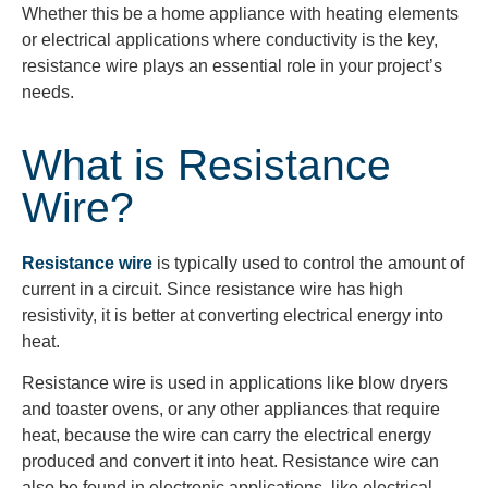
Whether this be a home appliance with heating elements
or electrical applications where conductivity is the
key,
resistance
wire plays an essential role in your project’s
needs.
What is Resistance
Wire?
Resistance wire
is typically used to control the amount of
current in a circuit. Since resistance wire has high
resistivity, it is better at converting electrical energy into
heat.
Resistance wire is used in applications like blow dryers
and toaster ovens, or any other appliances that require
heat, because the wire can carry the electrical energy
produced and convert it into heat. Resistance wire can
also be found in electronic applications, like electrical