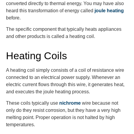
converted directly to thermal energy. You may have also
heard this transformation of energy called
joule heating
before.
The specific component that typically heats appliances
and other products is called a heating coil.
Heating Coils
A heating coil simply consists of a coil of resistance wire
connected to an electrical power supply. Whenever an
electric current flows through this wire, it generates heat,
and executes the joule heating process.
These coils typically use
nichrome
wire because not
only do they resist corrosion, but they have a very high
melting point. Proper operation is not halted by high
temperatures.