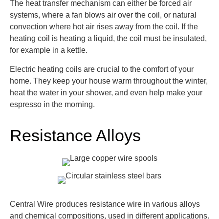
The heat transfer mechanism can either be forced air
systems, where a fan blows air over the coil, or natural
convection where hot air rises away from the coil. If the
heating coil is heating a liquid, the coil must be insulated,
for example in a kettle.
Electric heating coils are crucial to the comfort of your
home. They keep your house warm throughout the winter,
heat the water in your shower, and even help make your
espresso in the morning.
Resistance Alloys
Central Wire produces resistance wire in various alloys
and chemical compositions, used in different applications.