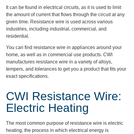
It can be found in electrical circuits, as it is used to limit
the amount of current that flows through the circuit at any
given time. Resistance wire is used across various
industries, including industrial, commercial, and
residential.
You can find resistance wire in appliances around your
home, as well as in commercial use products. CWI
manufactures resistance wire in a variety of alloys,
tempers, and tolerances to get you a product that fits your
exact specifications.
CWI Resistance Wire:
Electric Heating
The most common purpose of resistance wire is electric
heating, the process in which electrical energy is