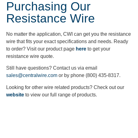
Purchasing Our
Resistance Wire
No matter the application, CWI can get you the resistance
wire that fits your exact specifications and needs. Ready
to order? Visit our product page
here
to get your
resistance wire quote.
Still have questions? Contact us via email
sales@centralwire.com
or by phone (800) 435-8317.
Looking for other wire related products? Check out our
website
to view our full range of products.