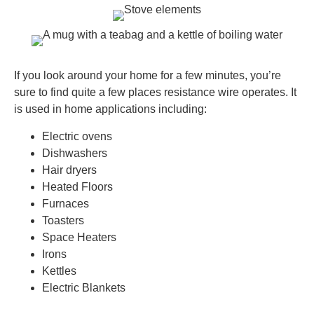
If you look around your home for a few minutes, you’re
sure to find quite a few places resistance wire operates. It
is used in home applications including:
Electric ovens
Dishwashers
Hair dryers
Heated Floors
Furnaces
Toasters
Space Heaters
Irons
Kettles
Electric Blankets