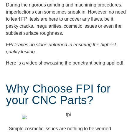
During the rigorous grinding and machining procedures,
imperfections can sometimes sneak in. However, no need
to fear! FPI tests are here to uncover any flaws, be it
pesky cracks, irregularities, cosmetic issues or even the
subtlest surface roughness.
FPI leaves no stone unturned in ensuring the highest
quality testing.
Here is a video showcasing the penetrant being applied!
Why Choose FPI for
your CNC Parts?
Simple cosmetic issues are nothing to be worried