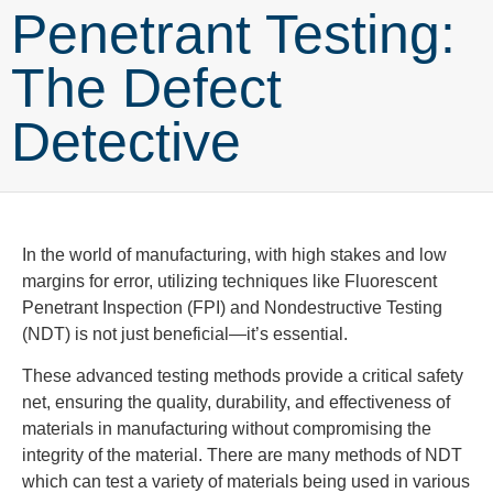
Penetrant Testing:
The Defect
Detective
In the world of manufacturing, with high stakes and low
margins for error, utilizing techniques like Fluorescent
Penetrant Inspection (FPI) and Nondestructive Testing
(NDT) is not just beneficial—it’s essential.
These advanced testing methods provide a critical safety
net, ensuring the quality, durability, and effectiveness of
materials in manufacturing without compromising the
integrity of the material.
There
are many methods of NDT
which can test a variety of materials being used in various