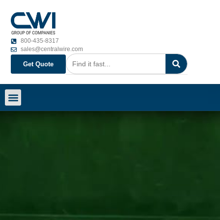
800-435-8317
sales@centralwire.com
Get Quote