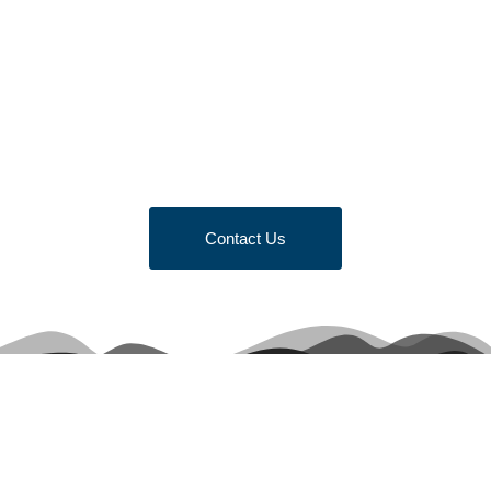
Looking to Request a
Quote?
Click the button below to fill out our short quote form & begin
your project today!
Contact Us
Terms & Conditions of Sale
Get Quote