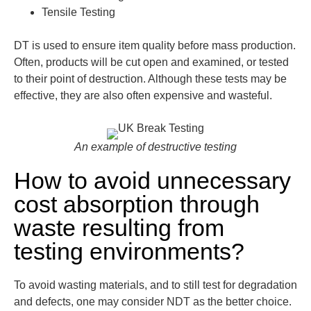
Tensile Testing
DT is used to ensure item quality before mass production.
Often, products will be cut open and examined, or tested
to their point of destruction. Although these tests may be
effective, they are also often expensive and wasteful.
An example of destructive testing
How to avoid unnecessary
cost absorption through
waste resulting from
testing environments?
To avoid wasting materials, and to still test for degradation
and defects, one may consider NDT as the better choice.