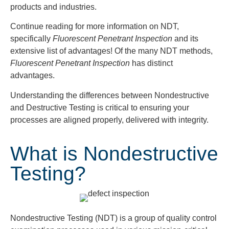
products and industries.
Continue reading for more information on NDT,
specifically
Fluorescent Penetrant
Inspection
and its
extensive list of advantages! Of the many NDT methods,
Fluorescent Penetrant Inspection
has distinct
advantages.
Understanding the differences between Nondestructive
and Destructive Testing is critical to ensuring your
processes are aligned properly, delivered with integrity.
What is Nondestructive
Testing?
Nondestructive Testing (NDT) is a group of quality control