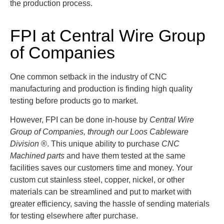
the production process.
FPI at Central Wire Group
of Companies
One common setback in the industry of CNC
manufacturing and production is finding high quality
testing before products go to market.
However, FPI can be done in-house by
Central Wire
Group of Companies, through our Loos Cableware
Division
®
. This unique ability to purchase
CNC
Machined parts
and have them tested at the same
facilities saves our customers time and money. Your
custom cut stainless steel, copper, nickel, or other
materials can be streamlined and put to market with
greater efficiency, saving the hassle of sending materials
for testing elsewhere after purchase.