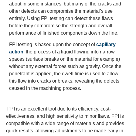
about in some instances, but many of the cracks and
other defects can compromise the material’s use
entirely. Using FPI testing can detect these flaws
before they compromise the strength and overall
performance of finished components down the line.
FPI testing is based upon the concept of
capillary
action
, the process of a liquid flowing into narrow
spaces (surface breaks on the material for example)
without any external forces such as gravity. Once the
penetrant is applied, the dwell time is used to allow
this flow into cracks or breaks, revealing the defects
caused in the machining process.
FPI is an excellent tool due to its efficiency, cost-
effectiveness, and high sensitivity to minor flaws. FPI is
compatible with a wide range of materials and provides
quick results, allowing adjustments to be made early in