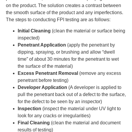
on the product. The solution creates a contrast between
the smooth surface of the product and any imperfections.
The steps to conducting FPI testing are as follows:
Initial Cleaning
(clean the material or surface being
inspected)
Penetrant Application
(apply the penetrant by
dipping, spraying, or brushing and allow “dwell
time” of about 30 minutes for the penetrant to wet
the surface of the material)
Excess Penetrant Removal
(remove any excess
penetrant before testing)
Developer Application
(A developer is applied to
pull the penetrant back out of a defect to the surface,
for the defect to be seen by an inspector)
Inspection
(inspect the material under UV light to
look for any cracks or irregularities)
Final Cleaning
(clean the material and document
results of testing)