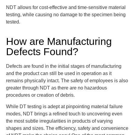
NDT allows for cost-effective and time-sensitive material
testing, while causing no damage to the specimen being
tested.
How are Manufacturing
Defects Found?
Defects are found in the initial stages of manufacturing
and the product can still be used in operation as it
remains physically intact. The safety of employees is also
greater through NDT as there are no hazardous
procedures or creation of debris.
While DT testing is adept at pinpointing material failure
modes, NDT brings a refined touch to uncovering even
the most subtle irregularities in products of varying
shapes and sizes
. The efficiency, safety and convenience