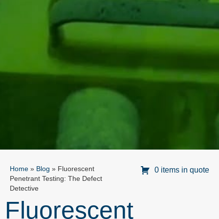
Home
»
Blog
»
Fluorescent
0 items in quote
Penetrant Testing: The Defect
Detective
Fluorescent