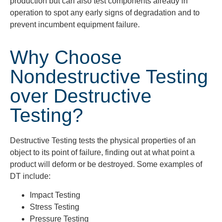
production but can also test components already in
operation to spot any early signs of degradation and to
prevent incumbent equipment failure.
Why Choose
Nondestructive Testing
over Destructive
Testing?
Destructive Testing tests the physical properties of an
object to its point of failure, finding out at what point a
product will deform or be destroyed. Some examples of
DT include:
Impact Testing
Stress Testing
Pressure Testing