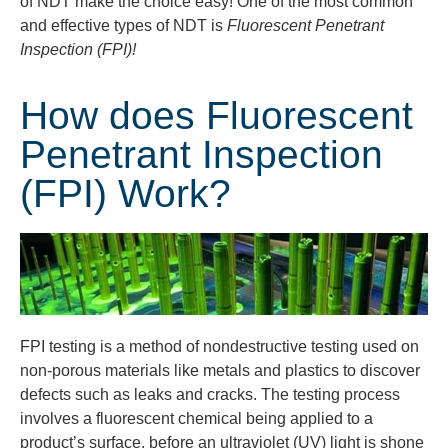
of NDT make the choice easy! One of the most common
and effective types of NDT is
Fluorescent Penetrant
Inspection (FPI)!
How does Fluorescent
Penetrant Inspection
(FPI) Work?
FPI testing is a method of nondestructive testing used on
non-porous materials like metals and plastics to discover
defects such as leaks and cracks. The testing process
involves a fluorescent chemical being applied to a
product’s surface, before an ultraviolet (UV) light is shone