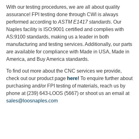
With our testing procedures, we are all about quality
assurance! FPI testing done through CWI is always
performed according to
ASTM E1417 standards
. Our
Naples facility is ISO:9001 certified and complies with
AS:9100 standards, making us a leader in both
manufacturing and testing services. Additionally, our parts
are available for compliance with Made in USA, Made in
America, and Buy America standards.
To find out more about the CNC services we provide,
check out our product page
here
!
To enquire further about
purchasing and/or FPI testing of materials, reach us by
phone at (239) 643-LOOS (5667) or shoot us an email at
sales@loosnaples.com