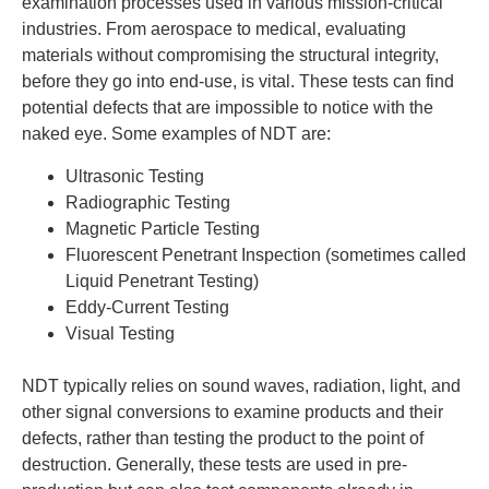
examination processes used in various mission-critical
industries. From aerospace to medical, evaluating
materials without compromising the structural integrity,
before they go into end-use, is vital. These tests can find
potential defects that are impossible to notice with the
naked eye. Some examples of NDT are:
Ultrasonic Testing
Radiographic Testing
Magnetic Particle Testing
Fluorescent Penetrant Inspection (sometimes called
Liquid Penetrant Testing)
Eddy-Current Testing
Visual Testing
NDT typically relies on sound waves, radiation, light, and
other signal conversions to examine products and their
defects, rather than testing the product to the point of
destruction. Generally, these tests are used in pre-