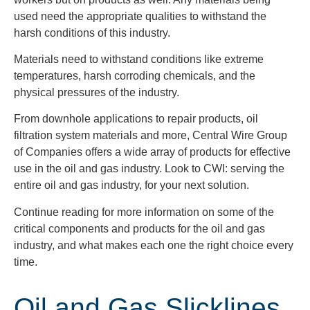
used need the appropriate qualities to withstand the
harsh conditions of this industry.
Materials need to withstand conditions like extreme
temperatures, harsh corroding chemicals, and the
physical pressures of
the industry.
From downhole applications to repair products, oil
filtration system materials and more, Central Wire Group
of Companies offers a wide array of products for effective
use in the oil and gas industry.
Look to CWI: serving the
entire oil and gas industry, for your next solution.
Continue reading for more information on some of the
critical components and products for the oil and gas
industry, and what makes each one the right choice every
time.
Oil and Gas Slicklines