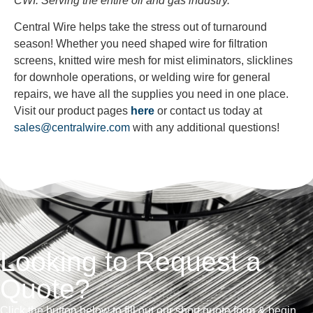
CWI: Serving the entire oil and gas industry.
Central Wire helps take the stress out of turnaround
season! Whether you need shaped wire for filtration
screens, knitted wire mesh for mist eliminators, slicklines
for downhole operations, or welding wire for general
repairs, we have all the supplies you need in one place.
Visit our product pages
here
or contact us today at
sales@centralwire.com
with any
additional
questions!
Looking to Request a
Quote?
Click the button below to fill out our short quote form & begin