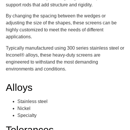
support rods that add structure and rigidity.
By changing the spacing between the wedges or
adjusting the size of the shapes, these screens can be
highly customized to meet the needs of different
applications.
Typically manufactured using 300 series stainless steel or
Inconel® alloys, these heavy-duty screens are
engineered to withstand the most demanding
environments and conditions.
Alloys
Stainless steel
Nickel
Specialty
Tolerances