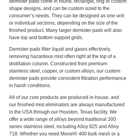
demister pads come in round, rectangle, ring or custom
shape designs, and can be custom sized to the
consumer’s needs. They can be designed as one unit
or individual sections, depending on the size of the
finished product. Many larger demister pads will also
have top and bottom support grids.
Demister pads filter liquid and gases effectively,
removing hazardous mist often right at the top of a
distillation column. Constructed from premium
stainless steel, copper, or custom alloys, our custom
demister pads provide consistent filtration performance
in harsh conditions.
All of our core products are produced in-house, and
our finished mist eliminators are always manufactured
in the USA through our Houston, Texas facility. We
offer a wide range of alloys beyond traditional 300
series stainless steel, including Alloy 625 and Alloy
718. Whether you need Monel® 400 bulk mesh or a