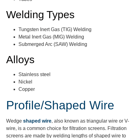
Welding Types
Tungsten Inert Gas (TIG) Welding
Metal Inert Gas (MIG) Welding
Submerged Arc (SAW) Welding
Alloys
Stainless steel
Nickel
Copper
Profile/Shaped Wire
Wedge
shaped wire
, also known as triangular wire or V-
wire, is a common choice for filtration screens. Filtration
screens are made by welding lengths of shaped wire to