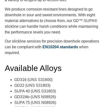
We produce corrosion-resistant lines designed to go
downhole in sour and sweet environments. With eight
material alternatives to choose from, our GD™-SUPA®
slickline can handle harsh conditions while maintaining
the performance levels you need.
Our slickline services for precision downhole operations
can be compliant with
EN10204 standards
when
required.
Available Alloys
GD316 (UNS S31600)
GD22 (UNS S31803)
SUPA 40 (UNS S31803)
GD31Mo (UNS N08926)
SUPA 75 (UNS N08926)