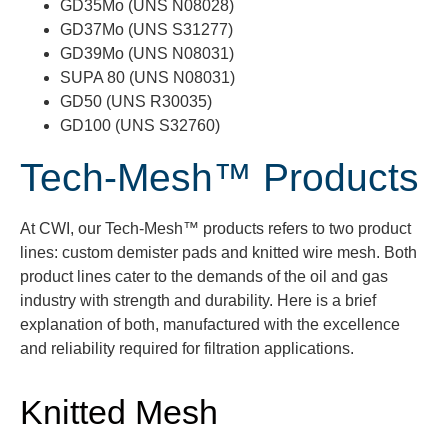
GD35Mo (UNS N08028)
GD37Mo (UNS S31277)
GD39Mo (UNS N08031)
SUPA 80 (UNS N08031)
GD50 (UNS R30035)
GD100 (UNS S32760)
Tech-Mesh™ Products
At CWI, o
ur
Tech-Mesh™
products refers to two product
lines:
custom demister pads and knitted wire mesh.
Both
product lines cater to the demands of the oil and gas
industry
with strength and durability.
Here is a brief
explanation of both, manufactured with the excellence
and reliability
required
for filtration applications.
Knitted Mesh