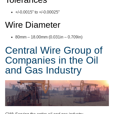
+/-0.0015” to +/-0.00025”
Wire Diameter
80mm
– 18.00mm (0.031in – 0.709in)
Central Wire Group of
Companies in the Oil
and Gas Industry