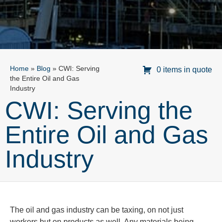
Home
»
Blog
»
CWI: Serving
0 items in quote
the Entire Oil and Gas
Industry
CWI: Serving the
Entire Oil and Gas
Industry
The oil and gas industry can be taxing, on not just
workers but on products as well. Any materials being