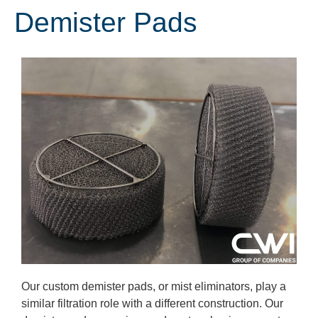
Demister Pads
Our custom demister pads, or mist eliminators, play a
similar filtration role with a different construction. Our