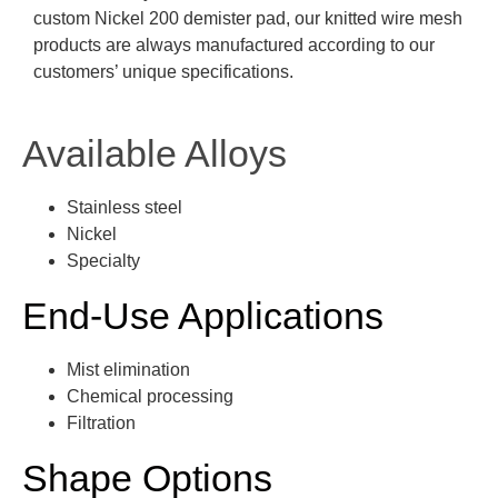
custom Nickel 200 demister pad, our knitted wire mesh
products are always manufactured according to our
customers’ unique specifications.
Available Alloys
Stainless steel
Nickel
Specialty
End-Use Applications
Mist elimination
Chemical processing
Filtration
Shape Options