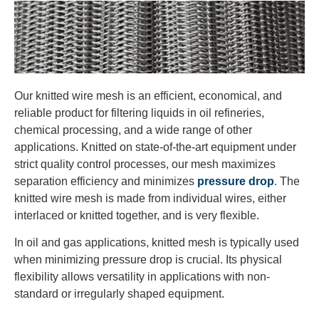
Our knitted wire mesh is an efficient, economical, and
reliable product for filtering liquids in oil refineries,
chemical processing, and a wide range of other
applications. Knitted on state-of-the-art equipment under
strict quality control processes, our mesh maximizes
separation efficiency and minimizes
pressure drop
. The
knitted wire mesh is made from individual wires, either
interlaced or knitted together, and is very flexible.
In oil and gas applications, knitted mesh is typically used
when minimizing pressure drop is crucial. Its physical
flexibility allows versatility in applications with non-
standard or irregularly shaped equipment.