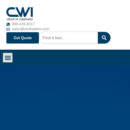
800-435-8317
sales@centralwire.com
Get Quote