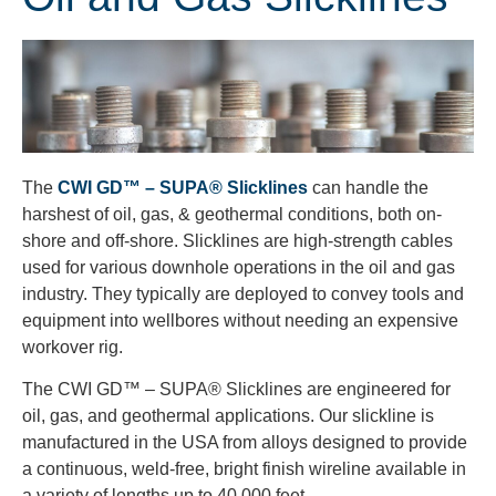
The
CWI GD™ – SUPA® Slicklines
can handle the
harshest of oil, gas, & geothermal conditions, both on-
shore and off-shore. Slicklines are high-strength cables
used for various downhole operations in the oil and gas
industry. They typically are deployed to convey tools and
equipment into wellbores without needing an expensive
workover rig.
The CWI GD™ – SUPA® Slicklines are engineered for
oil, gas, and geothermal applications. Our slickline is
manufactured in the USA from alloys designed to provide
a continuous, weld-free, bright finish wireline available in
a variety of lengths up to 40,000 feet.