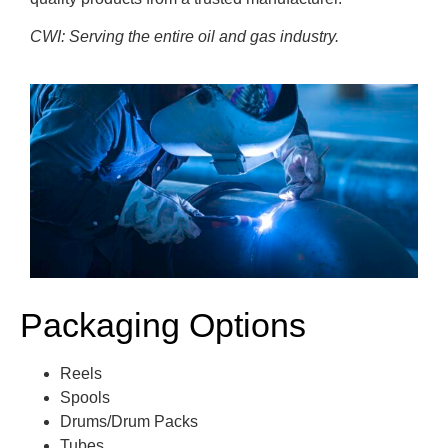
CWI: Serving the entire oil and gas industry.
Packaging Options
Reels
Spools
Drums/Drum Packs
Tubes