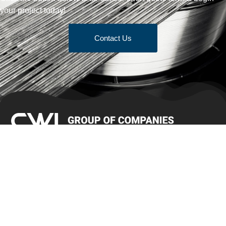
your project today!
Contact Us
Terms & Conditions of Sale
Get Quote
Products
Bar Stock
Brush Wire/Jewel Wire
Cold Heading Wire