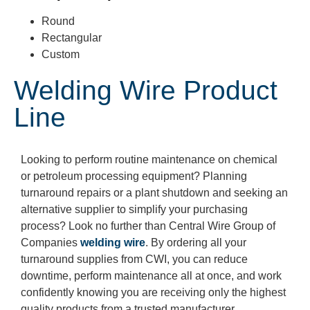
Round
Rectangular
Custom
Welding Wire Product
Line
Looking to perform routine maintenance on chemical
or petroleum processing equipment? Planning
turnaround repairs or a plant shutdown and seeking an
alternative supplier to simplify your purchasing
process? Look no further than Central Wire
Group of
Companies
welding wire
. By ordering all your
turnaround supplies from CWI, you can reduce
downtime, perform maintenance all at once, and work
confidently knowing you are receiving only the highest
quality products from a trusted manufacturer.