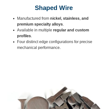
Shaped Wire
Manufactured from
nickel, stainless, and
premium specialty alloys
.
Available in multiple
regular and custom
profiles
.
Four distinct edge configurations for precise
mechanical performance.