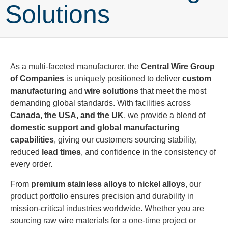
Solutions
As a multi-faceted manufacturer, the
Central Wire Group
of Companies
is uniquely positioned to deliver
custom
manufacturing
and
wire solutions
that meet the most
demanding global standards. With facilities across
Canada, the USA, and the UK
, we provide a blend of
domestic support and global manufacturing
capabilities
, giving our customers sourcing stability,
reduced
lead times
, and confidence in the consistency of
every order.
From
premium stainless alloys
to
nickel alloys
, our
product portfolio ensures precision and durability in
mission-critical industries worldwide. Whether you are
sourcing raw wire materials for a one-time project or