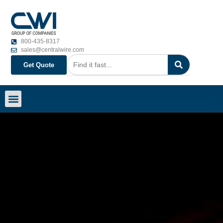
800-435-8317
sales@centralwire.com
Get Quote