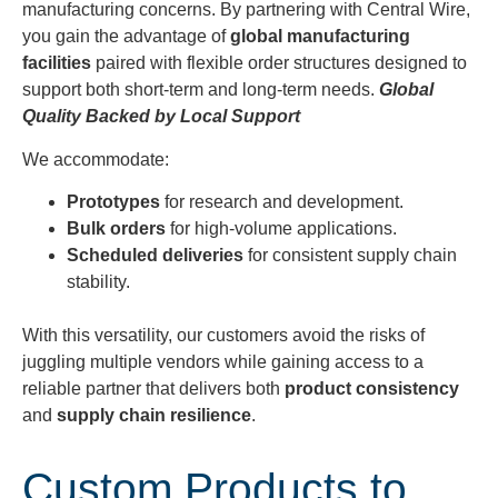
manufacturing concerns. By partnering with Central Wire,
you gain the advantage of
global manufacturing
facilities
paired with flexible order structures designed to
support both short-term and long-term needs.
Global
Quality Backed by Local Support
We accommodate:
Prototypes
for research and development.
Bulk orders
for high-volume applications.
Scheduled deliveries
for consistent supply chain
stability.
With this versatility, our customers avoid the risks of
juggling multiple vendors while gaining access to a
reliable partner that delivers both
product consistency
and
supply chain resilience
.
Custom Products to