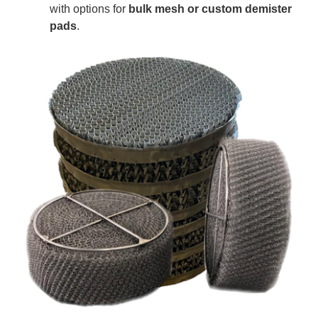
with options for
bulk mesh or custom demister
pads
.