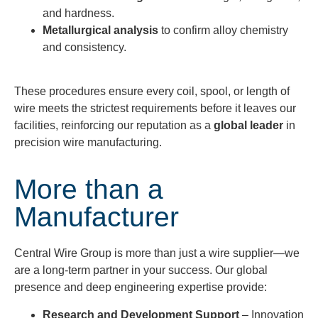
and hardness.
Metallurgical analysis
to confirm alloy chemistry
and consistency.
These procedures ensure every coil, spool, or length of
wire meets the strictest requirements before it leaves our
facilities, reinforcing our reputation as a
global leader
in
precision wire manufacturing.
More than a
Manufacturer
Central Wire Group is more than just a wire supplier—we
are a long-term partner in your success. Our global
presence and deep engineering expertise provide:
Research and Development Support
– Innovation