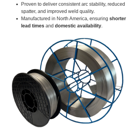
Proven to deliver consistent arc stability, reduced
spatter, and improved weld quality.
Manufactured in North America, ensuring
shorter
lead times
and
domestic availability
.