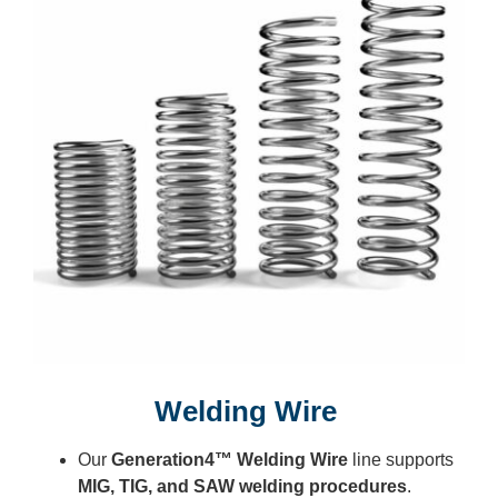
Welding Wire
Our
Generation4™ Welding Wire
line supports
MIG, TIG, and SAW welding procedures
.