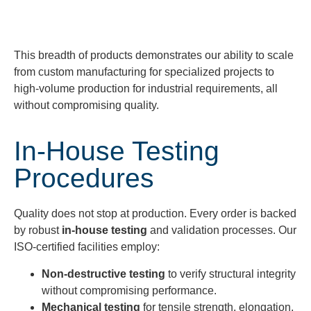
This breadth of products
demonstrates
our ability to scale
from
custom manufacturing
for specialized projects to
high-volume production
for industrial requirements, all
without compromising quality.
In-House Testing
Procedures
Quality does not stop at production. Every order is backed
by robust
in-house testing
and validation processes. Our
ISO-certified facilities employ:
Non-destructive testing
to verify structural integrity
without compromising performance.
Mechanical testing
for tensile strength, elongation,