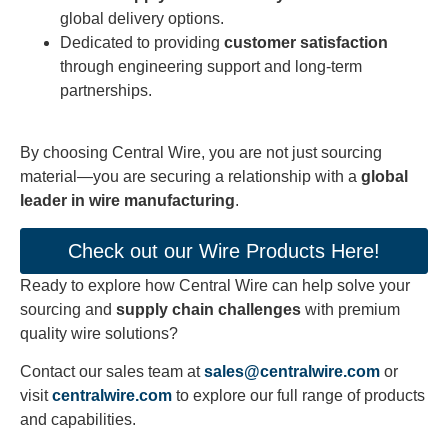
global delivery options.
Dedicated to providing
customer satisfaction
through engineering support and long-term
partnerships.
By choosing Central Wire, you are not just sourcing
material—you are securing a relationship with a
global
leader in wire manufacturing
.
Check out our Wire Products Here!
Ready to explore how Central Wire can help solve your
sourcing and
supply chain challenges
with premium
quality wire solutions?
Contact our sales team at
sales@centralwire.com
or
visit
centralwire.com
to explore our full range of products
and capabilities.