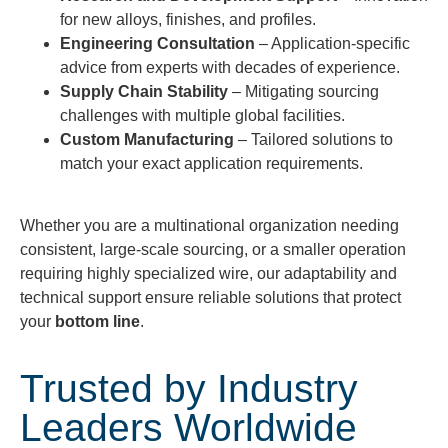
for new alloys, finishes, and profiles.
Engineering Consultation
– Application-specific
advice from experts with decades of experience.
Supply Chain Stability
– Mitigating sourcing
challenges with multiple global facilities.
Custom Manufacturing
– Tailored solutions to
match your exact application requirements.
Whether you are a multinational organization needing
consistent, large-scale sourcing, or a smaller operation
requiring highly specialized wire, our adaptability and
technical support ensure reliable solutions that protect
your
bottom line
.
Trusted by Industry
Leaders Worldwide