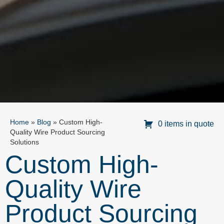
Home
»
Blog
»
Custom High-
0 items in quote
Quality Wire Product Sourcing
Solutions
Custom High-
Quality Wire
Product Sourcing