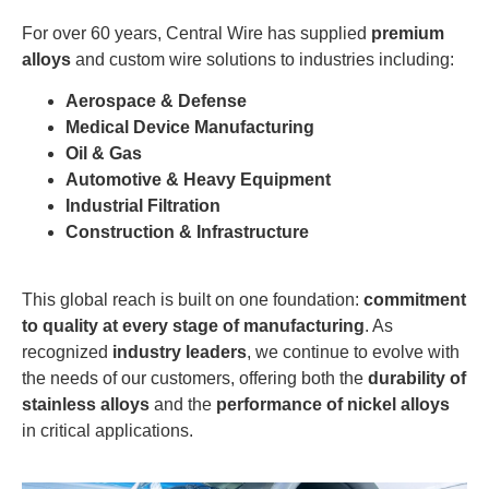
For over 60 years, Central Wire has supplied
premium
alloys
and custom wire solutions to industries including:
Aerospace & Defense
Medical Device Manufacturing
Oil & Gas
Automotive & Heavy Equipment
Industrial Filtration
Construction & Infrastructure
This global reach is built on one foundation:
commitment
to quality at every stage of manufacturing
. As
recognized
industry leaders
, we continue to evolve with
the needs of our customers, offering both the
durability of
stainless alloys
and the
performance of nickel alloys
in critical applications.