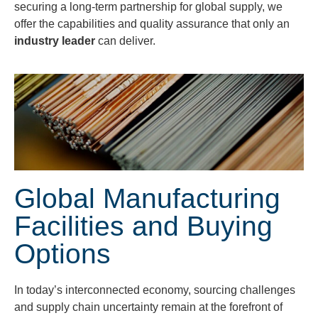
securing a long-term partnership for global supply, we
offer the capabilities and quality assurance that only an
industry leader
can deliver.
Global Manufacturing
Facilities and Buying
Options
In today’s interconnected economy, sourcing challenges
and supply chain uncertainty remain at the forefront of