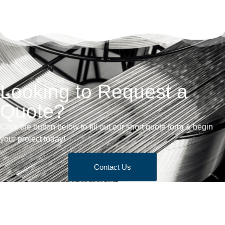
Looking to Request a
Quote?
Click the button below to fill out our short quote form & begin
your project today!
Contact Us