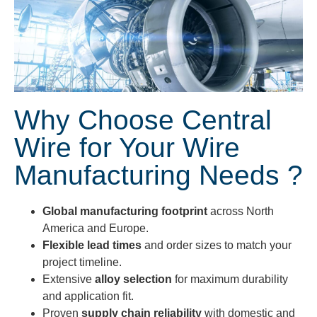
Why Choose Central
Wire for Your Wire
Manufacturing Needs ?
Global manufacturing footprint
across North
America and Europe.
Flexible lead times
and order sizes to match your
project timeline.
Extensive
alloy selection
for maximum durability
and application fit.
Proven
supply chain reliability
with domestic and