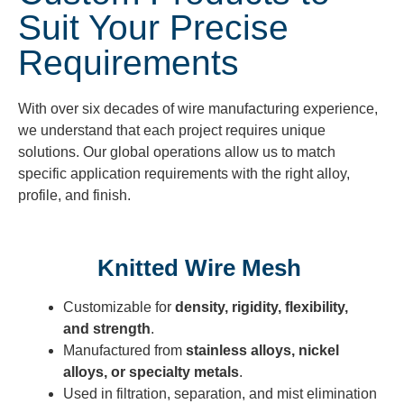
Suit Your Precise
Requirements
With over six decades of
wire manufacturing
experience,
we understand that each project requires unique
solutions. Our global operations allow us to match
specific application requirements with the right alloy,
profile, and finish.
Knitted Wire Mesh
Customizable for
density, rigidity, flexibility,
and strength
.
Manufactured from
stainless alloys, nickel
alloys, or specialty metals
.
Used in filtration, separation, and mist elimination