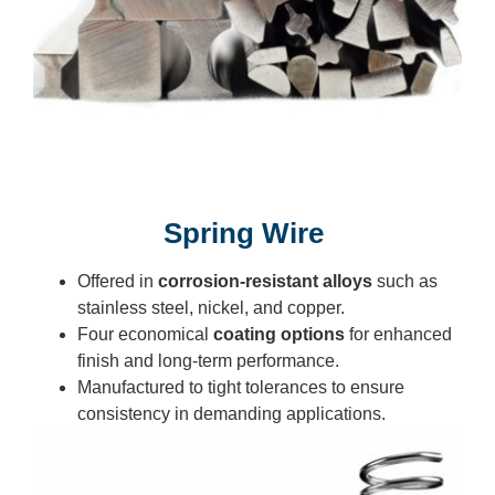
Spring Wire
Offered in
corrosion-resistant alloys
such as
stainless steel, nickel, and copper.
Four economical
coating options
for enhanced
finish and long-term performance.
Manufactured to tight tolerances to ensure
consistency in demanding applications.