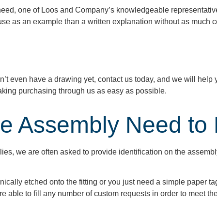
need, one of Loos and Company’s knowledgeable representatives 
o use as an example than a written explanation without as much c
n’t
even have a drawing yet, contact us today, and we will help
king purchasing through us as easy as possible.
e Assembly Need to B
ies, we are often asked to provide identification on the assemb
ally etched onto the fitting or you just need a simple paper t
e able to fill any number of custom requests in order to meet t