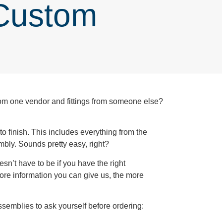
Custom
from one vendor and fittings from someone else?
t to finish. This includes everything from the
embly. Sounds pretty easy, right?
sn’t have to be if you have the right
ore information you can give us, the more
ssemblies to ask yourself before ordering: