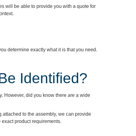
will be able to provide you with a quote for
ontext.
 you
determine
exactly what it is that you need.
e Identified?
ly. However, did you know there are a wide
ag attached to the assembly, we can provide
he exact product requirements.