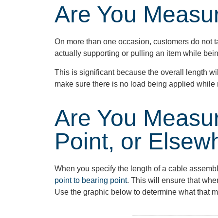
Are You Measu
On more than one occasion, customers do not ta
actually supporting or pulling an item while be
This is significant because the overall length w
make sure there is no load being applied whil
Are You Measur
Point, or Elsew
When you specify the length of a cable assemb
point to bearing point
.
This will ensure that wh
Use the graphic below to
determine
what that m