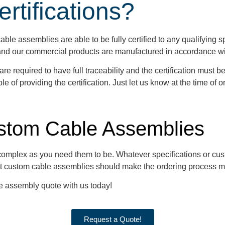
tifications?
ble assemblies are able to be fully certified to any qualifying spe
, and our commercial products are manufactured in accordance w
 required to have full traceability and the certification must 
e of providing the certification. Just let us know at the time of o
stom Cable Assemblies
 complex as you need them to be. Whatever specifications or cus
t custom cable assemblies should make the ordering process m
le assembly quote with us today!
Request a Quote!