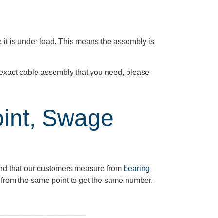
 it is under load. This means the assembly is
he exact cable assembly that you need, please
oint, Swage
nd
that our customers measure from
bearing
from the same point to get the same number.