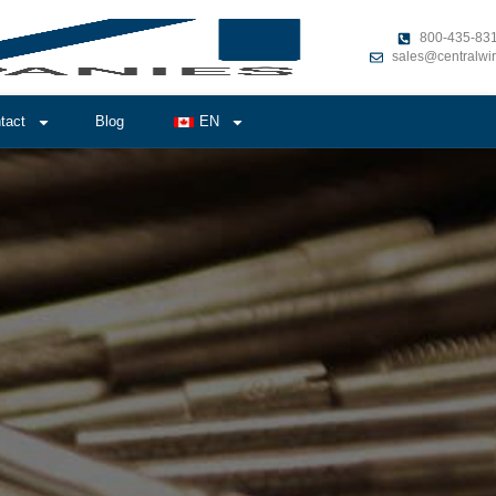
800-435-83
sales@centralwi
tact
Blog
EN