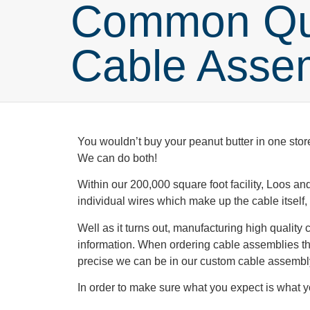
Common Que
Cable Asse
You wouldn’t buy your peanut butter in one stor
We can do both!
Within our 200,000 square foot facility, Loos 
individual wires which make up the cable itself, 
Well as it turns out, manufacturing high quality
information. When ordering cable assemblies the
precise we can be in our custom cable assembl
In order to make sure what you expect is what 