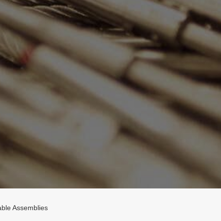
ble Assemblies