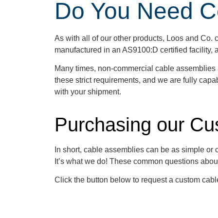
Do You Need Cer
As with all of our other products, Loos and Co. ca
manufactured in an AS9100:D certified facility
Many times, non-commercial cable assemblies are
these strict requirements, and we are fully capabl
with your shipment.
Purchasing our Cu
In short, cable assemblies can be as simple or
It’s what we do! These common questions abou
Click the button below to request a custom cab