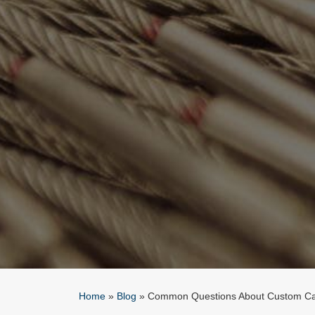
Home
»
Blog
»
Common Questions About Custom Ca