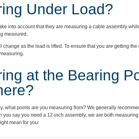
ring Under Load?
ke into account that they are measuring a cable assembly while
ing measured.
ill change as the load is lifted. To ensure that you are getting t
e measuring.
ing at the Bearing P
here?
ly, what points are you measuring from? We
generally recomme
en you say you need a
12-inch
assembly, we are both measuring 
ight mean for you: