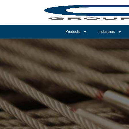
Products
Industries