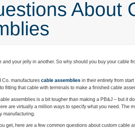
stions About 
mblies
e and your jelly in another. So why should you buy your cable 
and Co. manufactures
cable assemblies
in their entirety from star
to fitting that cable with terminals to make a finished cable ass
 cable assemblies is a bit tougher than making a PB&J – but it doe
re are virtually a million ways to specify what you need. The m
y manufacturing.
you get, here are a few common questions about custom cable a