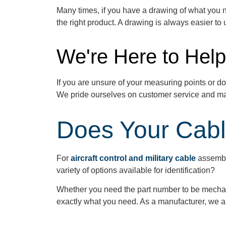
Many
times,
if you have a drawing of what you 
the right product. A drawing is always easier t
We're Here to Help
If you are unsure of your measuring points or
do
We pride ourselves on customer service and ma
Does Your Cabl
For
aircraft control and military cable
assembl
variety of options available for identification?
Whether you need the part number to be mechanic
exactly what you need. As a manufacturer, we ar