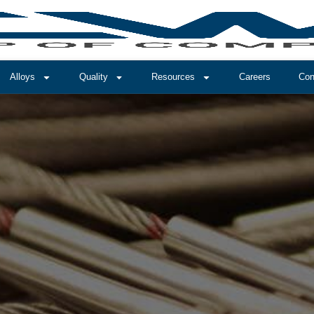
Alloys
Quality
Resources
Careers
Con