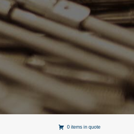
0 items in quote