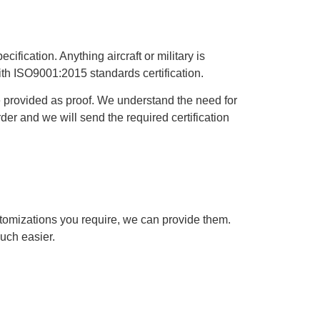
cification. Anything aircraft or military is
ith ISO9001:2015 standards certification.
be provided as proof. We understand the need for
rder and we will send the required certification
tomizations you require, we can provide them.
uch easier.