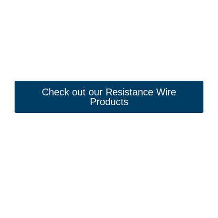
Check out our Resistance Wire
Products
Looking to Request a