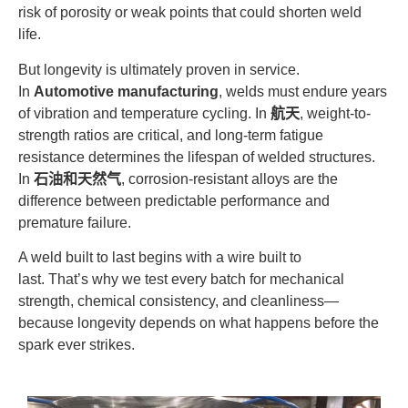
risk of porosity or weak points that could shorten weld
life.
But longevity is ultimately proven in service.
In
Automotive manufacturing
, welds must endure years
of vibration and temperature cycling. In
航天
, weight-to-
strength ratios are critical, and long-term fatigue
resistance determines the lifespan of welded structures.
In
石油和天然气
, corrosion-resistant alloys are the
difference between predictable performance and
premature failure.
A weld built to last begins with a wire built to
last. That’s why we test every batch for mechanical
strength, chemical consistency, and cleanliness—
because longevity depends on what happens before the
spark ever strikes.