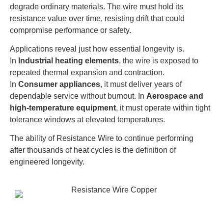
degrade ordinary materials. The wire must hold its
resistance value over time, resisting drift that could
compromise performance or safety.
Applications reveal just how essential longevity is.
In
Industrial heating elements
, the wire is exposed to
repeated thermal expansion and contraction.
In
Consumer appliances
, it must deliver years of
dependable service without burnout. In
Aerospace and
high-temperature equipment
, it must operate within tight
tolerance windows at elevated temperatures.
The ability of Resistance Wire to continue performing
after thousands of heat cycles is the definition of
engineered longevity.