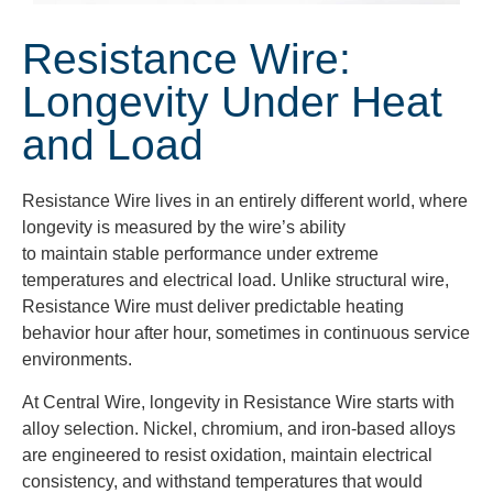
Resistance Wire:
Longevity Under Heat
and Load
Resistance Wire lives in an entirely different world, where
longevity is measured by the wire’s ability
to maintain stable performance under extreme
temperatures and electrical load. Unlike structural wire,
Resistance Wire must deliver predictable heating
behavior hour after hour, sometimes in continuous service
environments.
At Central Wire, longevity in Resistance Wire starts with
alloy selection. Nickel, chromium, and iron-based alloys
are engineered to resist oxidation, maintain electrical
consistency, and withstand temperatures that would