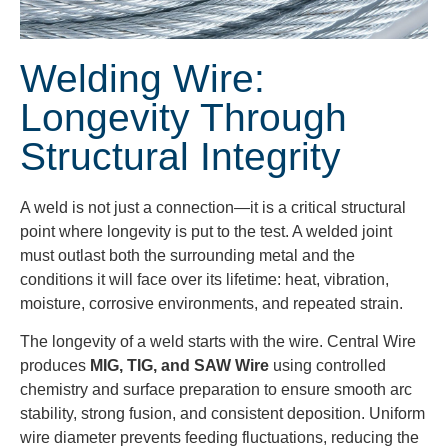
Welding Wire:
Longevity Through
Structural Integrity
A weld is not just a connection—it is a critical structural
point where longevity is put to the test. A welded joint
must outlast both the surrounding metal and the
conditions it will face over its lifetime: heat, vibration,
moisture, corrosive environments, and repeated strain.
The longevity of a weld starts with the wire. Central Wire
produces
MIG, TIG, and SAW Wire
using controlled
chemistry and surface preparation to ensure smooth arc
stability, strong fusion, and consistent deposition. Uniform
wire diameter prevents feeding fluctuations, reducing the