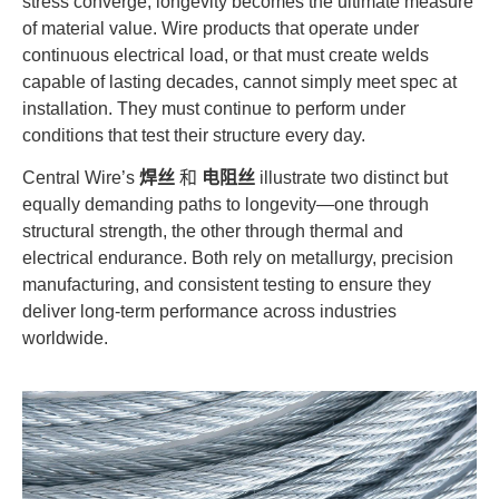
stress converge, longevity becomes the ultimate measure
of material value. Wire products that operate under
continuous electrical load, or that must create welds
capable of lasting decades, cannot simply meet spec at
installation. They must continue to perform under
conditions that test their structure every day.
Central Wire’s
焊丝
和
电阻丝
illustrate two distinct but
equally demanding paths to longevity—one through
structural strength, the other through thermal and
electrical endurance. Both rely on metallurgy, precision
manufacturing, and consistent testing to ensure they
deliver long-term performance across industries
worldwide.