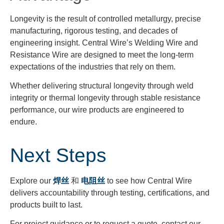
Longevity is the result of controlled metallurgy, precise
manufacturing, rigorous testing, and decades of
engineering insight. Central Wire’s Welding Wire and
Resistance Wire are designed to meet the long-term
expectations of the industries that rely on them.
Whether delivering structural longevity through weld
integrity or thermal longevity through stable resistance
performance, our wire products are engineered to
endure.
Next Steps
Explore our
焊丝
和
电阻丝
to see how Central Wire
delivers accountability through testing, certifications, and
products built to last.
For project guidance or to request a quote, contact our