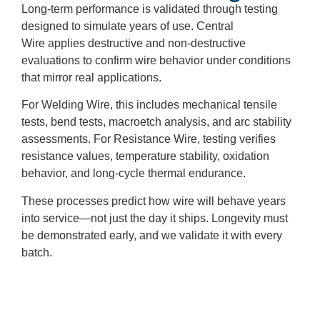
Long-term performance is validated through testing
designed to simulate years of use. Central
Wire applies destructive and non-destructive
evaluations to confirm wire behavior under conditions
that mirror real applications.
For Welding Wire, this includes mechanical tensile
tests, bend tests, macroetch analysis, and arc stability
assessments. For Resistance Wire, testing verifies
resistance values, temperature stability, oxidation
behavior, and long-cycle thermal endurance.
These processes predict how wire will behave years
into service—not just the day it ships. Longevity must
be demonstrated early, and we validate it with every
batch.