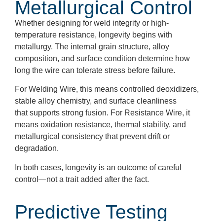
Metallurgical Control
Whether designing for weld integrity or high-
temperature resistance, longevity begins with
metallurgy. The internal grain structure, alloy
composition, and surface condition determine how
long the wire can tolerate stress before failure.
For Welding Wire, this means controlled deoxidizers,
stable alloy chemistry, and surface cleanliness
that supports strong fusion. For Resistance Wire, it
means oxidation resistance, thermal stability, and
metallurgical consistency that prevent drift or
degradation.
In both cases, longevity is an outcome of careful
control—not a trait added after the fact.
Predictive Testing