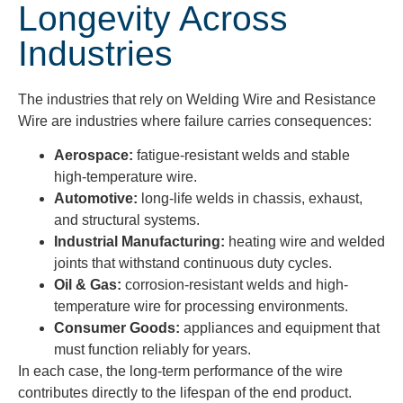
Longevity Across
Industries
The industries that rely on Welding Wire and Resistance
Wire are industries where failure carries consequences:
Aerospace:
fatigue-resistant welds and stable
high-temperature wire.
Automotive:
long-life welds in chassis, exhaust,
and structural systems.
Industrial Manufacturing:
heating wire and welded
joints that withstand continuous duty cycles.
Oil & Gas:
corrosion-resistant welds and high-
temperature wire for processing environments.
Consumer Goods:
appliances and equipment that
must function reliably for years.
In each case, the long-term performance of the wire
contributes directly to the lifespan of the end product.