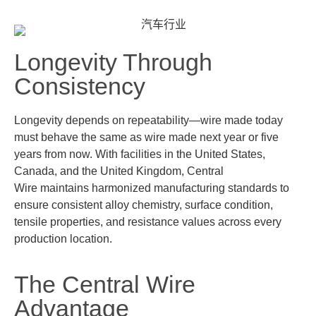
Longevity Through
Consistency
Longevity depends on repeatability—wire made today
must behave the same as wire made next year or five
years from now. With facilities in the
United States,
Canada, and the United Kingdom
, Central
Wire
maintains
harmonized manufacturing standards to
ensure consistent alloy chemistry, surface condition,
tensile properties, and resistance values across every
production location.
The Central Wire
Advantage