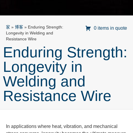
家
»
博客
»
Enduring Strength:
0 items in quote
Longevity in Welding and
Resistance Wire
Enduring Strength:
Longevity in
Welding and
Resistance Wire
In applications where heat, vibration, and mechanical