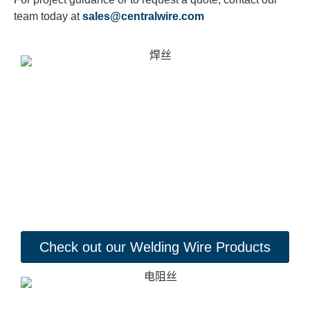
team today at
sales@centralwire.com
Check out our Welding Wire Products