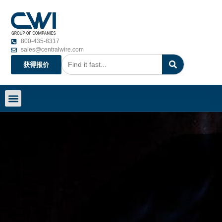
800-435-8317
sales@centralwire.com
获得报价