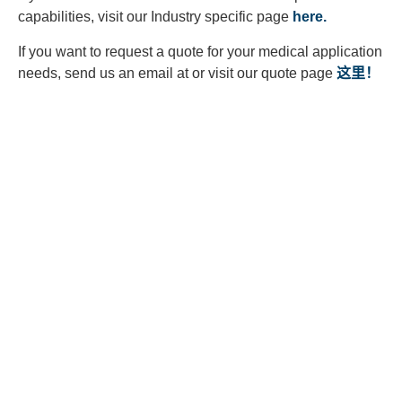
capabilities, visit our Industry specific page
here.
If you want to request a quote for your medical application
needs, send us an email at or visit our quote page
这里！
Looking to Request a
Quote?
Click the button below to fill out our short quote form & begin
your project today!
联系我们