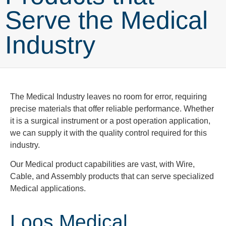
Serve the Medical
Industry
The Medical Industry leaves no room for error, requiring
precise materials that offer reliable performance. Whether
it is a surgical instrument or a post operation application,
we can supply it with the quality control required for this
industry.
Our Medical product capabilities are vast, with Wire,
Cable, and Assembly products that can serve specialized
Medical applications.
Loos Medical