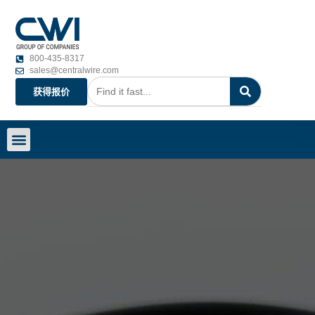
800-435-8317
sales@centralwire.com
获得报价