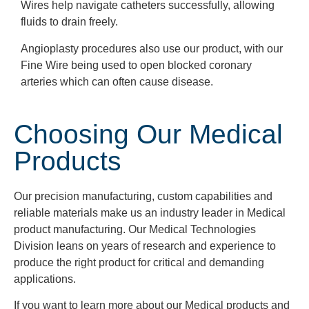
Wires help navigate catheters successfully, allowing
fluids
to drain
freely
.
Angioplasty procedures also use our product, with our
Fine Wire being used to open blocked coronary
arteries which can often cause disease.
Choosing Our Medical
Products
Our precision manufacturing, custom capabilities and
reliable materials make us an industry leader in Medical
product manufacturing. Our Medical Technologies
Division leans on years of research and experience to
produce the right product for critical and demanding
applications.
If you want to learn more about our Medical products and