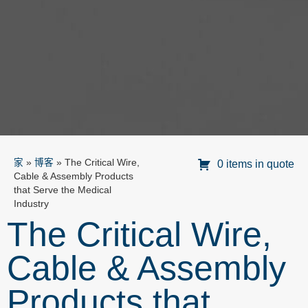
家
»
博客
»
The Critical Wire,
0 items in quote
Cable & Assembly Products
that Serve the Medical
Industry
The Critical Wire,
Cable & Assembly
Products that