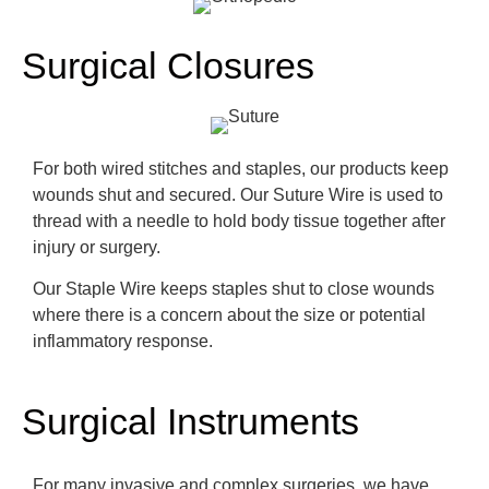
Surgical Closures
For both wired stitches and staples, our products keep
wounds shut and se
cured. Our Suture Wire is used to
thread with a needle to hold body tissue together after
injury or surgery.
Our Staple Wire keeps staples shut to close wounds
where there is a concern about the size or potential
inflammatory response.
Surgical Instruments
For many invasive and complex surgeries, we have