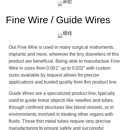
Fine Wire / Guide Wires
Our Fine Wire is used in many surgical instruments,
implants and more, wherever the tiny diameters of this
product are beneficial. Being able to manufacture Fine
Wire in sizes from 0.001” up to 0.032” with custom
sizes available by request allows for precise
applications and trusted quality from this product line.
Guide Wires are a specialized product line, typically
used to guide linear objects like needles and tubes
through confined structures like blood vessels, or in
environments involved in treating other organs with
fluids. These thin metal tubes require very precise
manufacturing to ensure safety and successful