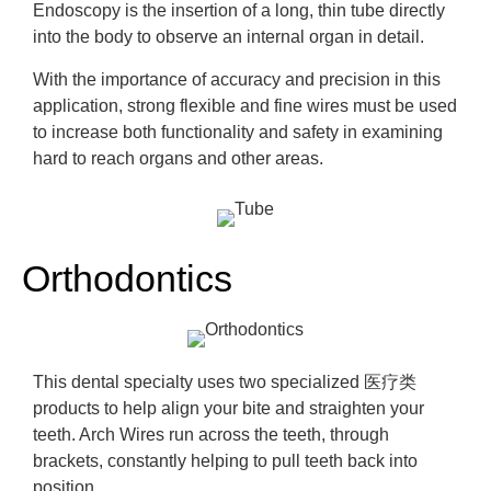
Endoscopy is the insertion of a long, thin tube directly
into the body to
observe
an internal organ in detail.
With the importance of
accuracy and precision in this
application, strong flexible and fine wires must be used
to increase both functionality and safety in examining
hard to reach organs and other areas.
Orthodontics
This dental specialty uses two specialized
医疗类
products to help align your bite and straighten your
teeth. Arch Wires run across the teeth, through
brackets, constantly helping to pull tee
th back into
position.