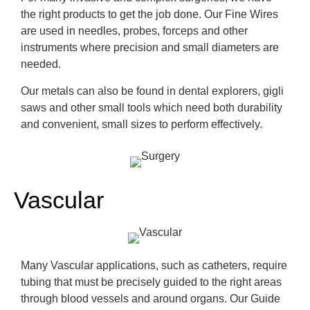
the right products to get the job done.
Our Fine Wires
are used in needles, probes,
forceps
and other
instruments where pre
cision and small diameters are
needed.
Our metals can also be found in dental explorers,
gigli
saws and other small tools which need both durability
and
convenient
, small sizes to perform effectively.
Vascular
Many Vascular applications, such as catheters,
require
tubing that must be precisely guided to the right areas
through blood vessels and around organs. Our Guide