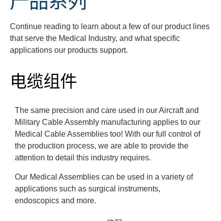
产品系列
Continue reading to learn about a few of our product lines
that serve the Medical Industry, and what specific
applications our products support.
电缆组件
The same precision and care used in our Aircraft and
Military Cable Assembly manufacturing applies to our
Medical Cable Assemblies too! With our full control of
the production process, we are able to provide the
attention to detail this industry requires.
Our Medical Assemblies can be used in a variety of
applications such as surgical instruments,
endoscopics and more.