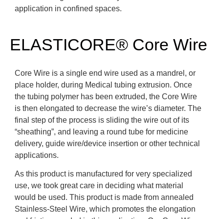
application in confined spaces.
ELASTICORE® Core Wire
Core Wire is a single end wire used as a mandrel, or
place holder, during Medical tubing extrusion. Once
the tubing polymer has been extruded, the Core Wire
is then elongated to decrease the wire’s diameter. The
final step of the process is sliding the wire out of its
“sheathing”, and leaving a round tube for medicine
delivery, guide wire/device insertion or other technical
applications.
As this product is manufactured for very specialized
use, we took great care in deciding what material
would be used. This product is made from annealed
Stainless-Steel Wire, which promotes the elongation