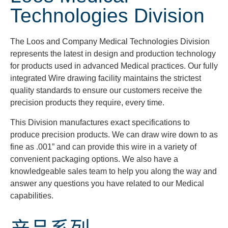
Technologies Division
The Loos and Company Medical Technologies Division
represents the latest in design and production technology
for products used in advanced Medical practices. Our fully
integrated Wire drawing facility maintains the strictest
quality standards to ensure our customers receive the
precision products they require, every time.
This Division manufactures exact specifications to
produce precision products. We can draw wire down to as
fine as .001” and can provide this wire in a variety of
convenient packaging options. We also have a
knowledgeable sales team to help you along the way and
answer any questions you have related to our Medical
capabilities.