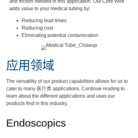
and friction needed in this application. Our Core Wire
adds value to your medical tubing by:
Reducing lead times
Reducing cost
Eliminating potential contamination
应用领域
The versatility of our product capabilities allows for us to
cater to many
医疗类
applications. Continue reading to
learn about the different applications and uses our
products
find
in this industry.
Endoscopics