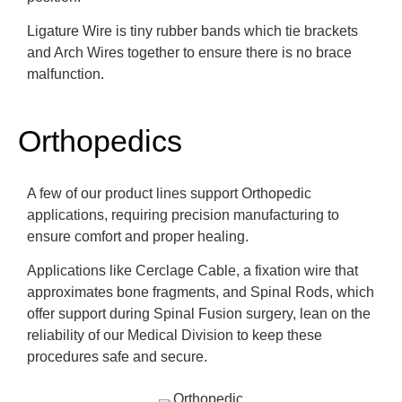
Ligature Wire is tiny rubber bands which tie brackets
and Arch Wires together to ensure there is no brace
malfunction.
Orthopedics
A few of our product lines support Orthopedic
applications, requiring precision manufacturing to
ensure comfort and proper healing.
Applications like Cerclage Cable, a fixation wire that
approximates bone fragments, and Spinal Rods, which
offer support during Spinal Fusion surgery, lean on the
reliability of our Medical Division to keep these
procedures safe and secure.