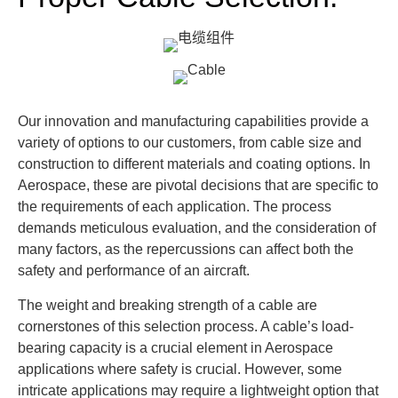
Our innovation and manufacturing capabilities provide a
variety of options to our customers, from cable size and
construction to different materials and coating options. In
Aerospace, these are pivotal decisions that are specific to
the requirements of each application. The process
demands meticulous evaluation, and the consideration of
many factors, as the repercussions can affect both the
safety and performance of an aircraft.
The weight and breaking strength of a cable are
cornerstones of this selection process. A cable’s load-
bearing capacity is a crucial element in Aerospace
applications where safety is crucial. However, some
intricate applications may require a lightweight option that