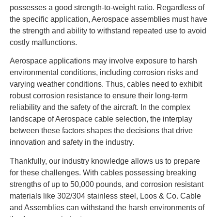
possesses a good strength-to-weight ratio. Regardless of
the specific application, Aerospace assemblies must have
the strength and ability to withstand repeated use to avoid
costly malfunctions.
Aerospace applications may involve exposure to harsh
environmental conditions, including corrosion risks and
varying weather conditions. Thus, cables need to exhibit
robust corrosion resistance to ensure their long-term
reliability and the safety of the aircraft. In the complex
landscape of Aerospace cable selection, the interplay
between these factors shapes the decisions that drive
innovation and safety in the industry.
Thankfully, our industry knowledge allows us to prepare
for these challenges. With cables possessing breaking
strengths of up to 50,000 pounds, and corrosion resistant
materials like 302/304 stainless steel, Loos & Co. Cable
and Assemblies can withstand the harsh environments of