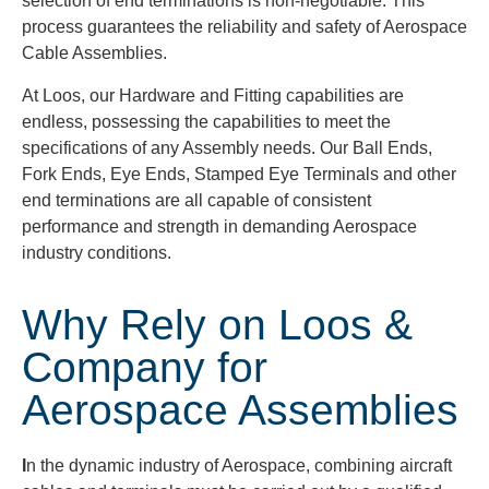
selection of end terminations is non-negotiable. This
process guarantees the reliability and safety of Aerospace
Cable Assemblies.
At Loos, our Hardware and Fitting capabilities are
endless, possessing the capabilities to meet the
specifications of any Assembly needs. Our Ball Ends,
Fork Ends, Eye Ends, Stamped Eye Terminals and other
end terminations are all capable of consistent
performance and strength in demanding Aerospace
industry conditions.
Why Rely on Loos &
Company for
Aerospace Assemblies
I
n the dynamic industry of Aerospace, combining aircraft