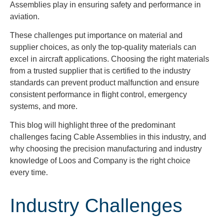
Assemblies play in ensuring safety and performance in
aviation.
These challenges put importance on material and
supplier choices, as only the top-quality materials can
excel in aircraft applications. Choosing the right materials
from a trusted supplier that is certified to the industry
standards can prevent product malfunction and ensure
consistent performance in flight control, emergency
systems, and more.
This blog will highlight three of the predominant
challenges facing Cable Assemblies in this industry, and
why choosing the precision manufacturing and industry
knowledge of Loos and Company is the right choice
every time.
Industry Challenges