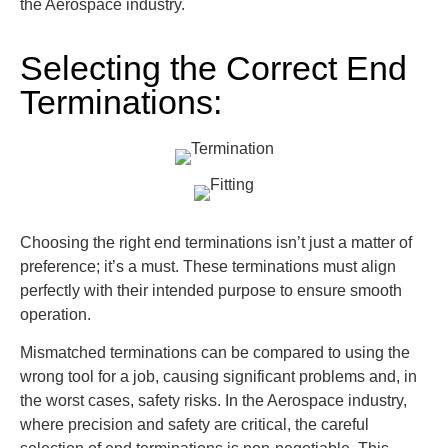
the Aerospace industry.
Selecting the Correct End
Terminations:
Choosing the right end terminations isn’t just a matter of
preference; it’s a must. These terminations must align
perfectly with their intended purpose to ensure smooth
operation.
Mismatched terminations can be compared to using the
wrong tool for a job, causing significant problems and, in
the worst cases, safety risks. In the Aerospace industry,
where precision and safety are critical, the careful