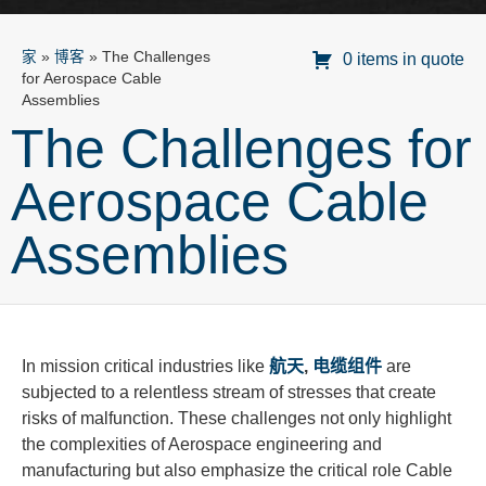
家
»
博客
»
The Challenges
0 items in quote
for Aerospace Cable
Assemblies
The Challenges for
Aerospace Cable
Assemblies
In mission critical industries like
航天
,
电缆组件
are
subjected to a relentless stream of stresses that create
risks of malfunction. These challenges not only highlight
the complexities of Aerospace engineering and
manufacturing but also emphasize the critical role Cable