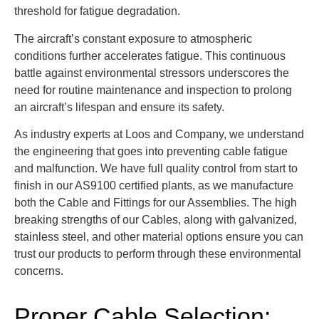
threshold for fatigue degradation.
The aircraft’s constant exposure to atmospheric
conditions further accelerates fatigue. This continuous
battle against environmental stressors underscores the
need for routine maintenance and inspection to prolong
an aircraft’s lifespan and ensure its safety.
As industry experts at Loos and Company, we understand
the engineering that goes into preventing cable fatigue
and malfunction. We have full quality control from start to
finish in our AS9100 certified plants, as we manufacture
both the Cable and Fittings for our Assemblies. The high
breaking strengths of our Cables, along with galvanized,
stainless steel, and other material options ensure you can
trust our products to perform through these environmental
concerns.
Proper Cable Selection: