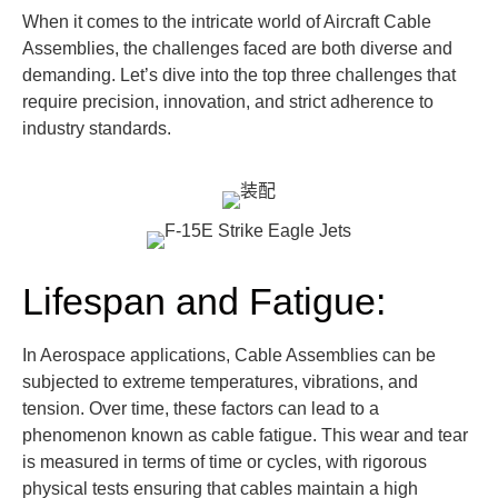
When it comes to the intricate world of Aircraft Cable
Assemblies, the challenges faced are both diverse and
demanding.
Let’s
dive into the top three challenges that
require precision,
innovatio
n, and strict adherence to
industry standards.
Lifespan and Fatigue:
In Aerospace applications, Cable Assemblies can be
subjected to extreme temperatures, vibrations, and
tension. Over time, these factors can lead to a
phenomenon known as cable fatigue. This wear and tear
is measured in terms of time or cycles, with rigorous
physical tests ensuring that cables maintain a high