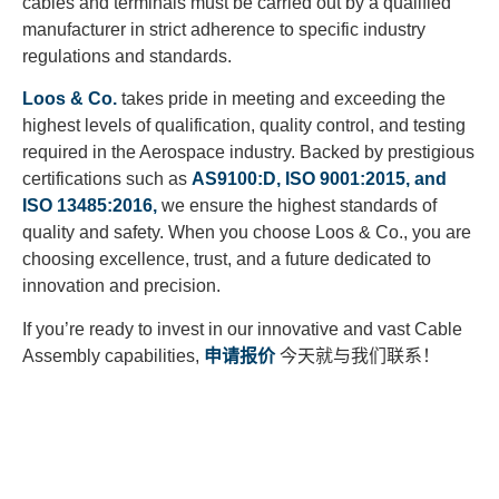
cables and terminals must be carried out by a qualified
manufacturer in strict adherence to specific industry
regulations and standards.
Loos & Co.
takes pride in meeting and exceeding the
highest levels of qualification, quality control, and testing
required in the Aerospace industry. Backed by prestigious
certifications such as
AS9100:D, ISO 9001:2015, and
ISO 13485:2016,
we ensure the highest standards of
quality and safety. When you choose Loos & Co., you are
choosing excellence, trust, and a future dedicated to
innovation and precision.
If you’re ready to invest in our innovative and vast Cable
Assembly capabilities,
申请报价
今天就与我们联系！