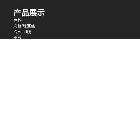
产品展示
棒料
刷丝/珠宝丝
冷Head线
细线
编织网
绑线
电阻丝
异形丝
细线
弹簧线
焊丝
我们的控股
中央电线工业
中央电线公司
英国中央电线工业有限公司
股芯
桑洛
松＆钢丝绳