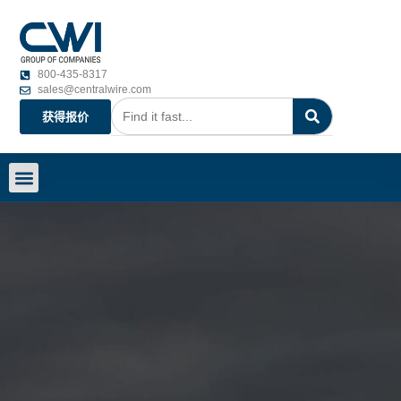
800-435-8317
sales@centralwire.com
获得报价