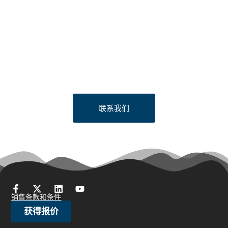
Looking to Request a
Quote?
Click the button below to fill out our short quote form & begin
your project today!
联系我们
销售条款和条件
获得报价