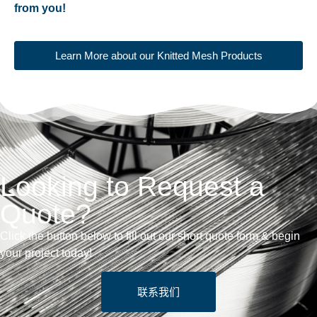
from you!
Learn More about our Knitted Mesh Products
Looking to Request a
Quote?
Click the button below to fill out our short quote form & begin
your project today!
联系我们