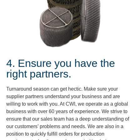
4. Ensure you have the
right partners.
Turnaround season can get hectic. Make sure your
supplier partners understand your business and are
willing to work with you. At CWI, we operate as a global
business with over 60 years of experience. We strive to
ensure that our sales team has a deep understanding of
our customers’ problems and needs. We are also in a
position to quickly fulfill orders for production