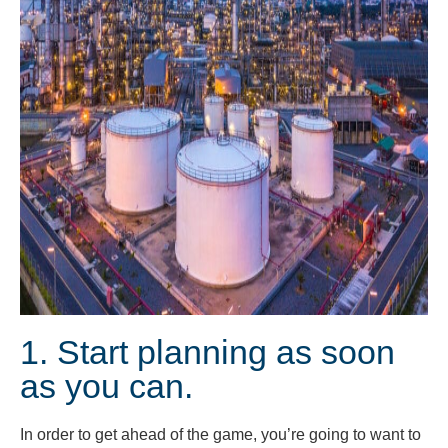
1. Start planning as soon
as you can.
In order to get ahead of the game, you’re going to want to