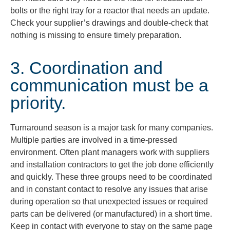
bolts or the right tray for a reactor that needs an update.
Check your supplier’s drawings and double-check that
nothing is missing to ensure timely preparation.
3. Coordination and
communication must be a
priority.
Turnaround season is a major task for many companies.
Multiple parties are involved in a time-pressed
environment. Often plant managers work with suppliers
and installation contractors to get the job done efficiently
and quickly. These three groups need to be coordinated
and in constant contact to resolve any issues that arise
during operation so that unexpected issues or required
parts can be delivered (or manufactured) in a short time.
Keep in contact with everyone to stay on the same page