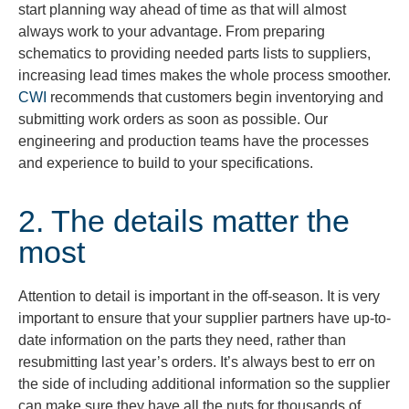
start planning way ahead of time as that will almost
always work to your advantage. From preparing
schematics to providing needed parts lists to suppliers,
increasing lead times makes the whole process smoother.
CWI
recommends that customers begin inventorying and
submitting work orders as soon as possible. Our
engineering and production teams have the processes
and experience to build to your specifications.
2. The details matter the
most
Attention to detail is important in the off-season. It is very
important to ensure that your supplier partners have up-to-
date information on the parts they need, rather than
resubmitting last year’s orders. It’s always best to err on
the side of including additional information so the supplier
can make sure they have all the nuts for thousands of