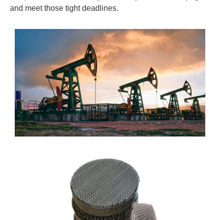
and meet those tight deadlines.