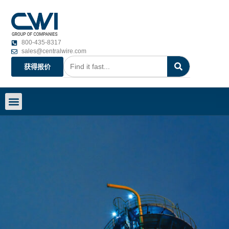
800-435-8317
sales@centralwire.com
获得报价