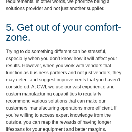
requirements. In other words, we prioritize being a
solutions provider and not just another supplier.
5. Get out of your comfort-
zone.
Trying to do something different can be stressful,
especially when you don’t know how it will affect your
results. However, when you work with vendors that
function as business partners and not just vendors, they
may detect and suggest improvements that you haven’t
considered. At CWI, we use our vast experience and
custom manufacturing capabilities to regularly
recommend various solutions that can make our
customers’ manufacturing operations more efficient. If
you’re willing to access expert knowledge from the
outside, you can reap the rewards of having longer
lifespans for your equipment and better margins.