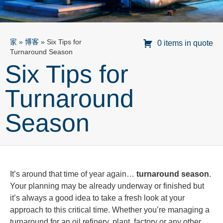
家
»
博客
»
Six Tips for
0 items in quote
Turnaround Season
Six Tips for
Turnaround
Season
It’s around that time of year again…
turnaround season
.
Your planning may be already underway or finished but
it’s always a good idea to take a fresh look at your
approach to this critical time. Whether you’re managing a
turnaround for an oil refinery, plant, factory or any other