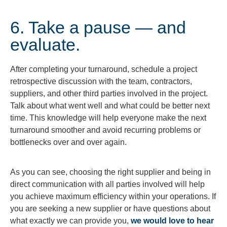
6. Take a pause — and
evaluate.
After completing your turnaround, schedule a project
retrospective discussion with the team, contractors,
suppliers, and other third parties involved in the project.
Talk about what went well and what could be better next
time. This knowledge will help everyone make the next
turnaround smoother and avoid recurring problems or
bottlenecks over and over again.
As you can see, choosing the right supplier and being in
direct communication with all parties involved will help
you achieve maximum efficiency within your operations. If
you are seeking a new supplier or have questions about
what exactly we can provide you,
we would love to hear