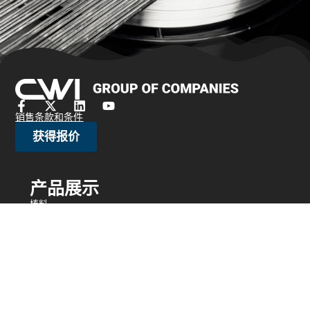
销售条款和条件
获得报价
产品展示
棒料
刷丝/珠宝丝
冷Head线
细线
编织网
绑线
电阻丝
异形丝
细线