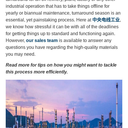
industrial operation that has to take things offline for
yearly or biannual maintenance, turnaround season is an
essential, yet painstaking process. Here at
中央电线工业
,
we know how stressful it can be with all of the deadlines
for getting things up to standard and functioning again.
However,
our sales team
is available to answer any
questions you have regarding the high-quality materials
you may need.
Read more for tips on how you might want to tackle
this process more efficiently.