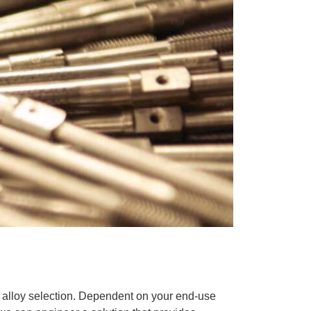
 alloy selection. Dependent on your end-use