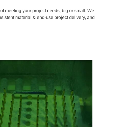
f meeting your project needs, big or small. We
nsistent material & end-use project delivery, and