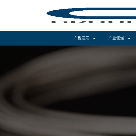
产品展示
产业领域