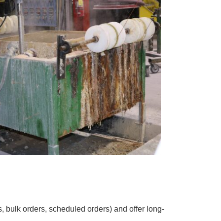
 bulk orders, scheduled orders) and offer long-