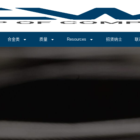
合金类
质量
Resources
招贤纳士
联