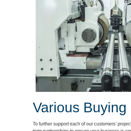
Various Buying
To further support each of our customers’ proje
term partnerships to ensure your business is co