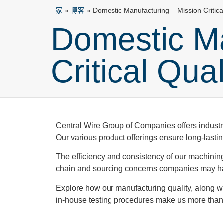
家
»
博客
»
Domestic Manufacturing – Mission Critica
Domestic Ma
Critical Qua
Central Wire Group of Companies offers industry
Our various product offerings ensure long-lastin
The efficiency and consistency of our machinin
chain and sourcing concerns companies may hav
Explore how our manufacturing quality, along wit
in-house testing procedures make us more than 