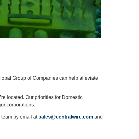
global Group of Companies can help alleviate
 located. Our priorities for Domestic
jor corporations.
 team by email at
sales@centralwire.com
and