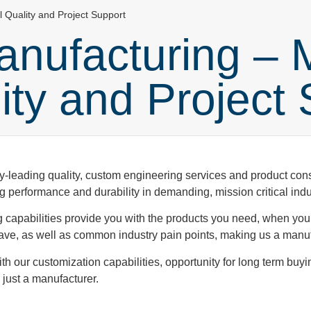
l Quality and Project Support
nufacturing – 
lity and Project
-leading quality, custom engineering services and product consi
g performance and durability in demanding, mission critical indu
g capabilities provide you with the products you need, when yo
e, as well as common industry pain points, making us a manufa
h our customization capabilities, opportunity for long term buyi
just a manufacturer.