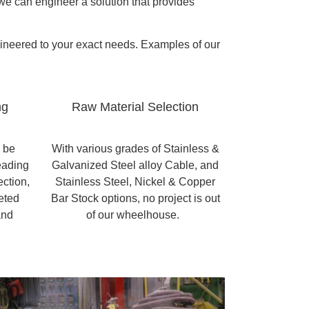
, we can engineer a solution that provides
gineered to your exact needs. Examples of our
ng
Raw Material Selection
n be
With various grades of Stainless &
eading
Galvanized Steel alloy Cable, and
ection,
Stainless Steel, Nickel & Copper
eted
Bar Stock options, no project is out
and
of our wheelhouse.