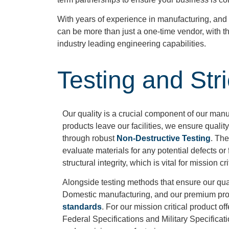
With years of experience in manufacturing, and a
can be more than just a one-time vendor, with th
industry leading engineering capabilities.
Testing and Str
Our quality is a crucial component of our man
products leave our facilities, we ensure quality
through robust
Non-Destructive Testing
. The
evaluate materials for any potential defects o
structural integrity, which is vital for mission cr
Alongside testing methods that ensure our quali
Domestic manufacturing, and our premium pr
standards
. For our mission critical product o
Federal Specifications and Military Specificat