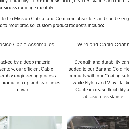
bility, durability, corrosion resistance, heat resistance and more
 business running smoothly.
suited to Mission Critical and Commercial sectors and can be en
us to meet precise, custom product requests include:
ecise Cable Assemblies
Wire and Cable Coati
acked by a deep material
Strength and durability ca
ventory, our efficient Cable
added to our Bar and Cold H
embly engineering process
products with our Coating sel
 production up and lead times
while Nylon and Vinyl Jack
down.
Cable increase flexibility 
abrasion resistance.