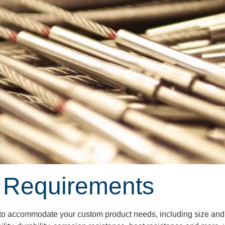
 Requirements
y to accommodate your custom product needs, including size and