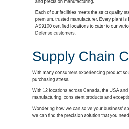
and precision manufacturing.
Each of our facilities meets the strict quality 
premium, trusted manufacturer. Every plant is 
AS9100 certified locations to cater to our var
Defense customers.
Supply Chain 
With many consumers experiencing product sour
purchasing stress.
With 12 locations across Canada, the USA and t
manufacturing, consistent products and excepti
Wondering how we can solve your business’ sp
we can find the precision solution that you need