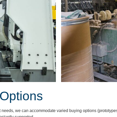
 Options
ct needs, we can accommodate varied buying options (prototypes,
nstantly supported.