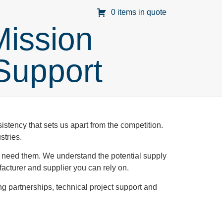
0 items in quote
Mission
 Support
stency that sets us apart from the competition.
stries.
u need them. We understand the potential supply
cturer and supplier you can rely on.
ng partnerships, technical project support and