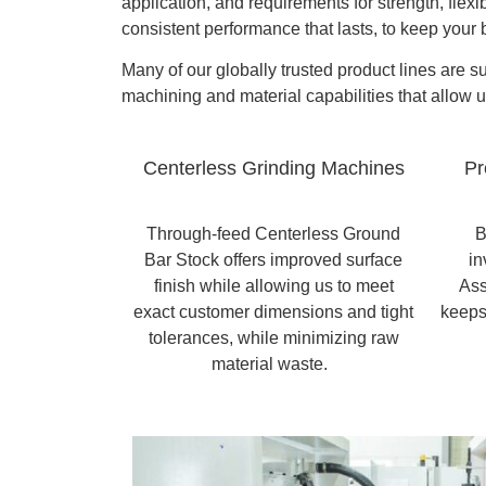
application, and requirements for strength, flexi
consistent performance that lasts, to keep your
Many of our globally trusted product lines are 
machining and material capabilities that allow 
Centerless Grinding Machines
Pr
Through-feed Centerless Ground
B
Bar Stock offers improved surface
in
finish while allowing us to meet
Ass
exact customer dimensions and tight
keeps
tolerances, while minimizing raw
material waste.