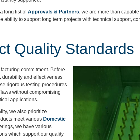
 long list of
Approvals & Partners
,
we are more than capable o
e ability to support long term projects with technical support, co
ict Quality Standards
ufacturing commitment. Before
, durability and effectiveness
se rigorous testing procedures
r flaws without compromising
itical applications.
ty, we also prioritize
oducts meet various
Domestic
fferings, we have various
ions which support our quality