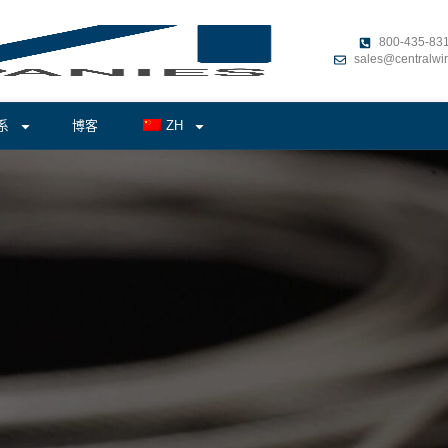
800-435-83
sales@centralwi
系
博客
ZH