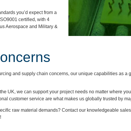
standards you’d expect from a
ISO9001 certified, with 4
ious Aerospace and Military &
Concerns
cing and supply chain concerns, our unique capabilities as a 
he UK, we can support your project needs no matter where you’re
onal customer service are what makes us globally trusted by ma
ecific raw material demands? Contact our knowledgeable sales
!