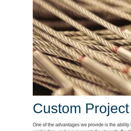
Custom Project
One of the advantages we provide is the abilit