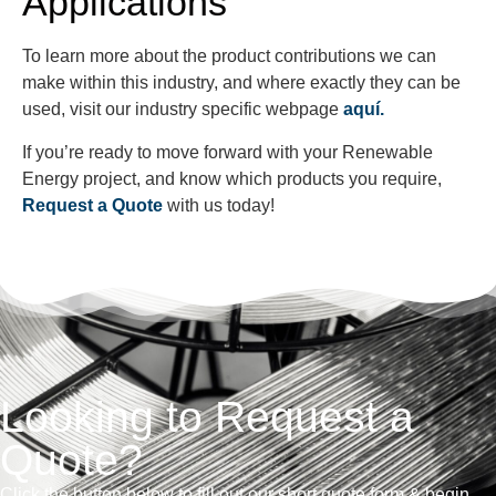
Applications
To learn more about the product contributions we can
make within this industry, and where exactly they can be
used, visit our industry specific webpage
aquí.
If you’re ready to move forward with your Renewable
Energy project, and know which products you require,
Request a Quote
with us today!
Looking to Request a
Quote?
Click the button below to fill out our short quote form & begin