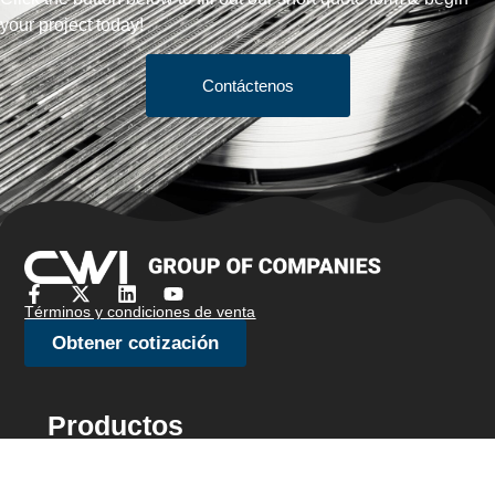
your project today!
Contáctenos
Términos y condiciones de venta
Obtener cotización
Productos
Bar Stock
Alambre de cepillo/alambre de joyería
Alambre de rumbo en frío