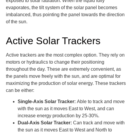
exposed to solar radiation. When the liquid fully
evaporates, the tilt system of the solar panel becomes
imbalanced, thus pointing the panel towards the direction
of the sun.
Active Solar Trackers
Active trackers are the most complex option. They rely on
motors or hydraulics to change their positioning
throughout the day. These are extremely convenient, as
the panels move freely with the sun, and are optimal for
maximizing the production of solar energy. These trackers
can be either:
Single-Axis Solar Tracker:
Able to track and move
with the sun as it moves East to West, and can
increase energy production by 25-30%.
Dual-Axis Solar Tracker:
Can track and move with
the sun as it moves East to West and North to