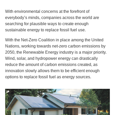
With environmental concerns at the forefront of
everybody’s minds, companies across the world are
searching for plausible ways to create enough
sustainable energy to replace fossil fuel use.
With the Net-Zero Coalition in place among the United
Nations, working towards net-zero carbon emissions by
2050, the Renewable Energy industry is a major priority.
Wind, solar, and hydropower energy can drastically
reduce the amount of carbon emissions created, as
innovation slowly allows them to be efficient enough
options to replace fossil fuel as energy sources.