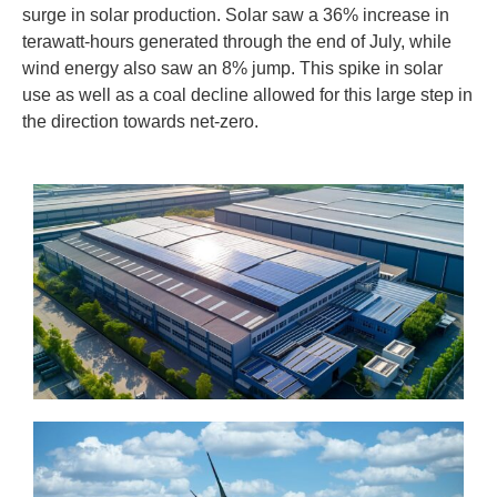
surge in solar production. Solar saw a 36% increase in
terawatt-hours generated through the end of July, while
wind energy also saw an 8% jump. This spike in solar
use as well as a coal decline allowed for this large step in
the direction towards net-zero.