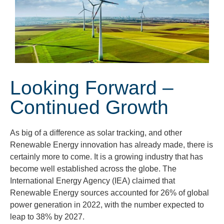
Looking Forward –
Continued Growth
As big of a difference as solar tracking, and other
Renewable Energy innovation has already made, there is
certainly more to come. It is a growing industry that has
become well established across the globe. The
International Energy Agency (IEA) claimed that
Renewable Energy sources accounted for 26% of global
power generation in 2022, with the number expected to
leap to 38% by 2027.