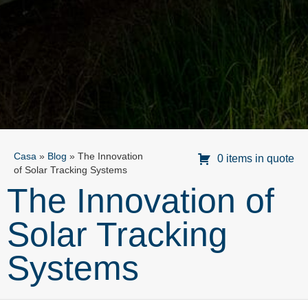
Casa
»
Blog
»
The Innovation
0 items in quote
of Solar Tracking Systems
The Innovation of
Solar Tracking
Systems