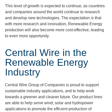
This level of growth is expected to continue, as countries
and companies around the world continue to research
and develop new technologies. The expectation is that
with more research and innovation, Renewable Energy
production will also become more cost-effective, leading
to even more opportunity.
Central Wire in the
Renewable Energy
Industry
Central Wire Group of Companies is proud to support
sustainable industry applications, and to help work
towards a greener and cleaner future. Our product lines
are able to help serve wind, solar and hydropower
applications to promote the efficient production of