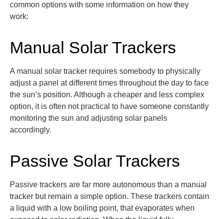
common options with some information on how they
work:
Manual Solar Trackers
A manual solar tracker
requires somebody to physically
adjust a panel at
different times
throughout the day to face
the sun’s position
. Although a cheaper and less complex
option
, it is often not practical to have someone constantly
monitoring
the sun and adjusting solar panels
accordingly.
Passive Solar Trackers
Passive trackers are far more autonomous than a manual
tracker but remain a simple
option
. These trackers
contain
a liquid with a low boiling point,
that evaporates when