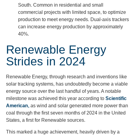
South. Common in residential and small
commercial projects with limited space, to optimize
production to meet energy needs. Dual-axis trackers
can increase energy production by approximately
40%.
Renewable Energy
Strides in 2024
Renewable Energy, through research and inventions like
solar tracking systems, has undoubtedly become a viable
energy source over the last handful of years. A notable
milestone was achieved this year according to
Scientific
American,
as wind and solar generated more power than
coal through the first seven months of 2024 in the United
States, a first for Renewable sources.
This marked a huge achievement, heavily driven by a