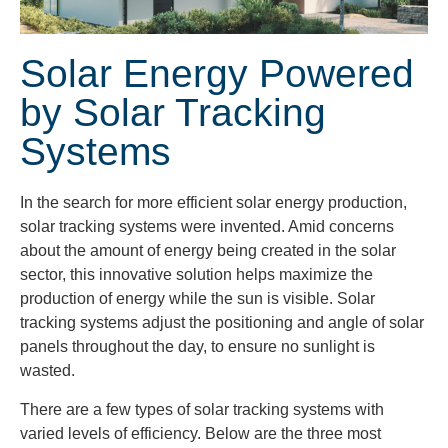
Solar Energy Powered
by Solar Tracking
Systems
In the search for more efficient solar energy production,
solar tracking systems were invented. Amid concerns
about the amount of energy being created in the solar
sector, this innovative solution helps maximize the
production of energy while the sun is visible. Solar
tracking systems adjust the positioning and angle of solar
panels throughout the day, to ensure no sunlight is
wasted.
There are a few types of solar tracking systems with
varied levels of efficiency. Below are the three most