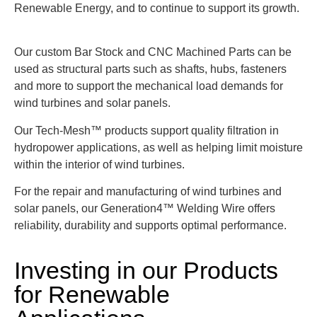
Renewable Energy, and to continue to support its growth.
Our custom Bar Stock and CNC Machined Parts can be
used as structural parts such as shafts, hubs, fasteners
and more to support the mechanical load demands for
wind turbines and solar panels.
Our Tech-Mesh™ products support quality filtration in
hydropower applications, as well as helping limit moisture
within the interior of wind turbines.
For the repair and manufacturing of wind turbines and
solar panels, our Generation4™ Welding Wire offers
reliability, durability and supports optimal performance.
Investing in our Products
for Renewable