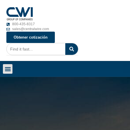
800-435-8317
sales@centralwire.com
Obtener cotización