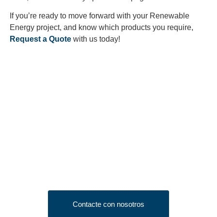
If you’re ready to move forward with your Renewable
Energy project, and know which products you require,
Request a Quote
with us today!
Looking to Request a
Quote?
Click the button below to fill out our short quote form & begin
your project today!
Contacte con nosotros