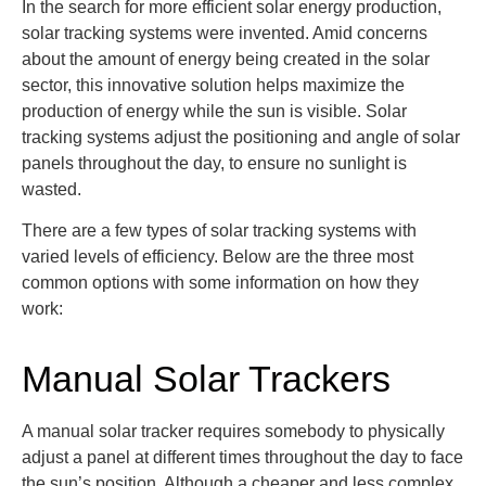
In the search for more efficient solar energy production,
solar tracking systems were invented. Amid concerns
about the amount of energy being created in the solar
sector, this innovative solution helps maximize the
production of energy while the sun is visible. Solar
tracking systems adjust the positioning and angle of solar
panels throughout the day, to ensure no sunlight is
wasted.
There are a few types of solar tracking systems with
varied levels of efficiency. Below are the three most
common options with some information on how they
work:
Manual Solar Trackers
A manual solar tracker
requires somebody to physically
adjust a panel at
different times
throughout the day to face
the sun’s position
. Although a cheaper and less complex