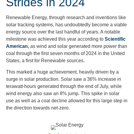
Strides in 2024
Renewable Energy, through research and inventions like
solar tracking systems, has undoubtedly become a viable
energy source over the last handful of years. A notable
milestone was achieved this year according to
Scientific
American,
as wind and solar generated more power than
coal through the first seven months of 2024 in the United
States, a first for Renewable sources.
This marked a huge achievement, heavily driven by a
surge in solar production. Solar saw a 36% increase in
terawatt-hours generated through the end of July, while
wind energy also saw an 8% jump. This spike in solar
use as well as a coal decline allowed for this large step in
the direction towards net-zero.