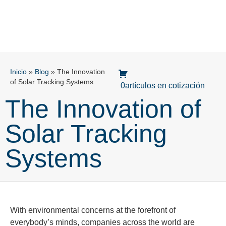
Inicio
»
Blog
»
The Innovation
of Solar Tracking Systems
0artículos en cotización
The Innovation of
Solar Tracking
Systems
With environmental concerns at the forefront of
everybody’s minds, companies across the world are