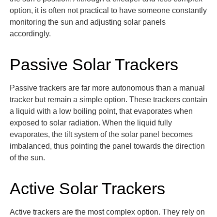
option
, it is often not practical to have someone constantly
monitoring
the sun and adjusting solar panels
accordingly.
Passive Solar Trackers
Passive trackers are far more autonomous than a manual
tracker but remain a simple
option
. These trackers
contain
a liquid with a low boiling point,
that evaporates when
exposed to solar radiation. When the liquid fully
evaporates, the tilt system of the solar panel becomes
imbalanced, thus pointing the panel towards the direction
of the sun.
Active Solar Trackers
Active trackers are the most complex option. They rely on