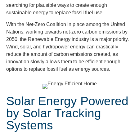
searching for plausible ways to create enough
sustainable energy to replace fossil fuel use.
With the Net-Zero Coalition in place among the United
Nations, working towards net-zero carbon emissions by
2050, the Renewable Energy industry is a major priority.
Wind, solar, and hydropower energy can drastically
reduce the amount of carbon emissions created, as
innovation slowly allows them to be efficient enough
options to replace fossil fuel as energy sources.
Solar Energy Powered
by Solar Tracking
Systems