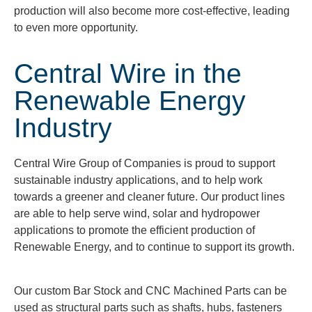
production will also become more cost-effective, leading
to even more opportunity.
Central Wire in the
Renewable Energy
Industry
Central Wire Group of Companies is proud to support
sustainable industry applications, and to help work
towards a greener and cleaner future. Our product lines
are able to help serve wind, solar and hydropower
applications to promote the efficient production of
Renewable Energy, and to continue to support its growth.
Our custom Bar Stock and CNC Machined Parts can be
used as structural parts such as shafts, hubs, fasteners