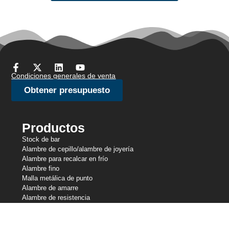
Condiciones generales de venta
Obtener presupuesto
Productos
Stock de bar
Alambre de cepillo/alambre de joyería
Alambre para recalcar en frío
Alambre fino
Malla metálica de punto
Alambre de amarre
Alambre de resistencia
Alambre perfilado
Líneas de corte
Alambre de muelle