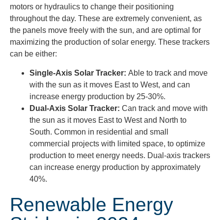
motors or hydraulics to change their positioning
throughout the day. These are extremely convenient, as
the panels move freely with the sun, and are optimal for
maximizing the production of solar energy. These trackers
can be either:
Single-Axis Solar Tracker:
Able to track and move
with the sun as it moves East to West, and can
increase energy production by 25-30%.
Dual-Axis Solar Tracker:
Can track and move with
the sun as it moves East to West and North to
South. Common in residential and small
commercial projects with limited space, to optimize
production to meet energy needs. Dual-axis trackers
can increase energy production by approximately
40%.
Renewable Energy