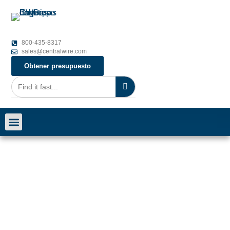
800-435-8317
sales@centralwire.com
Obtener presupuesto
Carreras profesionales
Póngase en contacto con