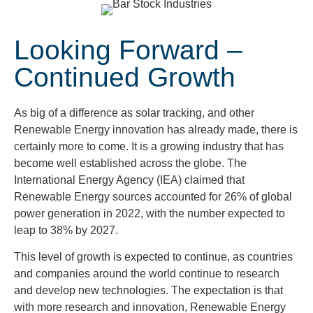
Looking Forward –
Continued Growth
As big of a difference as solar tracking, and other
Renewable Energy innovation has already made, there is
certainly more to come. It is a growing industry that has
become well established across the globe. The
International Energy Agency (IEA) claimed that
Renewable Energy sources accounted for 26% of global
power generation in 2022, with the number expected to
leap to 38% by 2027.
This level of growth is expected to continue, as countries
and companies around the world continue to research
and develop new technologies. The expectation is that
with more research and innovation, Renewable Energy