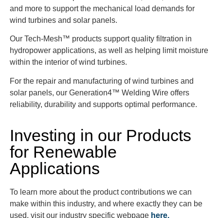
and more to support the mechanical load demands for
wind turbines and solar panels.
Our Tech-Mesh™ products support quality filtration in
hydropower applications, as well as helping limit moisture
within the interior of wind turbines.
For the repair and manufacturing of wind turbines and
solar panels, our Generation4™ Welding Wire offers
reliability, durability and supports optimal performance.
Investing in our Products
for Renewable
Applications
To learn more about the product contributions we can
make within this industry, and where exactly they can be
used, visit our industry specific webpage
here.