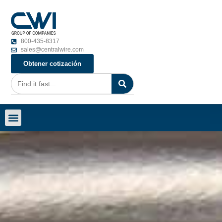
800-435-8317
sales@centralwire.com
Obtener cotización