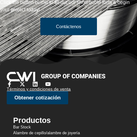
Click the button below to fill out our short quote form & begin
your project today!
Contáctenos
Términos y condiciones de venta
Obtener cotización
Productos
Bar Stock
Alambre de cepillo/alambre de joyería