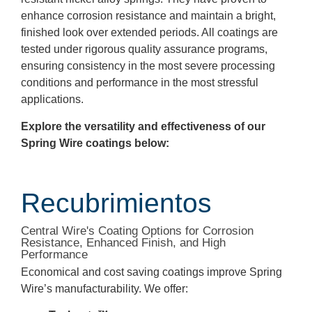
enhance corrosion resistance and maintain a bright,
finished look over extended periods. All coatings are
tested under rigorous quality assurance programs,
ensuring consistency in the most severe processing
conditions and performance in the most stressful
applications.
Explore the versatility and effectiveness of our
Spring Wire coatings below:
Recubrimientos
Central Wire's Coating Options for Corrosion
Resistance, Enhanced Finish, and High
Performance
Economical and cost saving coatings improve Spring
Wire’s manufacturability. We offer: