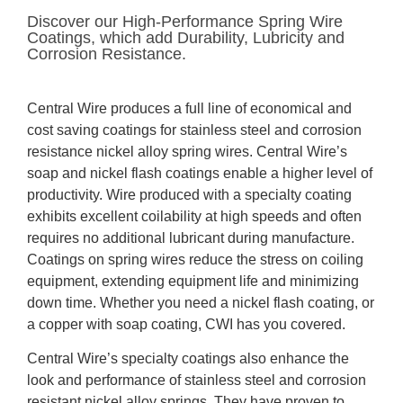
Discover our High-Performance Spring Wire
Coatings, which add Durability, Lubricity and
Corrosion Resistance.
Central Wire produces a full line of economical and
cost saving coatings for stainless steel and corrosion
resistance nickel alloy spring wires. Central Wire’s
soap and nickel flash coatings enable a higher level of
productivity. Wire produced with a specialty coating
exhibits excellent coilability at high speeds and often
requires no additional lubricant during manufacture.
Coatings on spring wires reduce the stress on coiling
equipment, extending equipment life and minimizing
down time. Whether you need a nickel flash coating, or
a copper with soap coating, CWI has you covered.
Central Wire’s specialty coatings also enhance the
look and performance of stainless steel and corrosion
resistant nickel alloy springs. They have proven to