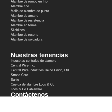
Alambre de rumbo en frío
Alambre fino
Malla de alambre de punto
Alambre de amarre
Alambre de resistencia
Alambre en forma
Slicklines
Alambre de resorte
Alambre de soldadura
Nuestras tenencias
Industrias centrales de alambre
Central Wire Inc.
Central Wire Industries Reino Unido, Ltd.
Strand Core
Sanlo
Cuerda de alambre Loos & Co
Loos & Co Cableware
Contáctenos
800-435-8317
sales@centralwire.com