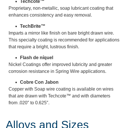
Techcote™
Proprietary, non-metallic, soap lubricant coating that
enhances consistency and easy removal.
TechBrite™
Imparts a mirror like finish on bare bright drawn wire.
This specialty coating is recommended for applications
that require a bright, lustrous finish.
Flash de níquel
Nickel Coatings offer improved lubricity and greater
corrosion resistance in Spring Wire applications.
Cobre Con Jabon
Copper with Soap wire coating is available on wires
that are drawn with Techcote
™
and with diameters
from .020″ to 0.625″.
Alloys and Sizes