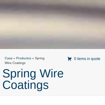
Casa
»
Productos
»
Spring
0 items in quote
Wire Coatings
Spring Wire
Coatings