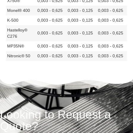
X750®
0,003 - 0,625
0,003 - 0,125
0,003 - 0,625
Monel® 400
0,003 - 0,625
0,003 - 0,125
0,003 - 0,625
K-500
0,003 - 0,625
0,003 - 0,125
0,003 - 0,625
Hastelloy®
0,003 - 0,625
0,003 - 0,125
0,003 - 0,625
C276
MP35N®
0,003 - 0,625
0,003 - 0,125
0,003 - 0,625
Nitronic® 50
0,003 - 0,625
0,003 - 0,125
0,003 - 0,625
Looking to Request a
Quote?