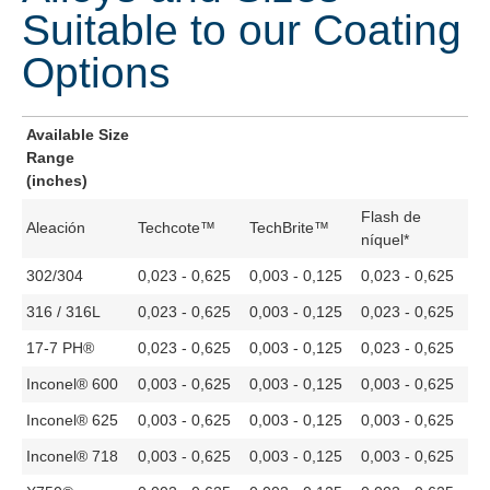
Suitable to our Coating
Options
Available Size
Range
(inches)
Flash de
Aleación
Techcote™
TechBrite™
níquel*
302/304
0,023 - 0,625
0,003 - 0,125
0,023 - 0,625
316 / 316L
0,023 - 0,625
0,003 - 0,125
0,023 - 0,625
17-7 PH®
0,023 - 0,625
0,003 - 0,125
0,023 - 0,625
Inconel® 600
0,003 - 0,625
0,003 - 0,125
0,003 - 0,625
Inconel® 625
0,003 - 0,625
0,003 - 0,125
0,003 - 0,625
Inconel® 718
0,003 - 0,625
0,003 - 0,125
0,003 - 0,625