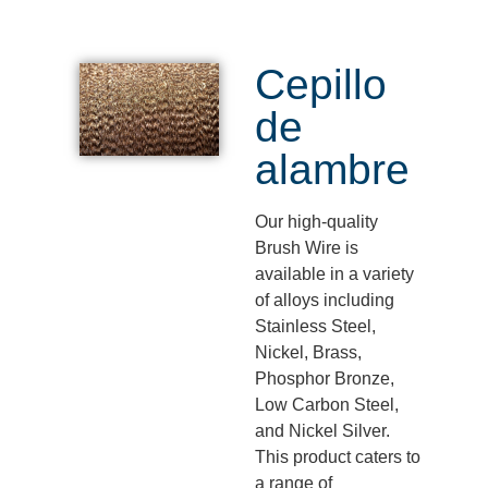
Cepillo
de
alambre
Our high-quality
Brush Wire is
available in a variety
of alloys including
Stainless Steel,
Nickel, Brass,
Phosphor Bronze,
Low Carbon Steel,
and Nickel Silver.
This product caters to
a range of