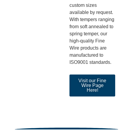
custom sizes
available
by
request.
With tempers rang
ing
from soft annealed to
spring temper,
our
high-quality Fine
Wire products
are
manufactured to
ISO9001 standards.
Visit our Fine
Wire Page
Here!