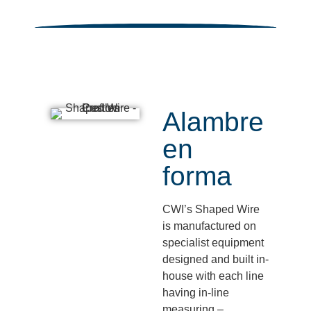
Alambre
en
forma
CWI’s Shaped Wire
is manufactured on
specialist equipment
designed and built in-
house with each line
having in-line
measuring –