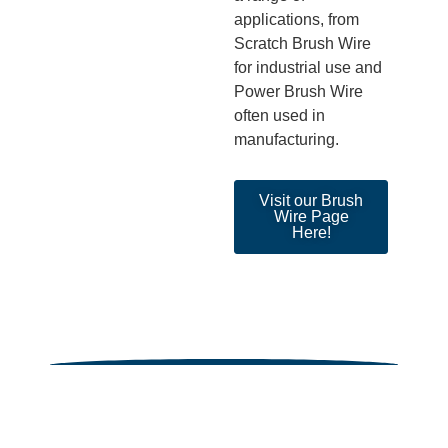
applications, from
Scratch Brush Wire
for industrial use and
Power Brush Wire
often used in
manufacturing.
Visit our Brush
Wire Page
Here!