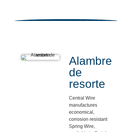
Alambre
de
resorte
Central Wire
manufactures
economical,
corrosion resistant
Spring Wire,