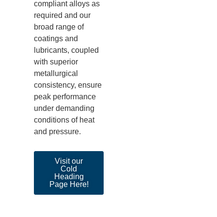
compliant alloys as
required
and our
broad range of
coatings and
lubricants, coupled
with superior
metallurgical
consistency, ensure
peak performance
under demanding
conditions of heat
and pressure
.
Visit our
Cold
Heading
Page Here!