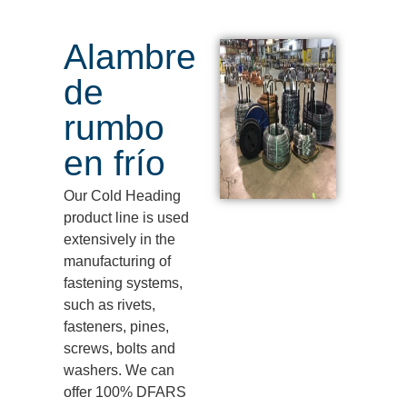
Alambre
de
rumbo
en frío
Our Cold Heading
product line is used
extensively in the
manufacturing of
fastening systems,
such as rivets,
fasteners, pines,
screws,
bolts
and
washers.
We can
offer 100% DFARS