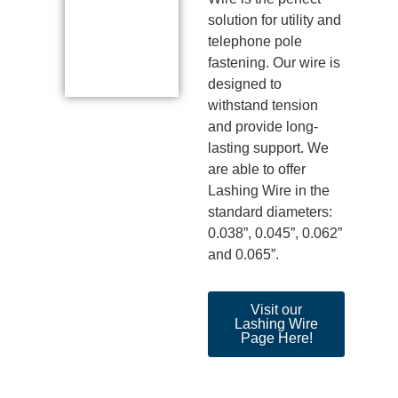
solution for utility and
telephone pole
fastening. Our wire is
designed to
withstand tension
and provide long-
lasting support.
We
are able to
offer
Lashing Wire in the
standard diameters:
0.038
”,
0.045
”,
0.062”
and 0.065
”.
Visit our
Lashing Wire
Page Here!