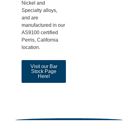
Nickel and
Specialty alloys
,
and are
manufactured in our
AS9100 certified
Perris, California
location.
Visit our Bar
Stock Page
Here!