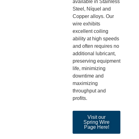
available in Stainless
Steel,
Níquel
and
Copper alloys. Our
wire
exhibits
excellent coiling
ability at high speeds
and often requires no
additional
lubricant,
pre
serving equipment
life, minimizing
downtime
and
maximizing
throughput and
profits.
Visit our
Spring Wire
Page Here!