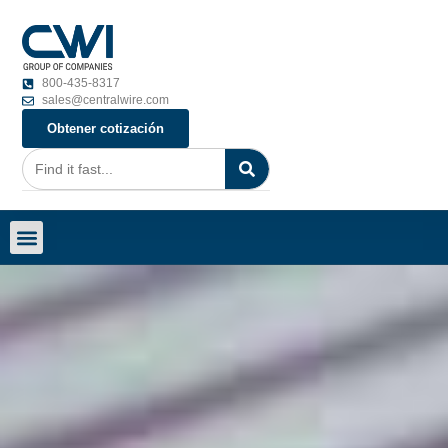
800-435-8317
sales@centralwire.com
Obtener cotización