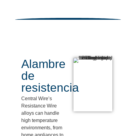
Alambre
de
resistencia
Central Wire’s
Resistance Wire
alloys can handle
high temperature
environments, from
home appliances to