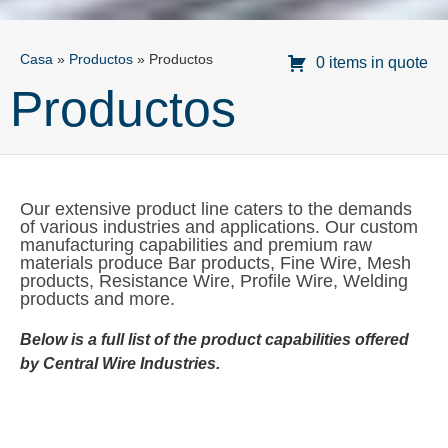
Casa
»
Productos
»
Productos
0 items in quote
Productos
Our extensive product line caters to the demands
of various industries and applications. Our custom
manufacturing capabilities and premium raw
materials produce Bar products, Fine Wire, Mesh
products, Resistance Wire, Profile Wire, Welding
products and more.
Below is a full list of the product capabilities offered
by Central Wire Industries.