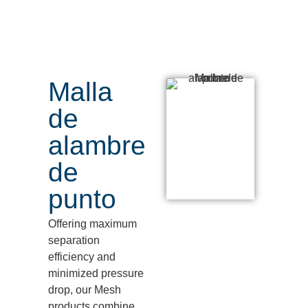
Malla
de
alambre
de
punto
Offering maximum
separation
efficiency and
minimized pressure
drop,
our Mesh
products combine