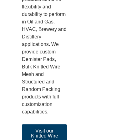
flexibility and
durability to perform
in Oil and Gas,
HVAC, Brewery and
Distillery
applications. We
provide custom
Demister Pads,
Bulk Knitted Wire
Mesh and
Structured and
Random Packing
products with full
customization
capabilities.
Visit our
Knitted Wire