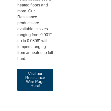
heated floors and
more. Our
Resistance
products are
available in sizes
ranging from 0.001”
up to 0.0808” with
tempers ranging
from annealed to full
hard.
Visit our
Resistance
Wire Page
Here!