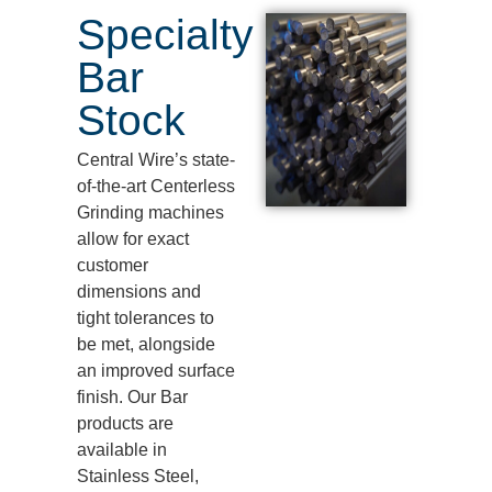
Specialty
Bar
Stock
Central Wire’s
state-
of-the-art
Centerless
Grinding machines
allow for exact
customer
dimensions and
tight tolerances to
be met, alongside
an improved surface
finish. Our Bar
products are
available in
Stainless Steel,