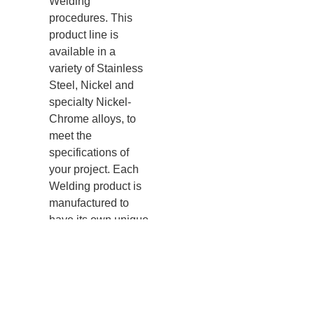
Welding
procedures. This
product line is
available in a
variety of Stainless
Steel, Nickel and
specialty Nickel-
Chrome alloys, to
meet the
specifi
cations of
your project. Each
Welding product is
manufactured to
have its own unique
lot identification
number for full lot
traceability.
Visit our