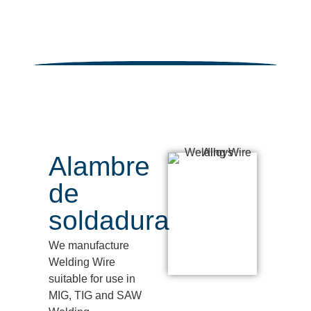
Alambre
de
soldadura
We manufacture
Welding Wire
suitable for use in
MIG, TIG and SAW