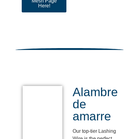
Mesh Page
Here!
Alambre
de
amarre
Our top-tier Lashing
Wire is the perfect