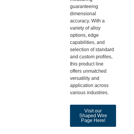
guaranteeing
dimensional
accuracy. With a
variety of alloy
options, edge
capabilities, and
selection of standard
and custom profile
s,
this product line
offers unmatched
versatility and
application across
various industries.
Visit our
Shaped Wire
Page Here!