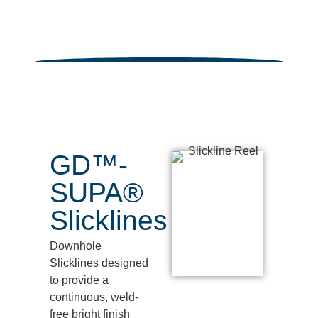
GD™-
SUPA®
Slicklines
Downhole
Slicklines
designed
to provide a
continuous, weld-
free bright finish