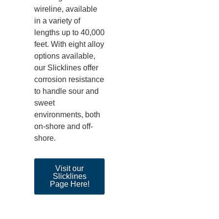
wireline, available
in a variety of
lengths up to
40,000
feet
. With eight alloy
options available,
our Sl
icklines offer
corrosion resistance
to handle sour and
sweet
environments, both
on-shore and off-
shore.
Visit our
Slicklines
Page Here!