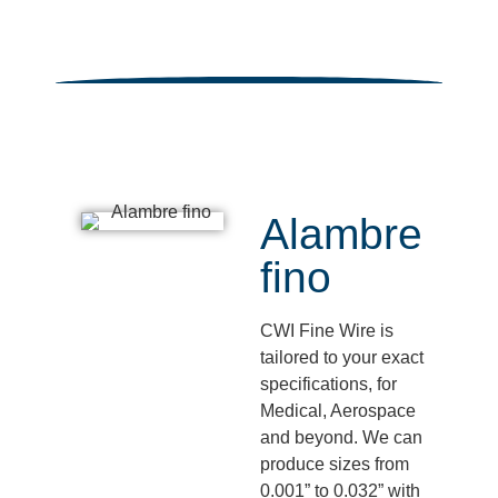
Alambre
fino
CWI Fine Wire is
tailored to your exact
specifications, for
Medical, Aerospace
and beyond. We can
produce sizes from
0.001” to 0.032” with