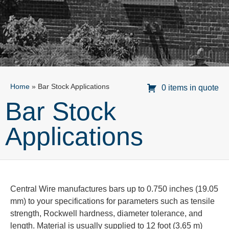
Home
»
Bar Stock Applications
0 items in quote
Bar Stock
Applications
Central Wire manufactures bars up to 0.750 inches (19.05
mm) to your specifications for parameters such as tensile
strength, Rockwell hardness, diameter tolerance, and
length. Material is usually supplied to 12 foot (3.65 m)