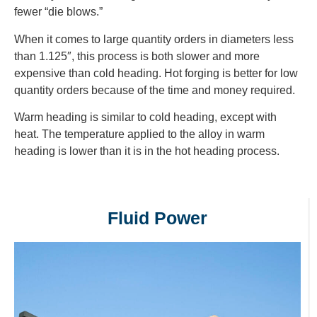
fewer “die blows.”
When it comes to large quantity orders in diameters less
than 1.125″, this process is both slower and more
expensive than cold heading. Hot forging is better for low
quantity orders because of the time and money required.
Warm heading is similar to cold heading, except with
heat. The temperature applied to the alloy in warm
heading is lower than it is in the hot heading process.
Fluid Power