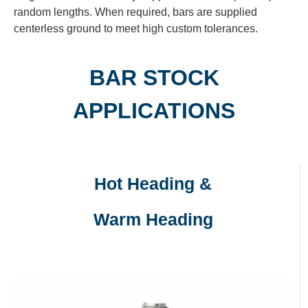
random lengths. When required, bars are supplied
centerless ground to meet high custom tolerances.
BAR STOCK
APPLICATIONS
Hot Heading &
Warm Heading