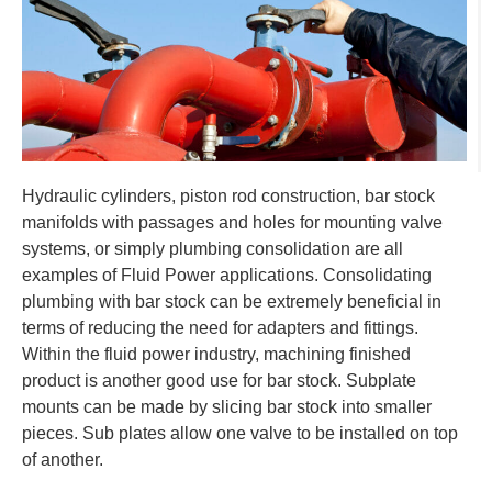
Hydraulic cylinders, piston rod construction, bar stock
manifolds with passages and holes for mounting valve
systems, or simply plumbing consolidation are all
examples of Fluid Power applications. Consolidating
plumbing with bar stock can be extremely beneficial in
terms of reducing the need for adapters and fittings.
Within the fluid power industry, machining finished
product is another good use for bar stock. Subplate
mounts can be made by slicing bar stock into smaller
pieces. Sub plates allow one valve to be installed on top
of another.