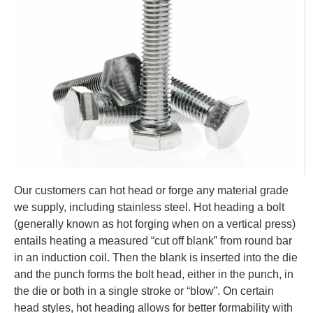
Our customers can hot head or forge any material grade
we supply, including stainless steel. Hot heading a bolt
(generally known as hot forging when on a vertical press)
entails heating a measured “cut off blank” from round bar
in an induction coil. Then the blank is inserted into the die
and the punch forms the bolt head, either in the punch, in
the die or both in a single stroke or “blow”. On certain
head styles, hot heading allows for better formability with