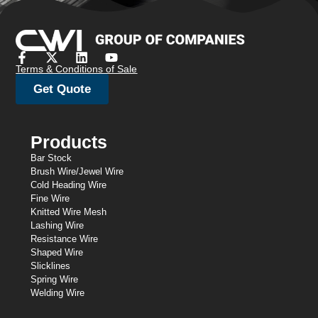
Terms & Conditions of Sale
Get Quote
Products
Bar Stock
Brush Wire/Jewel Wire
Cold Heading Wire
Fine Wire
Knitted Wire Mesh
Lashing Wire
Resistance Wire
Shaped Wire
Slicklines
Spring Wire
Welding Wire