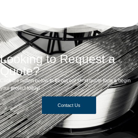
Looking to Request a
Quote?
Click the button below to fill out our short quote form & begin
your project today!
Contact Us