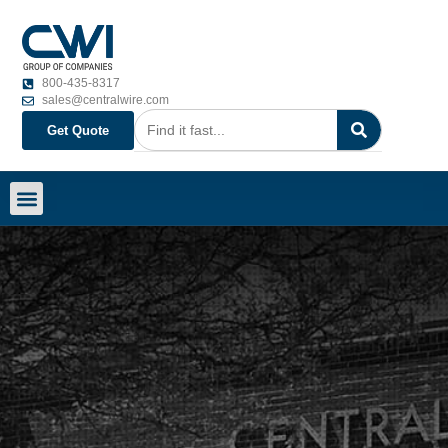
800-435-8317
sales@centralwire.com
Get Quote