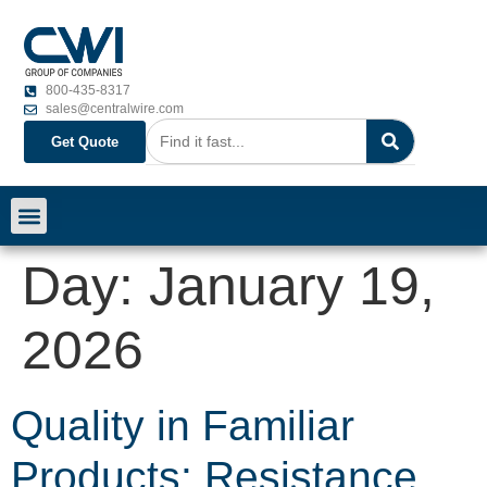
800-435-8317
sales@centralwire.com
Get Quote
Day:
January 19,
2026
Quality in Familiar
Products: Resistance