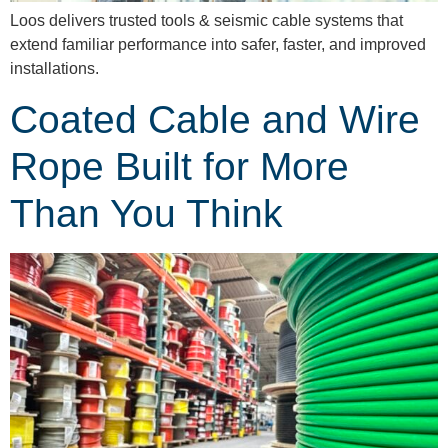
Loos delivers trusted tools & seismic cable systems that
extend familiar performance into safer, faster, and improved
installations.
Coated Cable and Wire
Rope Built for More
Than You Think