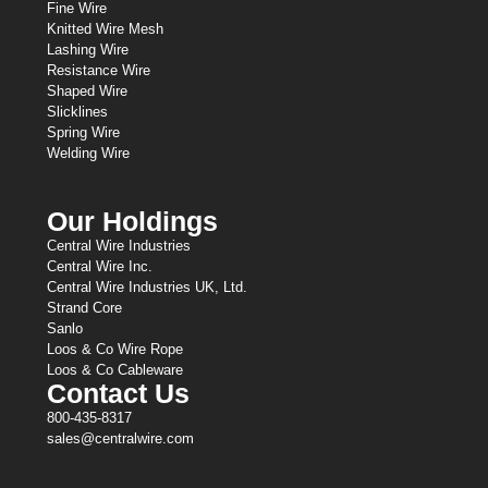
Fine Wire
Knitted Wire Mesh
Lashing Wire
Resistance Wire
Shaped Wire
Slicklines
Spring Wire
Welding Wire
Our Holdings
Central Wire Industries
Central Wire Inc.
Central Wire Industries UK, Ltd.
Strand Core
Sanlo
Loos & Co Wire Rope
Loos & Co Cableware
Contact Us
800-435-8317
sales@centralwire.com