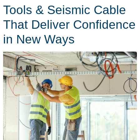
Tools & Seismic Cable
That Deliver Confidence
in New Ways