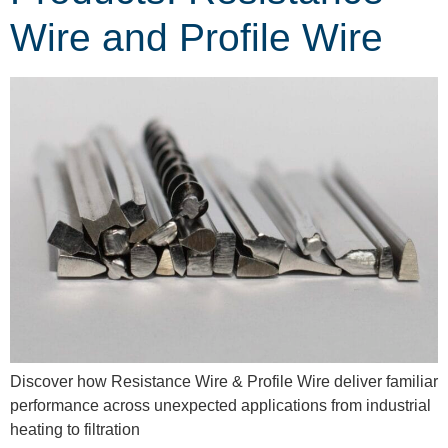
Wire and Profile Wire
Discover how Resistance Wire & Profile Wire deliver familiar
performance across unexpected applications from industrial
heating to filtration