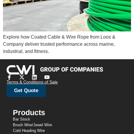
Explore how Coated Cable & Wire Rope from Loos &
Company deliver trusted performance across marine,
industrial, and fitness.
Terms & Conditions of Sale
Get Quote
Products
Bar Stock
Brush Wire/Jewel Wire
Cold Heading Wire