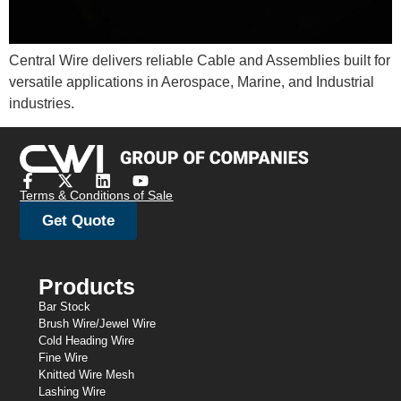
Central Wire delivers reliable Cable and Assemblies built for
versatile applications in Aerospace, Marine, and Industrial
industries.
Terms & Conditions of Sale
Get Quote
Products
Bar Stock
Brush Wire/Jewel Wire
Cold Heading Wire
Fine Wire
Knitted Wire Mesh
Lashing Wire