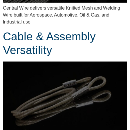
Central Wire delivers versatile Knitted Mesh and Welding
Wire built for Aerospace, Automotive, Oil & Gas, and
Industrial use.
Cable & Assembly
Versatility