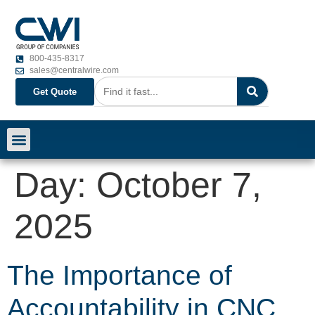
800-435-8317
sales@centralwire.com
Get Quote
Day:
October 7,
2025
The Importance of
Accountability in CNC