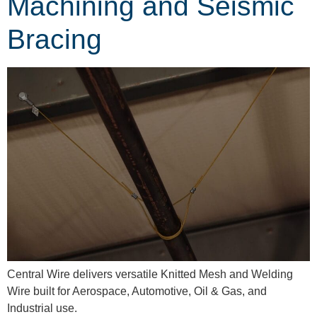
Machining and Seismic
Bracing
Central Wire delivers versatile Knitted Mesh and Welding
Wire built for Aerospace, Automotive, Oil & Gas, and
Industrial use.