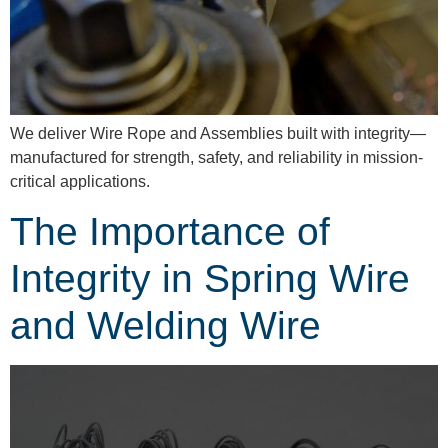
We deliver Wire Rope and Assemblies built with integrity—
manufactured for strength, safety, and reliability in mission-
critical applications.
The Importance of
Integrity in Spring Wire
and Welding Wire