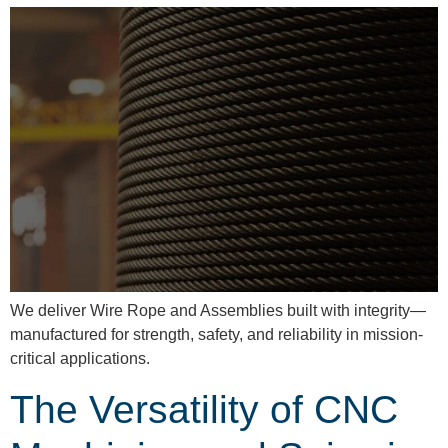
We deliver Wire Rope and Assemblies built with integrity—
manufactured for strength, safety, and reliability in mission-
critical applications.
The Versatility of CNC