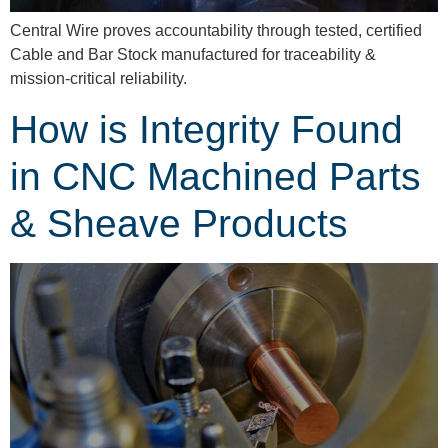
Central Wire proves accountability through tested, certified
Cable and Bar Stock manufactured for traceability &
mission-critical reliability.
How is Integrity Found
in CNC Machined Parts
& Sheave Products