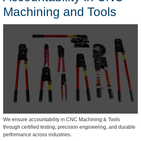
Machining and Tools
We ensure accountability in CNC Machining & Tools
through certified testing, precision engineering, and durable
performance across industries.