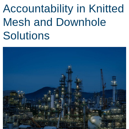
Accountability in Knitted
Mesh and Downhole
Solutions