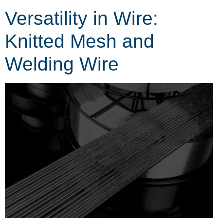
Versatility in Wire:
Knitted Mesh and
Welding Wire