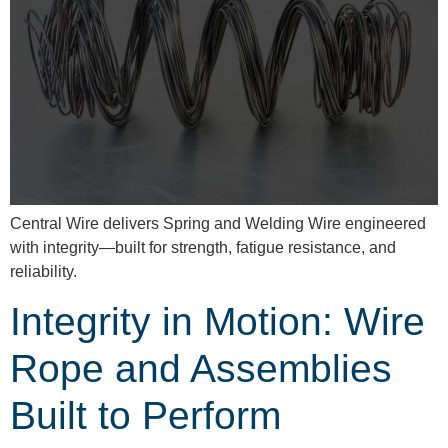
Central Wire delivers Spring and Welding Wire engineered
with integrity—built for strength, fatigue resistance, and
reliability.
Integrity in Motion: Wire
Rope and Assemblies
Built to Perform