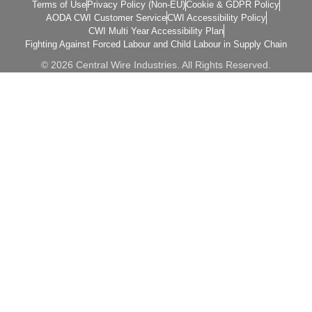
Terms of Use
Privacy Policy (Non-EU)
Cookie & GDPR Policy
AODA CWI Customer Service
CWI Accessibility Policy
CWI Multi Year Accessibility Plan
Fighting Against Forced Labour and Child Labour in Supply Chain
© 2026 Central Wire Industries. All Rights Reserved.