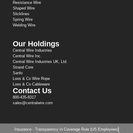
Resistance Wire
Shaped Wire
Slicklines
Spring Wire
Welding Wire
Our Holdings
Central Wire Industries
Central Wire Inc.
Central Wire Industries UK, Ltd.
Strand Core
Sanlo
Loos & Co Wire Rope
Loos & Co Cableware
Contact Us
800-435-8317
sales@centralwire.com
Insurance - Transparency in Coverage Rule (US Employees)