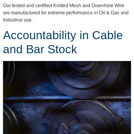
Our tested and certified Knitted Mesh and Downhole Wire
are manufactured for extreme performance in Oil & Gas and
Industrial use.
Accountability in Cable
and Bar Stock