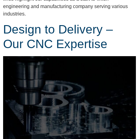
engineering and manufacturing company serving various
industries.
Design to Delivery –
Our CNC Expertise