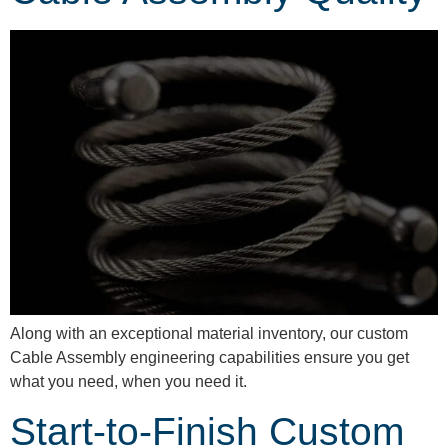
Along with an exceptional material inventory, our custom
Cable Assembly engineering capabilities ensure you get
what you need, when you need it.
Start-to-Finish Custom