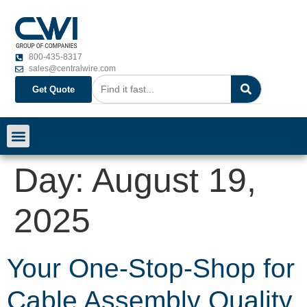
800-435-8317
sales@centralwire.com
Get Quote
Day:
August 19,
2025
Your One-Stop-Shop for
Cable Assembly Quality