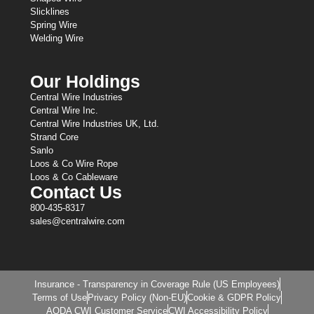
Slicklines
Spring Wire
Welding Wire
Our Holdings
Central Wire Industries
Central Wire Inc.
Central Wire Industries UK, Ltd.
Strand Core
Sanlo
Loos & Co Wire Rope
Loos & Co Cableware
Contact Us
800-435-8317
sales@centralwire.com
Insurance - Transparency in Coverage Rule (US Employees)
Terms of Use
Privacy Policy (Non-EU)
Cookie & GDPR Policy
AODA CWI Customer Service
CWI Accessibility Policy