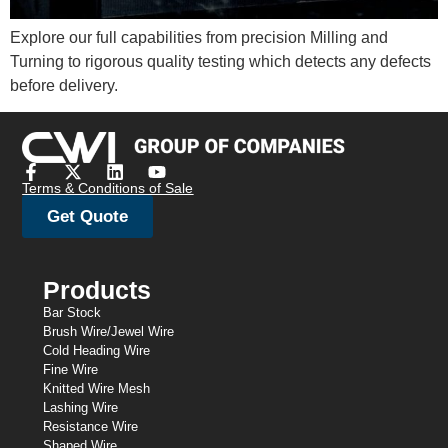
Explore our full capabilities from precision Milling and
Turning to rigorous quality testing which detects any defects
before delivery.
Terms & Conditions of Sale
Get Quote
Products
Bar Stock
Brush Wire/Jewel Wire
Cold Heading Wire
Fine Wire
Knitted Wire Mesh
Lashing Wire
Resistance Wire
Shaped Wire