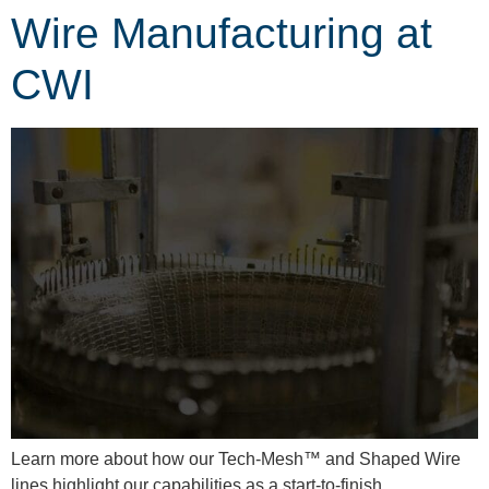
Wire Manufacturing at
CWI
Learn more about how our Tech-Mesh™ and Shaped Wire
lines highlight our capabilities as a start-to-finish