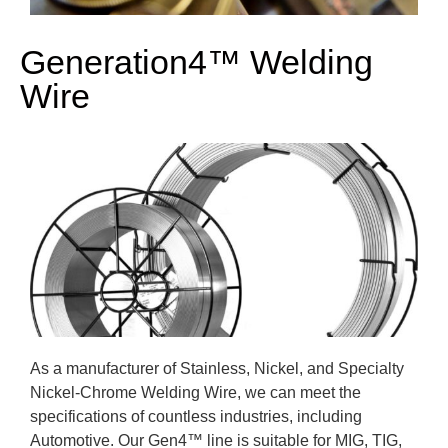
Generation4™ Welding
Wire
As a manufacturer of Stainless, Nickel, and Specialty
Nickel-Chrome Welding Wire, we can meet the
specifications of countless industries, including
Automotive. Our Gen4
™ line
is suitable for MIG, TIG,