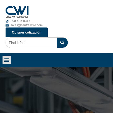
800-435-8317
sales@centralwire.com
Obtener cotización