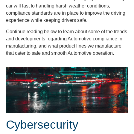
car will last to handling harsh weather conditions,
compliance standards are in place to improve the driving
experience while keeping drivers safe.
Continue reading below to learn about some of the trends
and developments regarding Automotive compliance in
manufacturing, and what product lines we manufacture
that cater to safe and smooth Automotive operation.
Cybersecurity