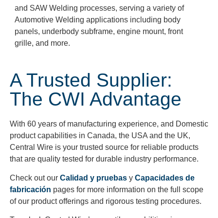
and SAW Welding processes, serving a variety of
Automotive Welding applications including body
panels, underbody subframe, engine mount,
front
grille, and more.
A Trusted Supplier:
The CWI Advantage
With 60 years of manufacturing experience, and Domestic
product capabilities in Canada, the USA and the UK,
Central Wire is your trusted source for reliable products
that are quality tested for durable industry performance.
Check out our
Calidad y pruebas
y
Capacidades de
fabricación
pages for more information on the full scope
of our product offerings and rigorous testing procedures.