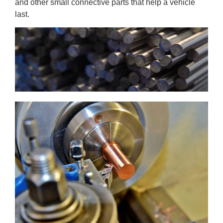
and other small connective parts that
help a vehicle
last.