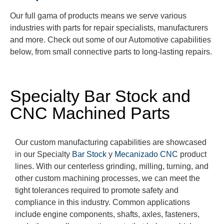
Our full
gama
of products means we serve various
industries with parts for repair specialists, manufacturers
and more. Check out some of our Automotive capabilities
below, from small con
nective parts to long-lasting repairs.
Specialty Bar Stock and
CNC Machined Parts
Our custom ma
nufacturing
capabilities are
showcased
in our Specialty
Bar Stock
y
Mecanizado CNC
product
lines.
With our centerless grinding, milling, turning, and
other custom machining processes
, we can meet the
tight tolerances
required
to promote safety and
compliance in this industry. Common applications
include engine components, shafts, axles, fasteners,