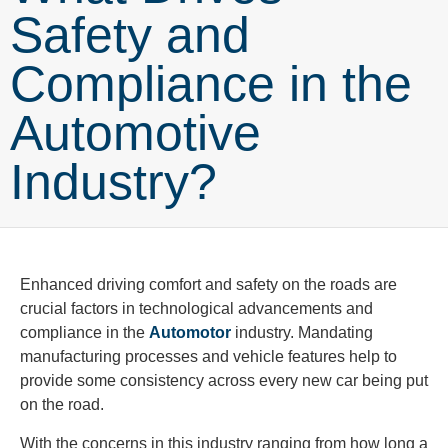
Safety and
Compliance in the
Automotive
Industry?
Enhanced driving comfort and safety on the roads are
crucial factors in technological advancements and
compliance in the
Automotor
industry. Mandating
manufacturing processes and vehicle features help to
provide some consistency across every new car being put
on the road.
With the concerns in this industry ranging from how long a