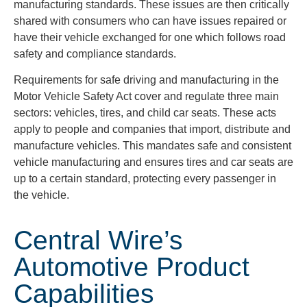
manufacturing standards. These issues are then critically
shared with consumers who can have issues repaired or
have their vehicle exchanged for one which follows road
safety and compliance standards.
Requirements for safe driving and manufacturing in the
Motor Vehicle Safety Act cover and regulate three main
sectors: vehicles, tires, and child car seats. These acts
apply to people and companies that import, distribute and
manufacture vehicles. This mandates safe and consistent
vehicle manufacturing and ensures tires and car seats are
up to a certain standard, protecting every passenger in
the vehicle.
Central Wire’s
Automotive Product
Capabilities