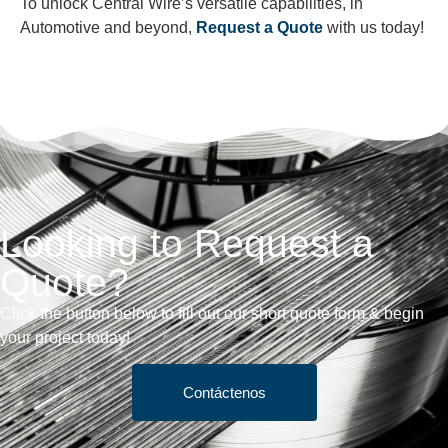
To unlock Central Wire’s versatile capabilities, in
Automotive and beyond,
Request a Quote
with us today!
Looking to Request a
Quote?
Click the button below to fill out our short quote form & begin
your project today!
Contáctenos