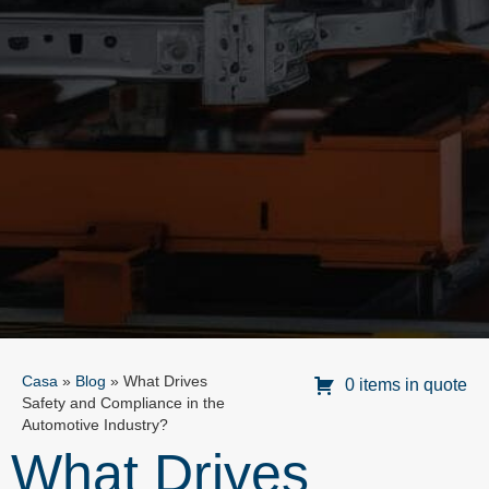
Casa
»
Blog
»
What Drives
0 items in quote
Safety and Compliance in the
Automotive Industry?
What Drives