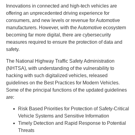
Innovations in connected and high-tech vehicles are
offering an unprecedented driving experience for
consumers, and new levels or revenue for Automotive
manufacturers. However, with the Automotive ecosystem
becoming far more digital, there are cybersecurity
measures required to ensure the protection of data and
safety.
The National Highway Traffic Safety Administration
(NHTSA), with understanding of the vulnerability to
hacking with such digitalized vehicles, released
guidelines on the Best Practices for Modern Vehicles.
Some of the principal functions of the updated guidelines
are:
Risk Based Priorities for Protection of Safety-Critical
Vehicle Systems and Sensitive Information
Timely Detection and Rapid Response to Potential
Threats