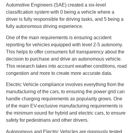
Automotive Engineers (SAE) created a six-level
classification system with 0 being a vehicle where a
driver is fully responsible for driving tasks, and 5 being a
fully autonomous driving experience.
One of the main requirements is ensuring accident
reporting for vehicles equipped with level 2-5 autonomy.
This helps to offer consumers full transparency about the
decision to purchase and drive an autonomous vehicle.
This research takes into account weather conditions, road
congestion and more to create more accurate data.
Electric Vehicle compliance involves everything from the
manufacturing of the cars, to ensuring the power grid can
handle charging requirements as popularity grows. One
of the main EV-exclusive manufacturing requirements is
the minimum sound for hybrid and electric cars, to ensure
safety for pedestrians and other drivers.
Autonomous and Electric Vehicles are rigorously tested