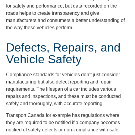
for safety and performance, but data recorded on the
roads helps to create transparency and give
manufacturers and consumers a better understanding of
the way these vehicles perform.
Defects, Repairs, and
Vehicle Safety
Compliance standards for vehicles don’t just consider
manufacturing but also defect reporting and repair
requirements. The lifespan of a car includes various
repairs and inspections, and these must be conducted
safely and thoroughly, with accurate reporting.
Transport Canada for example has regulations where
they are required to be notified if a company becomes
notified of safety defects or non-compliance with safe