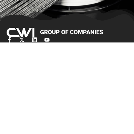
Términos y condiciones de venta
Obtener cotización
Productos
Bar Stock
Alambre de cepillo/alambre de joyería
Alambre de rumbo en frío
Alambre fino
Malla de alambre de punto
Alambre de amarre
Alambre de resistencia
Alambre en forma
Slicklines
Alambre de resorte