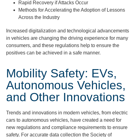
Rapid Recovery if Attacks Occur
Methods for Accelerating the Adoption of Lessons
Across the Industry
Increased digitalization and technological advancements
in vehicles are changing the driving experience for many
consumers, and these regulations help to ensure the
positives can be achieved in a safe m
anner.
Mobility Safety: EVs,
Autonomous Vehicles,
and Other Innovations
Trends and innovations in modern vehicles, from electric
cars to autonomous vehicles, have created a need for
new regulations and compliance requirements to ensure
safety. For accurate data collection the Society of