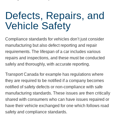
Defects, Repairs, and
Vehicle Safety
Compliance standards for vehicles don’t just consider
manufacturing but also defect reporting and repair
requirements. The lifespan of a car includes various
repairs and inspections, and these must be conducted
safely and thoroughly, with accurate reporting.
Transport Canada for example has regulations where
they are required to be notified if a company becomes
notified of safety defects or non-compliance with safe
manufacturing standards. These issues are then critically
shared with consumers who can have issues repaired or
have their vehicle exchanged for one which follows road
safety and compliance standards.