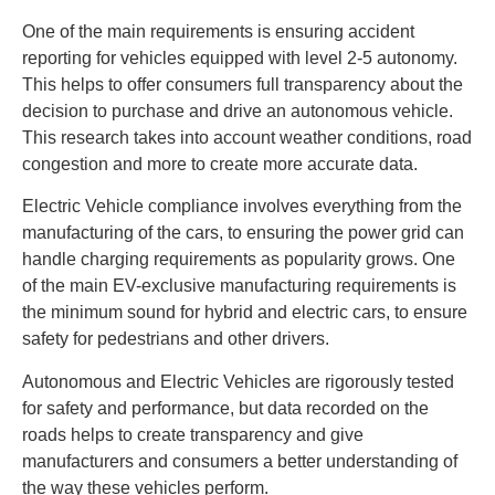
One of the main requirements is ensuring accident
reporting for vehicles equipped with level 2-5 autonomy.
This helps to offer consumers full transparency about the
decision to purchase and drive an autonomous vehicle.
This research takes into account weather conditions, road
congestion and more to create more accurate data.
Electric Vehicle compliance involves everything from the
manufacturing of the cars, to ensuring the power grid can
handle charging requirements as popularity grows. One
of the main EV-exclusive manufacturing requirements is
the minimum sound for hybrid and electric cars, to ensure
safety for pedestrians and other drivers.
Autonomous and Electric Vehicles are rigorously tested
for safety and performance, but data recorded on the
roads helps to create transparency and give
manufacturers and consumers a better understanding of
the way these vehicles perform.