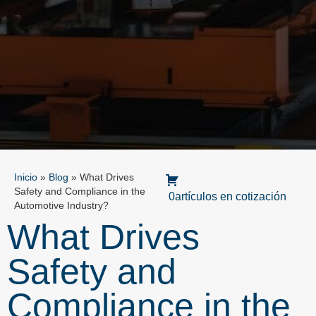
Inicio
»
Blog
»
What Drives
Safety and Compliance in the
0artículos en cotización
Automotive Industry?
What Drives
Safety and
Compliance in the