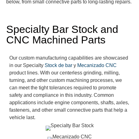
below, from small con
nective parts to long-lasting repairs.
Specialty Bar Stock and
CNC Machined Parts
Our custom ma
nufacturing
capabilities are
showcased
in our Specialty
Stock de bar
y
Mecanizado CNC
product lines.
With our centerless grinding, milling,
turning, and other custom machining processes
, we
can meet the tight tolerances
required
to promote
safety and compliance in this industry. Common
applications include engine components, shafts, axles,
fasteners, and other small connective parts that
help a
vehicle last.