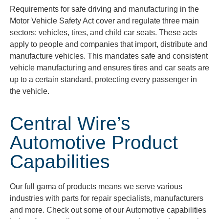
Requirements for safe driving and manufacturing in the
Motor Vehicle Safety Act cover and regulate three main
sectors: vehicles, tires, and child car seats. These acts
apply to people and companies that import, distribute and
manufacture vehicles. This mandates safe and consistent
vehicle manufacturing and ensures tires and car seats are
up to a certain standard, protecting every passenger in
the vehicle.
Central Wire’s
Automotive Product
Capabilities
Our full
gama
of products means we serve various
industries with parts for repair specialists, manufacturers
and more. Check out some of our Automotive capabilities