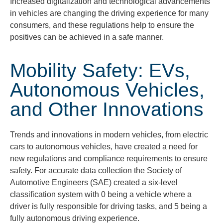
Increased digitalization and technological advancements
in vehicles are changing the driving experience for many
consumers, and these regulations help to ensure the
positives can be achieved in a safe m
anner.
Mobility Safety: EVs,
Autonomous Vehicles,
and Other Innovations
Trends and innovations in modern vehicles, from electric
cars to autonomous vehicles, have created a need for
new regulations and compliance requirements to ensure
safety. For accurate data collection the Society of
Automotive Engineers (SAE) created a six-level
classification system with 0 being a vehicle where a
driver is fully responsible for driving tasks, and 5 being a
fully autonomous driving experience.