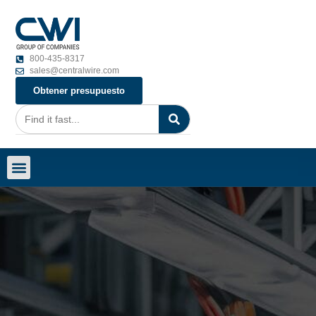
800-435-8317
sales@centralwire.com
Obtener presupuesto