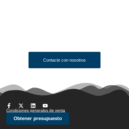
Looking to Request a
Quote?
Click the button below to fill out our short quote form & begin
your project today!
Contacte con nosotros
Condiciones generales de venta
Obtener presupuesto