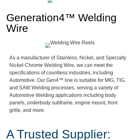
Generation4™ Welding
Wire
As a manufacturer of Stainless, Nickel, and Specialty
Nickel-Chrome Welding Wire, we can meet the
specifications of countless industries, including
Automotive. Our Gen4
™ line
is suitable for MIG, TIG,
and SAW Welding processes, serving a variety of
Automotive Welding applications including body
panels, underbody subframe, engine mount,
front
grille, and more.
A Trusted Supplier: