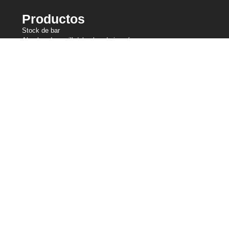
Productos
Stock de bar
Alambre de cepillo/alambre de joyería
Alambre para recalcar en frío
Alambre fino
Malla metálica de punto
Alambre de amarre
Alambre de resistencia
Alambre perfilado
Líneas de corte
Alambre de muelle
Alambre de soldadura
Nuestras participaciones
Central Wire Industries
Central Wire Inc.
Central Wire Industries UK, Ltd.
Núcleo del filamento
Sanlo
Loos & Co Wire Rope