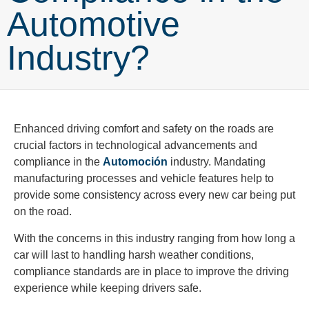
Automotive
Industry?
Enhanced driving comfort and safety on the roads are
crucial factors in technological advancements and
compliance in the
Automoción
industry. Mandating
manufacturing processes and vehicle features help to
provide some consistency across every new car being put
on the road.
With the concerns in this industry ranging from how long a
car will last to handling harsh weather conditions,
compliance standards are in place to improve the driving
experience while keeping drivers safe.