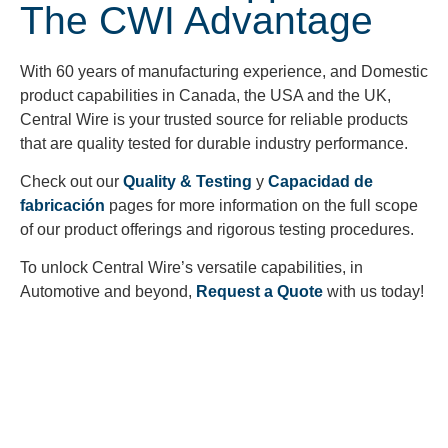
The CWI Advantage
With 60 years of manufacturing experience, and Domestic
product capabilities in Canada, the USA and the UK,
Central Wire is your trusted source for reliable products
that are quality tested for durable industry performance.
Check out our
Quality & Testing
y
Capacidad de
fabricación
pages for more information on the full scope
of our product offerings and rigorous testing procedures.
To unlock Central Wire’s versatile capabilities, in
Automotive and beyond,
Request a Quote
with us today!