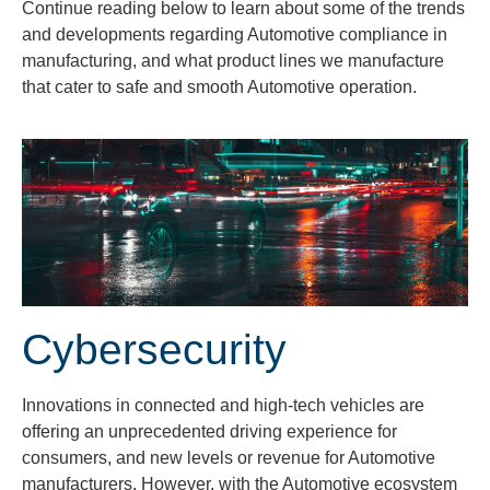
Continue reading below to learn about some of the trends
and developments regarding Automotive compliance in
manufacturing, and what product lines we manufacture
that cater to safe and smooth Automotive operation.
Cybersecurity
Innovations in connected and high-tech vehicles are
offering an unprecedented driving experience for
consumers, and new levels or revenue for Automotive
manufacturers. However, with the Automotive ecosystem