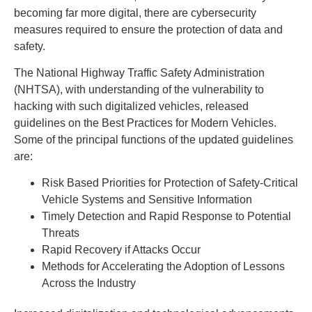
becoming far more digital, there are cybersecurity
measures required to ensure the protection of data and
safety.
The National Highway Traffic Safety Administration
(NHTSA), with understanding of the vulnerability to
hacking with such digitalized vehicles, released
guidelines on the Best Practices for Modern Vehicles.
Some of the principal functions of the updated guidelines
are:
Risk Based Priorities for Protection of Safety-Critical
Vehicle Systems and Sensitive Information
Timely Detection and Rapid Response to Potential
Threats
Rapid Recovery if Attacks Occur
Methods for Accelerating the Adoption of Lessons
Across the Industry