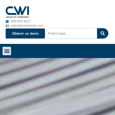
800-435-8317
sales@centralwire.com
Obtenir un devis