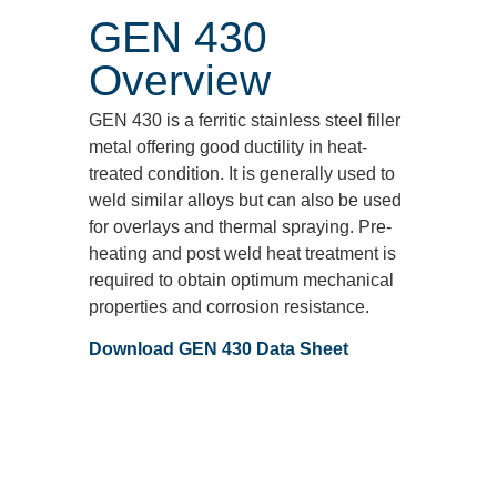
GEN 430
Overview
GEN 430 is a ferritic stainless steel filler
metal offering good ductility in heat‐
treated condition. It is generally used to
weld similar alloys but can also be used
for overlays and thermal spraying. Pre‐
heating and post weld heat treatment is
required to obtain optimum mechanical
properties and corrosion resistance.
Download GEN 430 Data Sheet