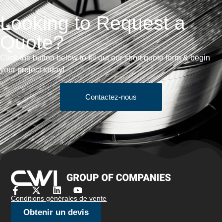
Looking to Request a
Quote?
Click the button below to fill out our short quote form & begin
your project today!
Contactez-nous
Conditions générales de vente
Obtenir un devis