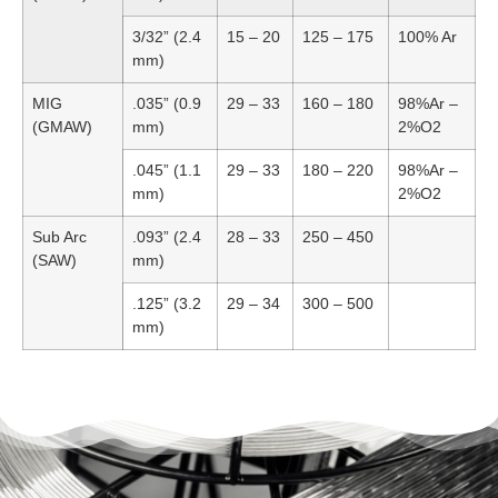
3/32” (2.4
15 – 20
125 – 175
100% Ar
mm)
MIG
.035” (0.9
29 – 33
160 – 180
98%Ar –
(GMAW)
mm)
2%O2
.045” (1.1
29 – 33
180 – 220
98%Ar –
mm)
2%O2
Sub Arc
.093” (2.4
28 – 33
250 – 450
(SAW)
mm)
.125” (3.2
29 – 34
300 – 500
mm)