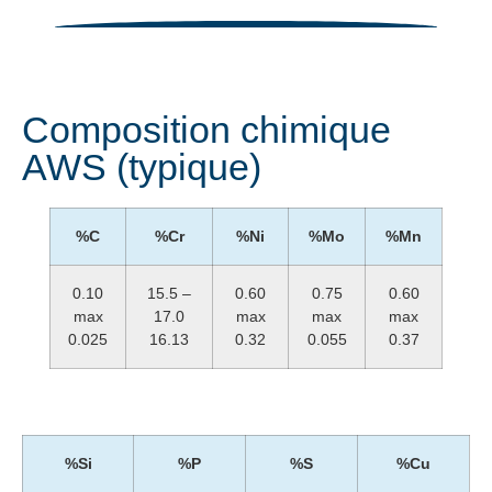
Composition chimique
AWS (typique)
%C
%Cr
%Ni
%Mo
%Mn
0.10
15.5 –
0.60
0.75
0.60
max
17.0
max
max
max
0.025
16.13
0.32
0.055
0.37
%Si
%P
%S
%Cu