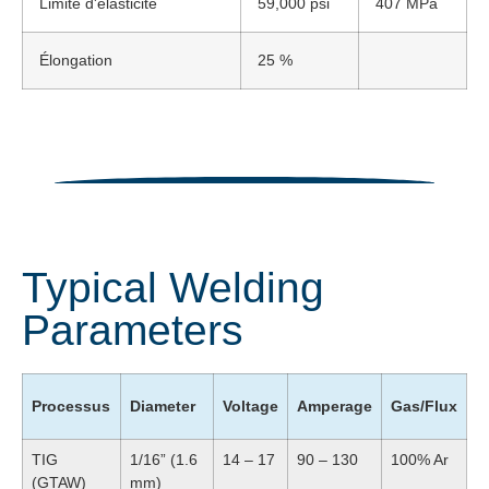
Limite d'élasticité
59,000 psi
407 MPa
Élongation
25 %
Typical Welding
Parameters
Processus
Diameter
Voltage
Amperage
Gas/Flux
TIG
1/16” (1.6
14 – 17
90 – 130
100% Ar
(GTAW)
mm)