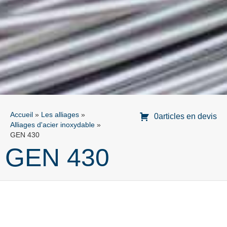
Accueil
»
Les alliages
»
0articles en devis
Alliages d'acier inoxydable
»
GEN 430
GEN 430