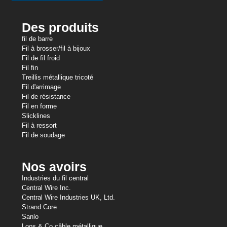
Des produits
fil de barre
Fil à brosser/fil à bijoux
Fil de fil froid
Fil fin
Treillis métallique tricoté
Fil d'arrimage
Fil de résistance
Fil en forme
Slicklines
Fil à ressort
Fil de soudage
Nos avoirs
Industries du fil central
Central Wire Inc.
Central Wire Industries UK, Ltd.
Strand Core
Sanlo
Loos & Co câble métallique