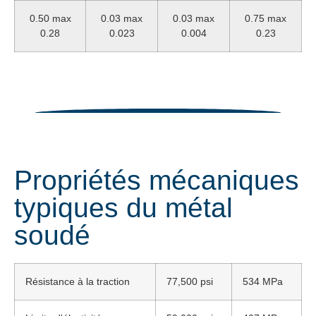
0.50 max
0.03 max
0.03 max
0.75 max
0.28
0.023
0.004
0.23
Propriétés mécaniques
typiques du métal
soudé
Résistance à la traction
77,500 psi
534 MPa