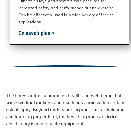
Fitness pulleys and sheaves manufactured for
increased safety and performance during exercise.
Can be effectively used in a wide variety of fitness
applications.
En savoir plus >
The fitness industry promotes health and well-being, but
some workout routines and machines come with a certain
risk of injury. Beyond understanding your limits, stretching
and learning proper form, the best thing you can do to
avoid injury is use reliable equipment.