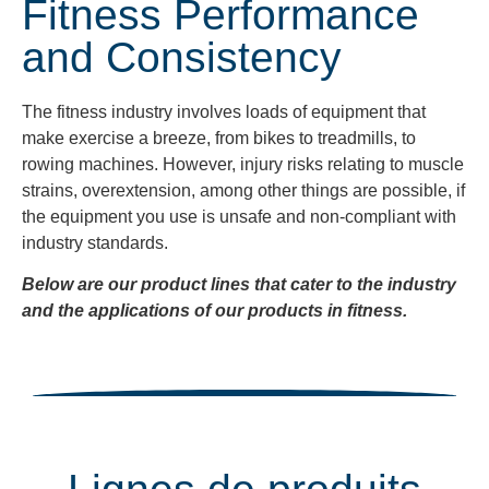
Fitness Performance
and Consistency
The fitness industry
involves loads of equipment that
make exercise a breeze, from bikes to treadmills, to
rowing machines. However, injury risks relating to muscle
strains, overextension, among other things are possible, if
the equipment you use is unsafe and non-compliant with
industry standards.
Below are our product lines that cater to the industry
and the applications of our products in fitness.
Lignes de produits