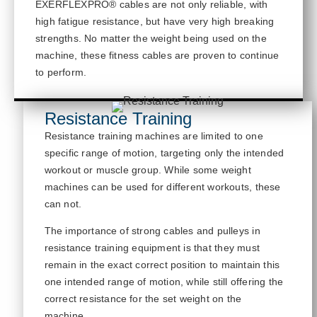
EXERFLEXPRO® cables are not only reliable, with
high fatigue resistance, but have
very high
breaking
strengths. No matter the weight being used on the
machine, these fitness cables are proven to continue
to
perform.
Resistance Training
Resistance training machines are limited to one
specific range of motion, targeting only the intended
workout or muscle group. While some weight
machines can be used for different workouts, these
can not
.
The importance of strong cables and pulleys in
resistance training equipment is that
they must
remain in the exact correct position to
maintain
this
one intended range of motion, while still offering the
correct resistance for the set weight on the
machine.