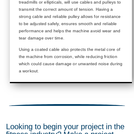
treadmills or ellipticals, will use cables
and pulleys
to
transmit
the correct amount of tension.
Having a
strong cable and reliable pulley allows for resistance
to be adjusted safely, ensures smooth and reliable
performance
and helps the machine avoid wear and
tear damage
over time.
Using a coated cable also protects the metal core of
the machine from corrosion, while reducing friction
which could cause damage or unwanted noise during
a workout.
Looking to begin your project in the