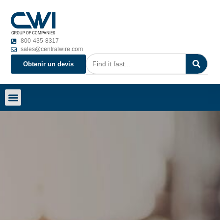
800-435-8317
sales@centralwire.com
Obtenir un devis