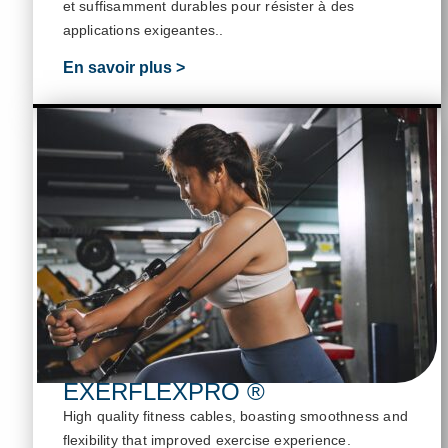
et suffisamment durables pour résister à des
applications exigeantes.
.
En savoir plus >
EXERFLEXPRO ®
High quality fitness cables, boasting smoothness and
flexibility that improved exercise experience
.