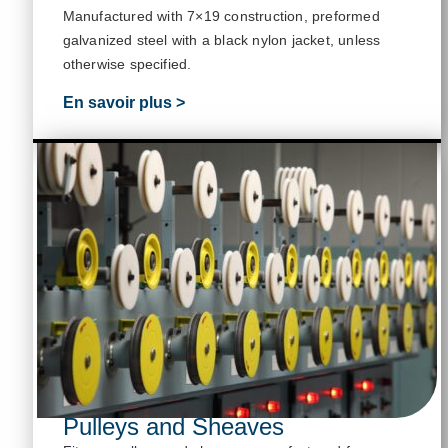
M
anufactured with 7×19 construction, preformed
galvanized steel with a black nylon jacket, unless
otherwise specified
.
En savoir plus >
Pulleys and Sheaves