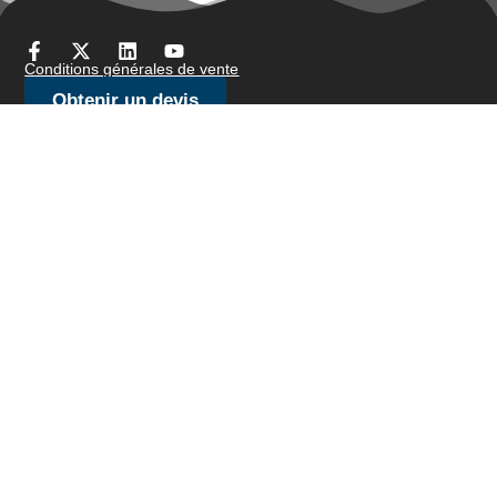
Conditions générales de vente
Obtenir un devis
Des produits
fil de barre
Fil à brosser/fil à bijoux
Fil de fil froid
Fil fin
Treillis métallique tricoté
Fil d'arrimage
Fil de résistance
Fil en forme
Slicklines
Fil à ressort
Fil de soudage
Nos avoirs