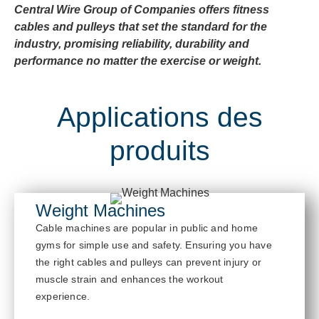
Central Wire Group of Companies offers fitness
cables and pulleys that set the standard for the
industry, promising reliability, durability and
performance no matter the exercise or weight.
Applications des
produits
Weight Machines
Cable
mach
ines are popular in public and home
gyms for simple use and safety. Ensur
ing you have
the right cables and pulleys
can prevent injury or
muscle strain and enhances the workout
experience.