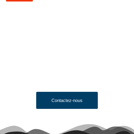
Looking to Request a
Quote?
Click the button below to fill out our short quote form & begin
your project today!
Contactez-nous