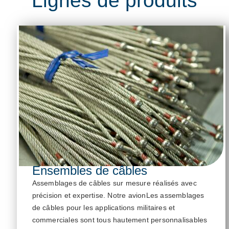
Ensembles de câbles
Assemblages de câbles sur mesure réalisés avec
précision et
expertise
. Notre
avion
Les assemblages
de câbles pour les applications militaires et
commerciales sont tous hautement personnalisables