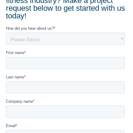
fitness industry? Make a project
request below to get started with us
today!