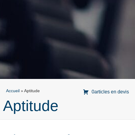
Accueil
»
Aptitude
0articles en devis
Aptitude