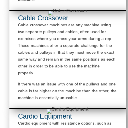
Cable Crossover
Cable crossover machines are any machine
using
two separate pulleys and cables, often used for
exercises where you cross your arms during a rep.
These machines offer a separate challenge for the
cables and pulleys in that they must move the exact
same way and remain in the same positions as each
other
in order to
be able to us
e the machine
properly.
If there was an issue with one of the pulleys and one
cable is far higher on the machine than the other, the
machine is
essentially unusable
.
Cardio Equipment
Cardio equipment with resistance options, such as