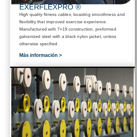
EXERFLEXPRO ®
High quality fitness cables, boasting smoothness and
flexibility that improved exercise experience
.
M
anufactured with 7×19 construction, preformed
galvanized steel with a black nylon jacket, unless
otherwise specified
.
Más información >