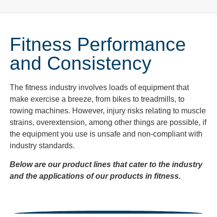
Fitness Performance
and Consistency
The fitness industry
involves loads of equipment that
make exercise a breeze, from bikes to treadmills, to
rowing machines. However, injury risks relating to muscle
strains, overextension, among other things are possible, if
the equipment you use is unsafe and non-compliant with
industry standards.
Below are our product lines that cater to the industry
and the applications of our products in fitness.