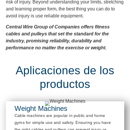
risk of injury. Beyond understanding your limits, stretching
and learning proper form, the best thing you can do to
avoid injury is use reliable equipment.
Central Wire Group of Companies offers fitness
cables and pulleys that set the standard for the
industry, promising reliability, durability and
performance no matter the exercise or weight.
Aplicaciones de los
productos
Weight Machines
Cable
mach
ines are popular in public and home
gyms for simple use and safety. Ensur
ing you have
the right cables and pulleys
can prevent injury or