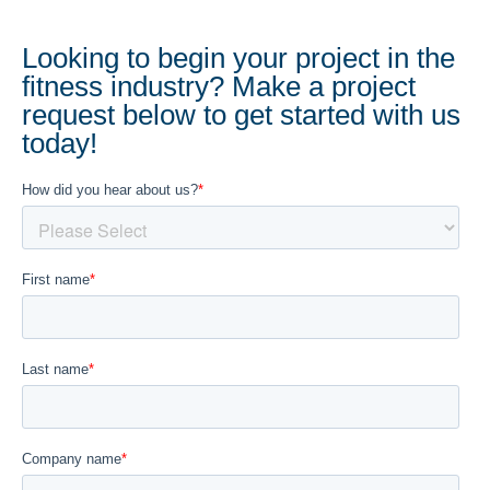
Looking to begin your project in the
fitness industry? Make a project
request below to get started with us
today!