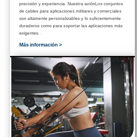
precisión y
experiencia
. Nuestra
avión
Los conjuntos
de cables para aplicaciones militares y comerciales
son altamente personalizables y lo suficientemente
duraderos como para soportar las aplicaciones más
exigentes.
.
Más información >