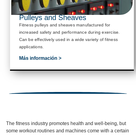
Pulleys and Sheaves
Fitness pulleys and sheaves manufactured for
increased safety and performance during exercise.
Can be effectively used in a wide variety of fitness
applications.
Más información >
The fitness industry promotes health and well-being, but
some workout routines and machines come with a certain