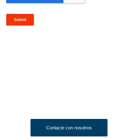
Looking to Request a
Quote?
Click the button below to fill out our short quote form & begin
your project today!
Contacte con nosotros