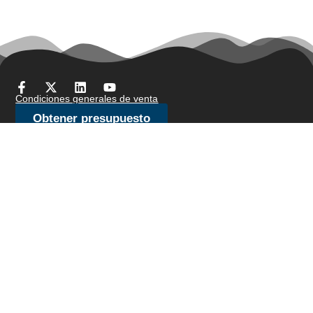
Condiciones generales de venta
Obtener presupuesto
Productos
Stock de bar
Alambre de cepillo/alambre de joyería
Alambre para recalcar en frío
Alambre fino
Malla metálica de punto
Alambre de amarre
Alambre de resistencia
Alambre perfilado
Líneas de corte
Alambre de muelle