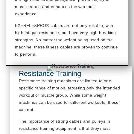
muscle strain and enhances the workout
experience.
EXERFLEXPRO® cables are not only reliable, with
high fatigue resistance, but have
very high
breaking
strengths. No matter the weight being used on the
machine, these fitness cables are proven to continue
to
perform.
Resistance Training
Resistance training machines are limited to one
specific range of motion, targeting only the intended
workout or muscle group. While some weight
machines can be used for different workouts, these
can not
.
The importance of strong cables and pulleys in
resistance training equipment is that
they must