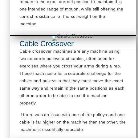
remain in the exact correct position to
maintain
this
one intended range of motion, while still offering the
correct resistance for the set weight on the
machine.
Cable Crossover
Cable crossover machines are any machine
using
two separate pulleys and cables, often used for
exercises where you cross your arms during a rep.
These machines offer a separate challenge for the
cables and pulleys in that they must move the exact
same way and remain in the same positions as each
other
in order to
be able to us
e the machine
properly.
If there was an issue with one of the pulleys and one
cable is far higher on the machine than the other, the
machine is
essentially unusable
.