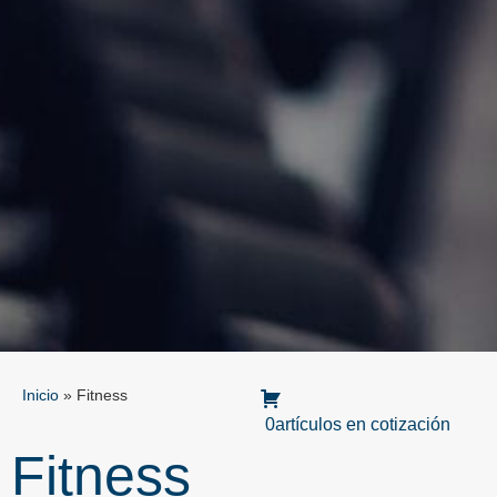
Inicio
»
Fitness
0artículos en cotización
Fitness