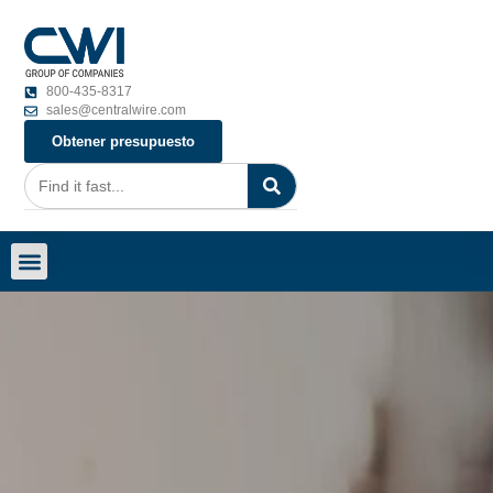
800-435-8317
sales@centralwire.com
Obtener presupuesto