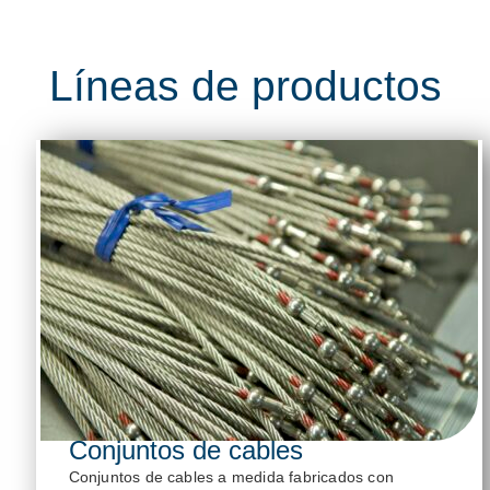
Líneas de productos
Conjuntos de cables
Conjuntos de cables a medida fabricados con