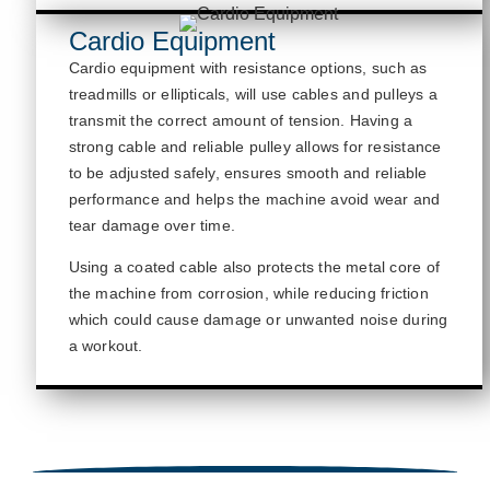
Cardio Equipment
Cardio equipment with resistance options, such as
treadmills or ellipticals, will use cables
and pulleys
a
transmit
the correct amount of tension.
Having a
strong cable and reliable pulley allows for resistance
to be adjusted safely, ensures smooth and reliable
performance
and helps the machine avoid wear and
tear damage
over time.
Using a coated cable also protects the metal core of
the machine from corrosion, while reducing friction
which could cause damage or unwanted noise during
a workout.