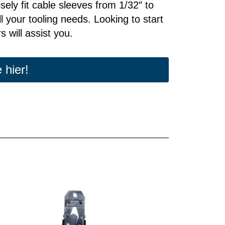
cisely fit cable sleeves from 1/32″ to
l your tooling needs. Looking to start
 will assist you.
 hier!