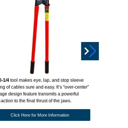
Das
SL-751
net clip tool 
0-1/4
tool makes eye, lap, and stop sleeve
cable to make
ing of cables sure and easy. It’s “over-center”
sturdy, allow
age design feature transmits a powerful
Clic
action to the final thrust of the jaws.
Click Here for More Information