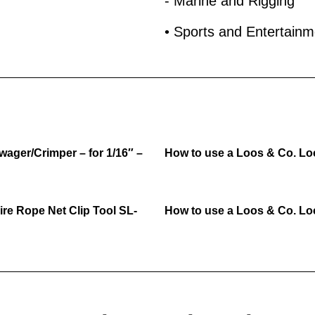
-
Marine and Rigging
• Sports and Entertainm
ager/Crimper – for 1/16″ –
How to use a Loos & Co. Lo
re Rope Net Clip Tool SL-
How to use a Loos & Co. L