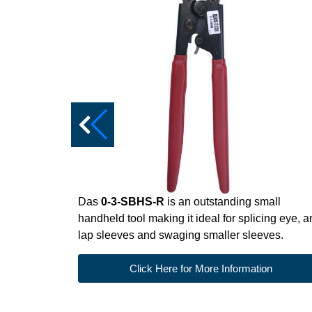
Das
0-3-SBHS-R
is an outstanding small
handheld tool making it ideal for splicing eye, 
lap sleeves and swaging smaller sleeves.
Click Here for More Information