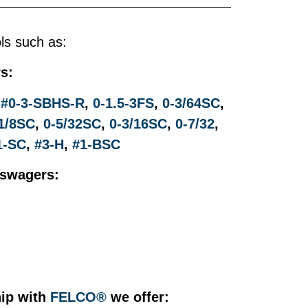
ols such as:
s:
,
#0-3-SBHS-R
,
0-1.5-3FS
,
0-3/64SC
,
1/8SC
,
0-5/32SC
,
0-3/16SC
,
0-7/32
,
1-SC
,
#3-H
,
#1-BSC
dswagers:
ip with
FELCO®
we offer: