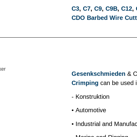
C3
,
C7
,
C9
,
C9B
,
C12
,
CDO Barbed Wire Cutt
Gesenkschmieden
& Cr
Crimping
can be used in
- Konstruktion
• Automotive
• Industrial and Manufac