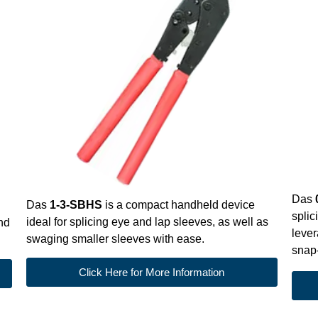
Das
Das
1-3-SBHS
is a compact handheld device
splic
ideal for splicing eye and lap sleeves, as well as
and
lever
swaging smaller sleeves with ease.
snap-
Click Here for More Information