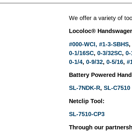
We offer a variety of to
Locoloc
®
Handswager
#000-WCI,
#1-3-SBHS
0-1/16SC
,
0-3/32SC
,
0-
0-1/4
,
0-9/32
,
0-5/16
,
#
Battery Powered Han
SL-7NDK-R
,
SL-C7510
Netclip Tool:
SL-7510-CP3
Through our partnersh