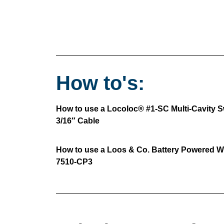
How to's:
How to use a Locoloc® #1-SC Multi-Cavity Sw
3/16″ Cable
How to use a Loos & Co. Battery Powered Wi
7510-CP3