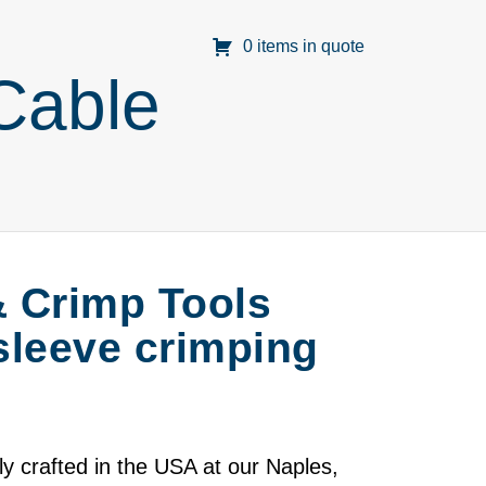
0 items in quote
Cable
& Crimp Tools
 sleeve crimping
 crafted in the USA at our Naples,