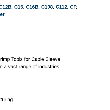
C12B
,
C16
,
C16B
,
C108
,
C112
,
CP
,
er
imp Tools for Cable Sleeve
 a vast range of industries:
turing