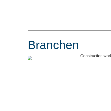
Branchen