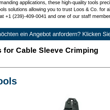
n demanding applications, these high-quality tools pre
ls solutions allowing you to trust Loos & Co. for al
at +1 (239)-409-0041 and one of our staff members
öchten ein Angebot anfordern? Klicken Sie
 for Cable Sleeve Crimping
ools