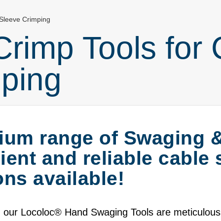
 Sleeve Crimping
rimp Tools for 
ping
ium range of Swaging 
cient and reliable cable
ns available!
 our Locoloc
®
Hand Swaging Tools are meticulously