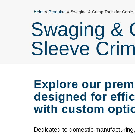
Heim
»
Produkte
»
Swaging & Crimp Tools for Cable
Swaging & C
Sleeve Crim
Explore our prem
designed for effi
with custom optio
Dedicated to domestic manufacturing,