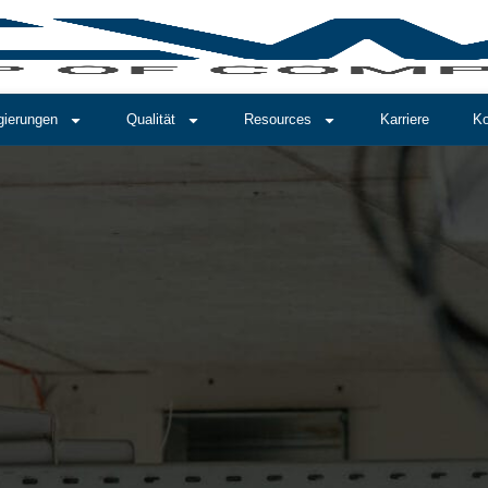
gierungen
Qualität
Resources
Karriere
Ko