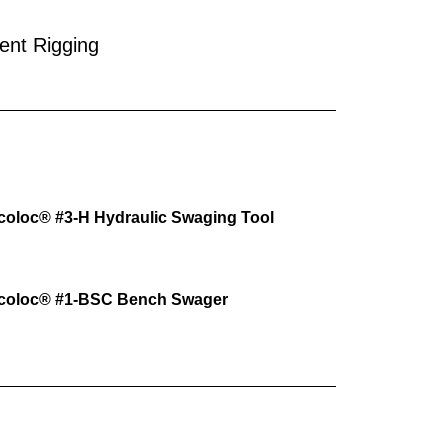
ent Rigging
coloc® #3-H Hydraulic Swaging Tool
ocoloc® #1-BSC Bench Swager