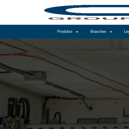
Produkte
Branchen
Le