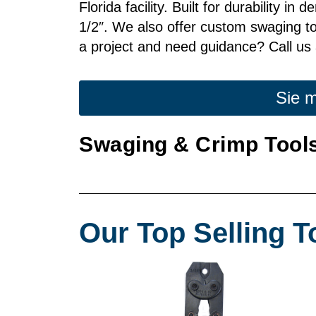
Florida facility. Built for durability i
1/2″. We also offer custom swaging too
a project and need guidance? Call us 
Sie m
Swaging & Crimp Tools
Our Top Selling T