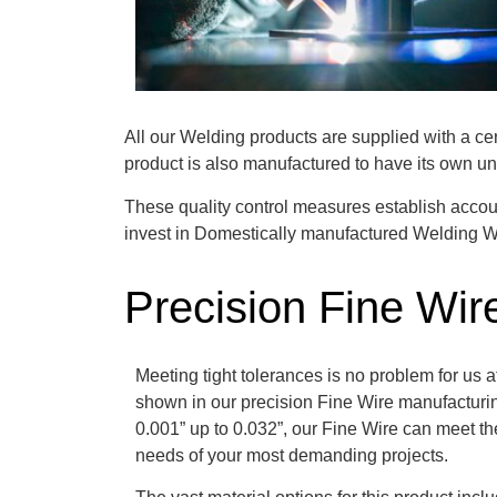
All our Welding products are supplied with a ce
product is also manufactured to have its own uni
These quality control measures establish accoun
invest in Domestically manufactured Welding Wi
Precision Fine Wir
Meeting tight tolerances is no problem for us a
shown in our precision Fine Wire manufacturin
0.001” up to 0.032”, our Fine Wire can meet the 
needs of your most demanding projects.