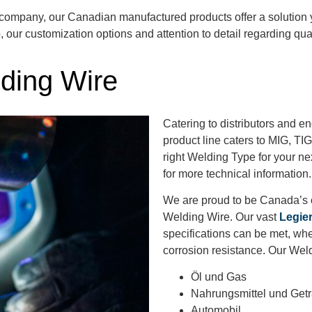
 company, our Canadian manufactured products
offer a solution
p,
our customization options and attention to detail
regarding
qual
ding Wire
Catering to distributors and 
product line caters to MIG, TI
right Welding Type for your nex
for more technical information
We are proud to be Canada’s o
Welding Wire. Our vast
Legie
specifications can be met, whe
corrosion resistance. Our Weld
Öl und Gas
Nahrungsmittel und Get
Automobil