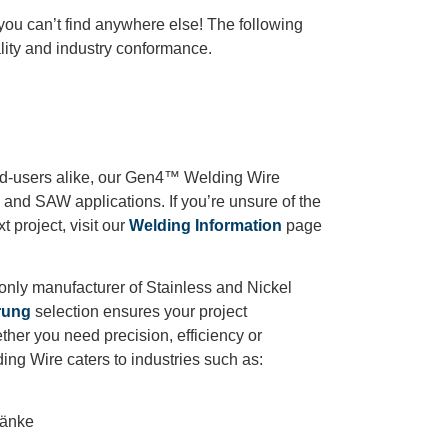
 you
can’t
find anywhere else!
The following
ity and industry conformance.
end-users alike, our Gen4™ Welding Wire
G and SAW applications. If you’re unsure of the
t project, visit our
Welding Information
page
.
nly manufacturer of Stainless and Nickel
rung
selection ensures your project
ther you need precision, efficiency or
ing Wire caters to industries such as:
ränke