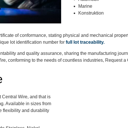
Marine
Konstruktion
rtificate of conformance, stating physical and mechanical proper
que lot identification number for
full lot traceability.
tability and quality assurance, sharing the manufacturing jour
re, conforming to the needs of countless industries, Request a
e
t Central Wire, and that is
g. Available in sizes from
flexibility and durability