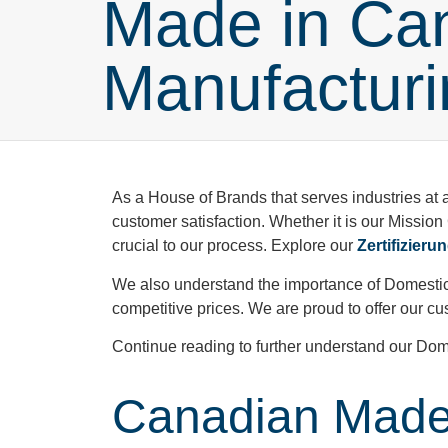
Made in Ca
Manufacturi
As a House of Brands that serves industries at 
customer satisfaction. Whether it is our Mission
crucial to our process. Explore our
Zertifizieru
We also understand the importance of Domestic
competitive prices. We are proud to offer our
Continue reading to further understand our Dom
Canadian Made