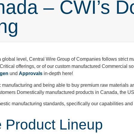
nada – CWI’s D
ng
a global level, Central Wire Group of Companies follows strict 
 Critical offerings, or of our custom manufactured Commercial s
ngen
und
Approvals
in-depth here!
 manufacturing and being able to buy premium raw materials an
 customers Domestically manufactured products in Canada, the 
estic manufacturing standards, specifically our capabilities an
 Product Lineup