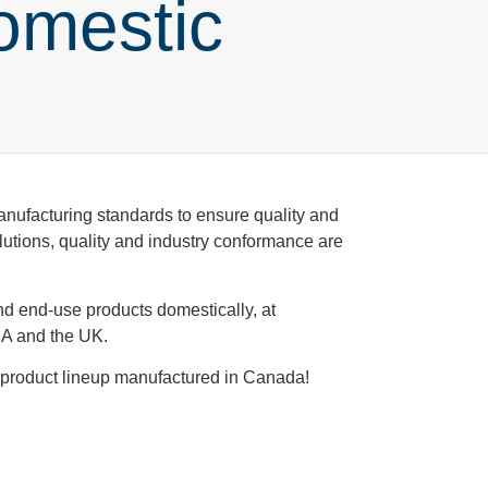
omestic
manufacturing standards to ensure quality and
olutions, quality and industry conformance are
d end-use products domestically, at
USA and the UK.
d product lineup manufactured in Canada!