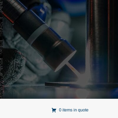
0 items in quote