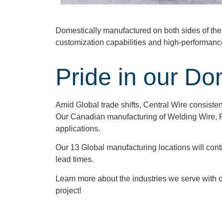
Domestically manufactured on both sides of th
customization capabilities and high-performanc
Pride in our Do
Amid Global trade shifts, Central Wire consistent
Our Canadian manufacturing of Welding Wire, F
applications.
Our 13 Global manufacturing locations will continu
lead times.
Learn more about the industries we serve with 
project!