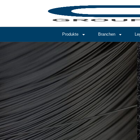
Produkte
Branchen
Le