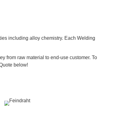
ties including alloy chemistry. Each Welding
ney from raw material to end-use customer. To
 Quote below!