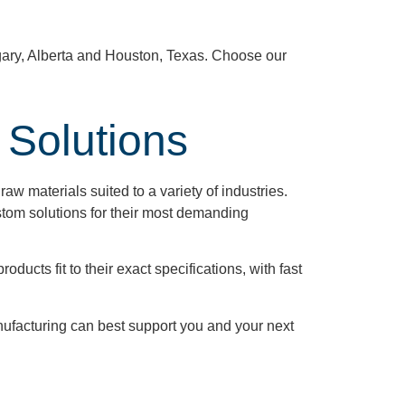
gary, Alberta and Houston, Texas. Choose our
 Solutions
aw materials suited to a variety of industries.
tom solutions for their most demanding
ducts fit to their exact specifications, with fast
ufacturing can best support you and your next