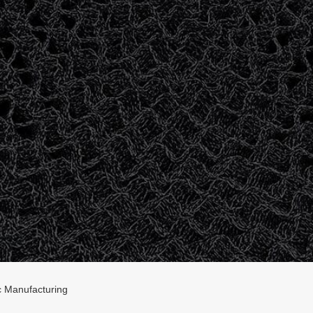
 Manufacturing