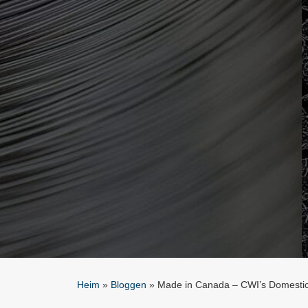
Heim
»
Bloggen
»
Made in Canada – CWI’s Domestic