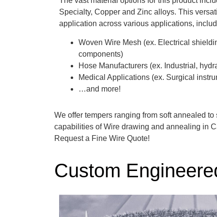
The vast material options for this product incl
Specialty, Copper and Zinc alloys. This versat
application across various applications, includ
Woven Wire Mesh (ex. Electrical shielding,
components)
Hose Manufacturers (ex. Industrial, hyd
Medical Applications (ex. Surgical instru
…and more!
We offer tempers ranging from soft annealed to 
capabilities of Wire drawing and annealing in C
Request a Fine Wire Quote!
Custom Engineer