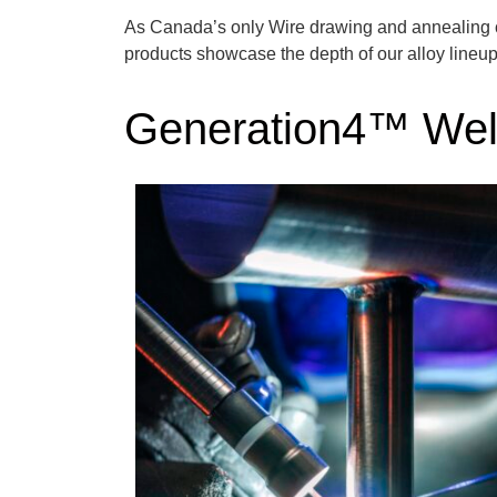
As Canada’s only Wire drawing and annealing
products
showcase
the depth of our alloy lineu
Generation4™ Wel