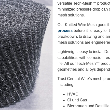
versatile Tech-Mesh™ product 
minimized pressure drop can b
mesh solutions.
Our Knitted Wire Mesh goes th
process
before it is ready fo
breakdown, to drawing and ann
mesh solutions are engineered
Lightweight, easy to install De
capabilities, with corrosion r
life. All our Tech-Mesh™ produ
geometries and alloys depende
Trust Central Wire’s mesh produ
including:
HVAC
Öl und Gas
Bierbrauen und Destillie