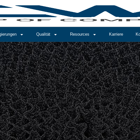
gierungen
Qualität
Resources
Karriere
Ko