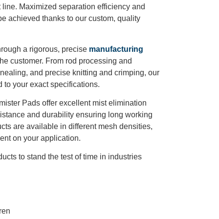
line. Maximized separation efficiency and
e achieved thanks to our custom, quality
rough a rigorous, precise
manufacturing
r the customer. From rod processing and
ealing, and precise knitting and crimping, our
 to your exact specifications.
mister Pads offer excellent mist elimination
esistance and durability ensuring long working
cts are available in different mesh densities,
nt on your application.
cts to stand the test of time in industries
ren