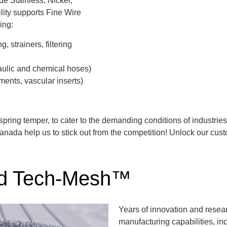
ude Stainless, Nickel,
ility supports Fine Wire
ing:
 strainers, filtering
raulic and chemical hoses)
ments, vascular inserts)
spring temper, to cater to the demanding conditions of industri
anada help us to stick out from the competition! Unlock our cus
ed Tech-Mesh™
Years of innovation and rese
manufacturing capabilities, inc