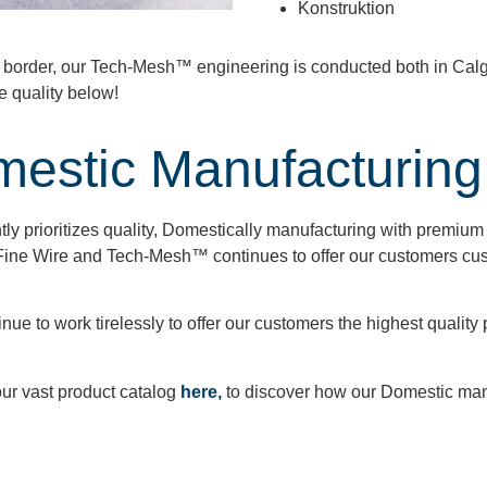
Konstruktion
e border, our Tech-Mesh™ engineering is conducted both in Cal
e quality below!
mestic Manufacturing
ly prioritizes quality, Domestically manufacturing with premium r
ine Wire and Tech-Mesh™ continues to offer our customers cus
e to work tirelessly to offer our customers the highest quality pro
our vast product catalog
here,
to discover how our Domestic man