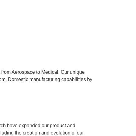
es from Aerospace to Medical. Our unique
tom, Domestic manufacturing capabilities by
arch have expanded our product and
luding the creation and evolution of our